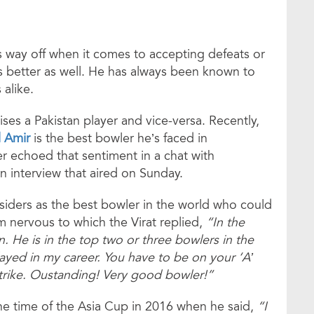
 way off when it comes to accepting defeats or
 better as well. He has always been known to
alike.
raises a Pakistan player and vice-versa. Recently,
 Amir
is the best bowler he’s faced in
er echoed that sentiment in a chat with
 interview that aired on Sunday.
iders as the best bowler in the world who could
im nervous to which the Virat replied,
“In the
 He is in the top two or three bowlers in the
ayed in my career. You have to be on your ‘A’
trike. Oustanding! Very good bowler!”
he time of the Asia Cup in 2016 when he said,
“I