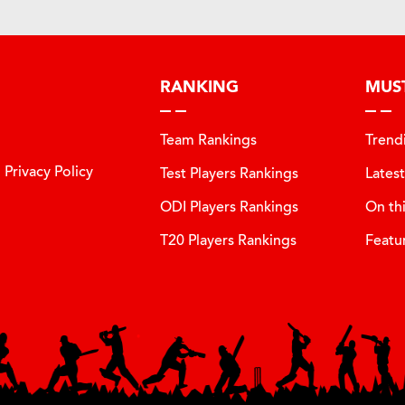
RANKING
MUS
Team Rankings
Trend
Privacy Policy
Test Players Rankings
Lates
ODI Players Rankings
On th
T20 Players Rankings
Featu