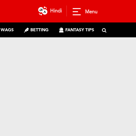
Hindi
Menu
WAGS
BETTING
FANTASY TIPS