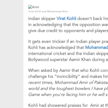
Virat Kohli and Mohammad Amir
Indian skipper
Virat Kohli
doesn’t back his
in acknowledging that the opposition was
give due credit to opponents and players 
It gets even trickier if an Indian player p
Kohli has acknowledged that
Mohammad
international cricket and the Indian skipp
Bollywood superstar Aamir Khan during an
When asked by Aamir that who Kohli cons
challenge his “invincibility” and makes h
recent times, Mohammad Amir of Pakistan.
world and the toughest bowlers I have pl
Game when you’re facing him or he will s
Kohli had showered praises for Amir at t