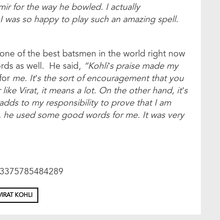
 for the way he bowled. I actually
I was so happy to play such an amazing spell.
 one of the best batsmen in the world right now
ords as well. He said,
“Kohli’s praise made my
for
me. It’s the sort of encouragement that you
ke Virat, it means a lot. On the other hand, it’s
 adds to my responsibility to prove that I am
h, he used some good words for me. It was very
623375785484289
VIRAT KOHLI