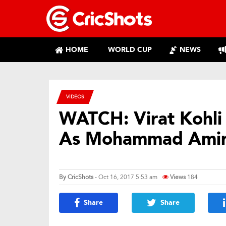
HOME
WORLD CUP
NEWS
VIDEOS
WATCH: Virat Kohli
As Mohammad Ami
By
CricShots
- Oct 16, 2017 5:53 am
Views
184
Share
Share