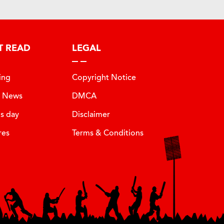
T READ
LEGAL
ing
Copyright Notice
t News
DMCA
is day
Disclaimer
res
Terms & Conditions