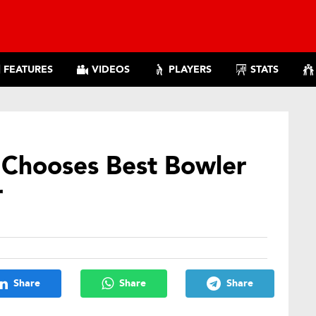
FEATURES
VIDEOS
PLAYERS
STATS
 Chooses Best Bowler
r
Share
Share
Share