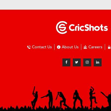
Contact Us
About Us
Careers