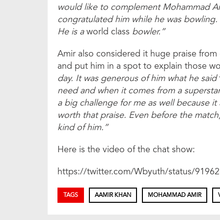
would like to complement Mohammad Amir
congratulated him while he was bowling. 
He is a
world class
bowler.”
Amir also considered it huge praise from
and put him in a spot to explain those w
day. It was generous of him what he said
need and when it comes from a superstar li
a big challenge for me as well because it
worth that praise. Even before the matc
kind of him.”
Here is the video of the chat show:
https://twitter.com/Wbyuth/status/919
TAGS
AAMIR KHAN
MOHAMMAD AMIR