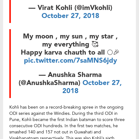
— Virat Kohli (@imVkohli)
October 27, 2018
My moon , my sun , my star ,
my everything 🥰
Happy karva chauth to all 🌕🎉
pic.twitter.com/7saMNS6jdy
— Anushka Sharma
(@AnushkaSharma)
October 27,
2018
Kohli has been on a record-breaking spree in the ongoing
ODI series against the Windies. During the third ODI in
Pune, Kohli became the first Indian batsman to score three
consecutive ODI hundreds. In the first two matches, he
smashed 140 and 157 not out in Guwahati and
Visakhapatnam respectively. This was also Kohli’s sixth