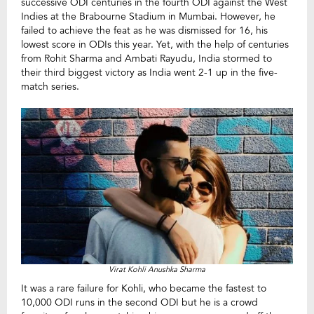
successive ODI centuries in the fourth ODI against the West
Indies at the Brabourne Stadium in Mumbai. However, he
failed to achieve the feat as he was dismissed for 16, his
lowest score in ODIs this year. Yet, with the help of centuries
from Rohit Sharma and Ambati Rayudu, India stormed to
their third biggest victory as India went 2-1 up in the five-
match series.
Virat Kohli Anushka Sharma
It was a rare failure for Kohli, who became the fastest to
10,000 ODI runs in the second ODI but he is a crowd