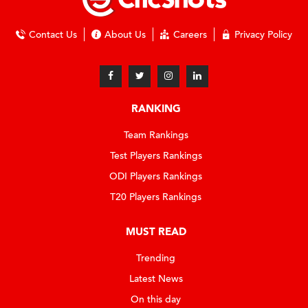
Contact Us
About Us
Careers
Privacy Policy
RANKING
Team Rankings
Test Players Rankings
ODI Players Rankings
T20 Players Rankings
MUST READ
Trending
Latest News
On this day