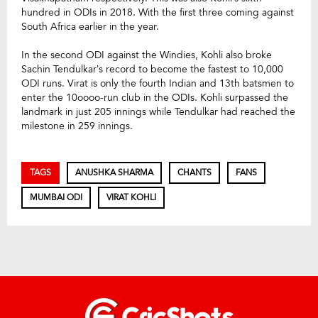
hundred in ODIs in 2018. With the first three coming against
South Africa earlier in the year.
In the second ODI against the Windies, Kohli also broke
Sachin Tendulkar’s record to become the fastest to 10,000
ODI runs. Virat is only the fourth Indian and 13th batsmen to
enter the 10oooo-run club in the ODIs. Kohli surpassed the
landmark in just 205 innings while Tendulkar had reached the
milestone in 259 innings.
TAGS
ANUSHKA SHARMA
CHANTS
FANS
MUMBAI ODI
VIRAT KOHLI