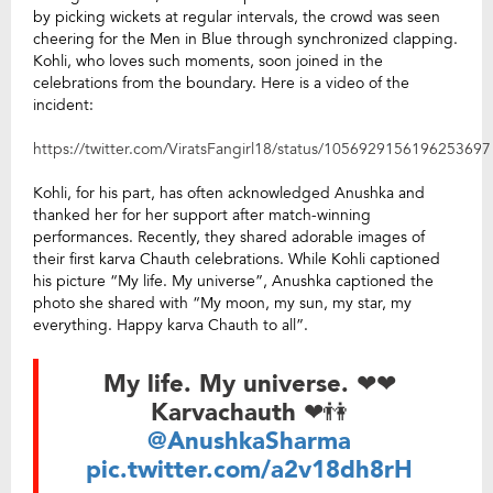
by picking wickets at regular intervals, the crowd was seen
cheering for the Men in Blue through synchronized clapping.
Kohli, who loves such moments, soon joined in the
celebrations from the boundary. Here is a video of the
incident:
https://twitter.com/ViratsFangirl18/status/1056929156196253697
Kohli, for his part, has often acknowledged Anushka and
thanked her for her support after match-winning
performances. Recently, they shared adorable images of
their first karva Chauth celebrations. While Kohli captioned
his picture “My life. My universe”, Anushka captioned the
photo she shared with “My moon, my sun, my star, my
everything. Happy karva Chauth to all”.
My life. My universe. ❤❤
Karvachauth ❤👫
@AnushkaSharma
pic.twitter.com/a2v18dh8rH