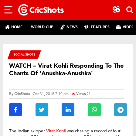
HOME
WORLD CUP
NEWS
FEATURES
VIDEO
SOCIAL SHOTS
WATCH – Virat Kohli Responding To The
Chants Of ‘Anushka-Anushka’
By
CricShots
- Oct 31, 2018 7:10 pm
Views
91
The Indian skipper
Virat Kohli
was chasing a record of four