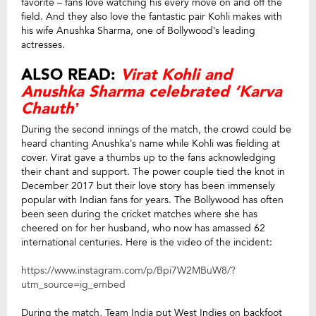
favorite – fans love watching his every move on and off the
field. And they also love the fantastic pair Kohli makes with
his wife Anushka Sharma, one of Bollywood’s leading
actresses.
ALSO READ:
Virat Kohli and
Anushka Sharma celebrated ‘Karva
Chauth’
During the second innings of the match, the crowd could be
heard chanting Anushka’s name while Kohli was fielding at
cover. Virat gave a thumbs up to the fans acknowledging
their chant and support. The power couple tied the knot in
December 2017 but their love story has been immensely
popular with Indian fans for years. The Bollywood has often
been seen during the cricket matches where she has
cheered on for her husband, who now has amassed 62
international centuries. Here is the video of the incident:
https://www.instagram.com/p/Bpi7W2MBuW8/?
utm_source=ig_embed
During the match, Team India put West Indies on backfoot