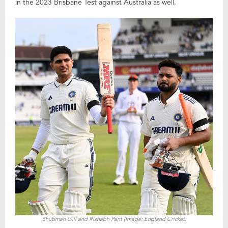
in the 2023 Brisbane Test against Australia as well.
Shubman Gill and Rishabh Pant (Image: England Cricket)