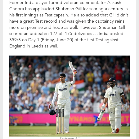
Former India player turned veteran commentator Aakash
Chopra has applauded Shubman Gill for scoring a century in
his first innings as Test captain. He also added that Gill didn’t
have a great Test record and was given the captaincy reins
more on promise and hope as well. However, Shubman Gill
scored an unbeaten 127 off 175 deliveries as India posted
359/3 on Day 1 (Friday, June 20) of the first Test against
England in Leeds as well.
Shubman Gill