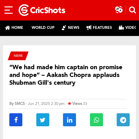
HOME
WORLD CUP
NEWS
FEATURES
VIDEO
NEWS
“We had made him captain on promise
and hope” – Aakash Chopra applauds
Shubman Gill’s century
By
SMCS
- Jun 21, 2025 2:30 pm
Views
33