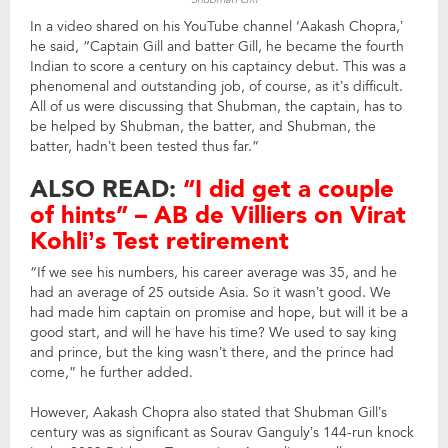
In a video shared on his YouTube channel ‘Aakash Chopra,’
he said, “Captain Gill and batter Gill, he became the fourth
Indian to score a century on his captaincy debut. This was a
phenomenal and outstanding job, of course, as it’s difficult.
All of us were discussing that Shubman, the captain, has to
be helped by Shubman, the batter, and Shubman, the
batter, hadn’t been tested thus far.”
ALSO READ:
“I did get a couple
of hints” – AB de Villiers on Virat
Kohli’s Test retirement
“If we see his numbers, his career average was 35, and he
had an average of 25 outside Asia. So it wasn’t good. We
had made him captain on promise and hope, but will it be a
good start, and will he have his time? We used to say king
and prince, but the king wasn’t there, and the prince had
come,” he further added.
However, Aakash Chopra also stated that Shubman Gill’s
century was as significant as Sourav Ganguly’s 144-run knock