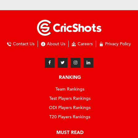
Contact Us
About Us
Careers
Privacy Policy
RANKING
Team Rankings
Test Players Rankings
ODI Players Rankings
T20 Players Rankings
MUST READ