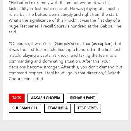
“He batted extremely well. If I am not wrong, it was his
fastest fifty in Test match cricket. He was playing at almost a
run-a-ball. He batted dominatingly and right from the start.
What’s the significance of this knock? It was the first day of a
huge Test series. I recall Sourav’s hundred at the Gabba,” he
said.
“Of course, it wasn’t his (Ganguly’s) first tour (as captain), but
it was the first Test match. Scoring a hundred in the first Test
match, playing a captain’s knock, and taking the team to a
commanding and dominating situation. After this, your
decisions become stronger. After this, you don’t demand but
command respect. I feel he will go in that direction,” Aakash
Chopra concluded.
TAGS
AAKASH CHOPRA
RISHABH PANT
SHUBMAN GILL
TEAM INDIA
TEST SERIES