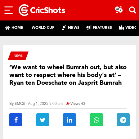
HOME
WORLD CUP
NEWS
FEATURES
VIDEO
NEWS
‘We want to wheel Bumrah out, but also
want to respect where his body’s at’ –
Ryan ten Doeschate on Jasprit Bumrah
By
SMCS
- Aug 1, 2025 9:00 am
Views
43