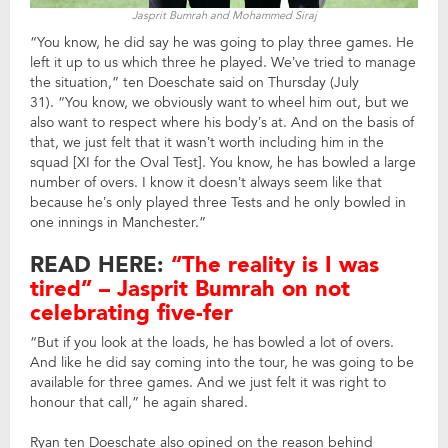
Jasprit Bumrah and Mohammed Siraj
“You know, he did say he was going to play three games. He
left it up to us which three he played. We’ve tried to manage
the situation,” ten Doeschate said on Thursday (July
31). “You know, we obviously want to wheel him out, but we
also want to respect where his body’s at. And on the basis of
that, we just felt that it wasn’t worth including him in the
squad [XI for the Oval Test]. You know, he has bowled a large
number of overs. I know it doesn’t always seem like that
because he’s only played three Tests and he only bowled in
one innings in Manchester.”
READ HERE:
“The reality is I was
tired” – Jasprit Bumrah on not
celebrating five-fer
“But if you look at the loads, he has bowled a lot of overs.
And like he did say coming into the tour, he was going to be
available for three games. And we just felt it was right to
honour that call,” he again shared.
Ryan ten Doeschate also opined on the reason behind