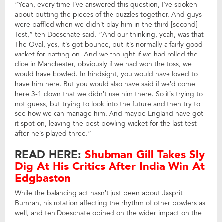
“Yeah, every time I’ve answered this question, I’ve spoken
about putting the pieces of the puzzles together. And guys
were baffled when we didn’t play him in the third [second]
Test,” ten Doeschate said. “And our thinking, yeah, was that
The Oval, yes, it’s got bounce, but it’s normally a fairly good
wicket for batting on. And we thought if we had rolled the
dice in Manchester, obviously if we had won the toss, we
would have bowled. In hindsight, you would have loved to
have him here. But you would also have said if we’d come
here 3-1 down that we didn’t use him there. So it’s trying to
not guess, but trying to look into the future and then try to
see how we can manage him. And maybe England have got
it spot on, leaving the best bowling wicket for the last test
after he’s played three.”
READ HERE:
Shubman Gill Takes Sly
Dig At His Critics After India Win At
Edgbaston
While the balancing act hasn’t just been about Jasprit
Bumrah, his rotation affecting the rhythm of other bowlers as
well, and ten Doeschate opined on the wider impact on the