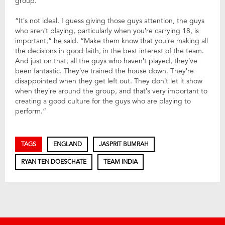
group.
“It’s not ideal. I guess giving those guys attention, the guys
who aren’t playing, particularly when you’re carrying 18, is
important,” he said. “Make them know that you’re making all
the decisions in good faith, in the best interest of the team.
And just on that, all the guys who haven’t played, they’ve
been fantastic. They’ve trained the house down. They’re
disappointed when they get left out. They don’t let it show
when they’re around the group, and that’s very important to
creating a good culture for the guys who are playing to
perform.”
TAGS
ENGLAND
JASPRIT BUMRAH
RYAN TEN DOESCHATE
TEAM INDIA