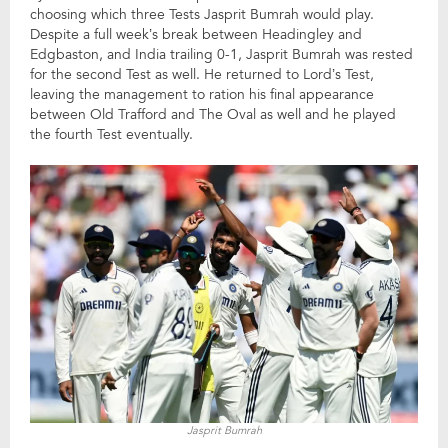
choosing which three Tests Jasprit Bumrah would play.
Despite a full week’s break between Headingley and
Edgbaston, and India trailing 0-1, Jasprit Bumrah was rested
for the second Test as well. He returned to Lord’s Test,
leaving the management to ration his final appearance
between Old Trafford and The Oval as well and he played
the fourth Test eventually.
Jasprit Bumrah