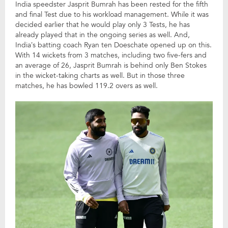
India speedster Jasprit Bumrah has been rested for the fifth
and final Test due to his workload management. While it was
decided earlier that he would play only 3 Tests, he has
already played that in the ongoing series as well. And,
India’s batting coach Ryan ten Doeschate opened up on this.
With 14 wickets from 3 matches, including two five-fers and
an average of 26, Jasprit Bumrah is behind only Ben Stokes
in the wicket-taking charts as well. But in those three
matches, he has bowled 119.2 overs as well.