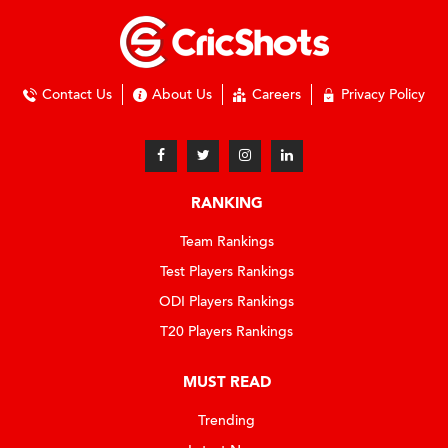
Contact Us
About Us
Careers
Privacy Policy
RANKING
Team Rankings
Test Players Rankings
ODI Players Rankings
T20 Players Rankings
MUST READ
Trending