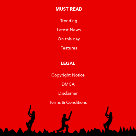
MUST READ
Trending
Latest News
On this day
Features
LEGAL
Copyright Notice
DMCA
Disclaimer
Terms & Conditions