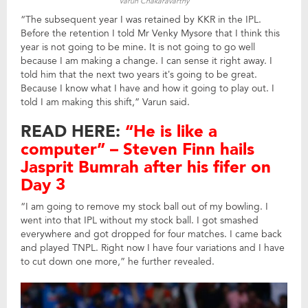
Varun Chakaravarthy
“The subsequent year I was retained by KKR in the IPL.
Before the retention I told Mr Venky Mysore that I think this
year is not going to be mine. It is not going to go well
because I am making a change. I can sense it right away. I
told him that the next two years it’s going to be great.
Because I know what I have and how it going to play out. I
told I am making this shift,” Varun said.
READ HERE:
“He is like a
computer” – Steven Finn hails
Jasprit Bumrah after his fifer on
Day 3
“I am going to remove my stock ball out of my bowling. I
went into that IPL without my stock ball. I got smashed
everywhere and got dropped for four matches. I came back
and played TNPL. Right now I have four variations and I have
to cut down one more,” he further revealed.