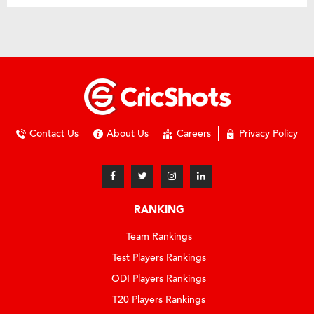
Contact Us
About Us
Careers
Privacy Policy
RANKING
Team Rankings
Test Players Rankings
ODI Players Rankings
T20 Players Rankings