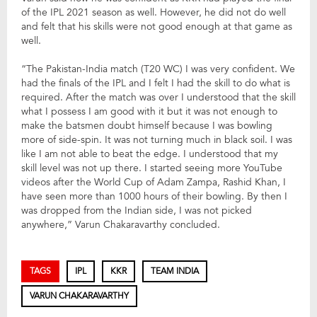
of the IPL 2021 season as well. However, he did not do well
and felt that his skills were not good enough at that game as
well.
“The Pakistan-India match (T20 WC) I was very confident. We
had the finals of the IPL and I felt I had the skill to do what is
required. After the match was over I understood that the skill
what I possess I am good with it but it was not enough to
make the batsmen doubt himself because I was bowling
more of side-spin. It was not turning much in black soil. I was
like I am not able to beat the edge. I understood that my
skill level was not up there. I started seeing more YouTube
videos after the World Cup of Adam Zampa, Rashid Khan, I
have seen more than 1000 hours of their bowling. By then I
was dropped from the Indian side, I was not picked
anywhere,” Varun Chakaravarthy concluded.
TAGS
IPL
KKR
TEAM INDIA
VARUN CHAKARAVARTHY