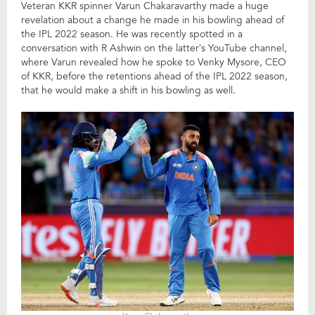
Veteran KKR spinner Varun Chakaravarthy made a huge
revelation about a change he made in his bowling ahead of
the IPL 2022 season. He was recently spotted in a
conversation with R Ashwin on the latter’s YouTube channel,
where Varun revealed how he spoke to Venky Mysore, CEO
of KKR, before the retentions ahead of the IPL 2022 season,
that he would make a shift in his bowling as well.