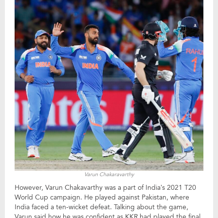
Varun Chakaravarthy
However, Varun Chakavarthy was a part of India’s 2021 T20
World Cup campaign. He played against Pakistan, where
India faced a ten-wicket defeat. Talking about the game,
Varun said how he was confident as KKR had played the final