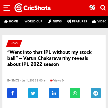
HOME
WORLD CUP
NEWS
FEATURES
VIDEO
NEWS
“Went into that IPL without my stock
ball” – Varun Chakaravarthy reveals
about IPL 2022 season
By
SMCS
- Jul 1, 2025 8:00 am
Views
54