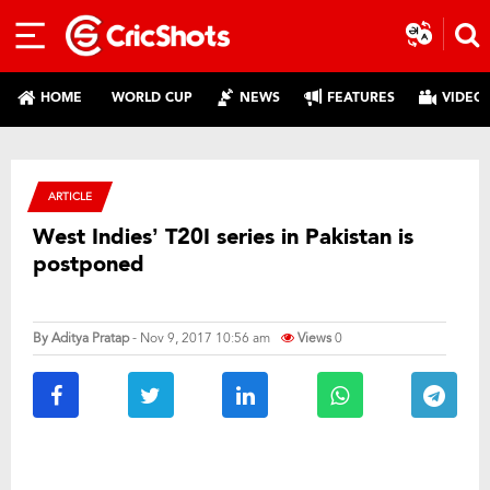
HOME
WORLD CUP
NEWS
FEATURES
VIDEO
ARTICLE
West Indies’ T20I series in Pakistan is
postponed
By
Aditya Pratap
- Nov 9, 2017 10:56 am
Views
0