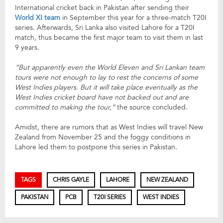
International cricket back in Pakistan after sending their
World XI team
in September this year for a three-match T20I
series. Afterwards, Sri Lanka also visited Lahore for a T20I
match, thus became the first major team to visit them in last
9 years.
“But apparently even the World Eleven and Sri Lankan team
tours were not enough to lay to rest the concerns of some
West Indies players. But it will take place eventually as the
West Indies cricket board have not backed out and are
committed to making the tour,”
the source concluded.
Amidst, there are rumors that as West Indies will travel New
Zealand from November 25 and the foggy conditions in
Lahore led them to postpone this series in Pakistan.
TAGS
CHRIS GAYLE
LAHORE
NEW ZEALAND
PAKISTAN
PCB
T20I SERIES
WEST INDIES