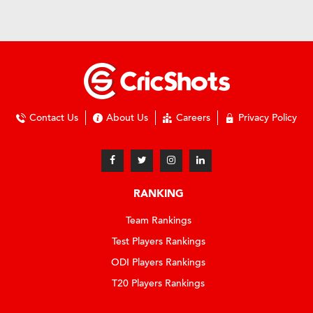
Contact Us
About Us
Careers
Privacy Policy
RANKING
Team Rankings
Test Players Rankings
ODI Players Rankings
T20 Players Rankings