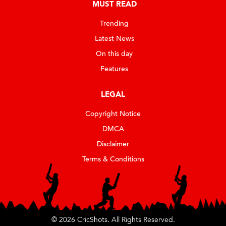
MUST READ
Trending
Latest News
On this day
Features
LEGAL
Copyright Notice
DMCA
Disclaimer
Terms & Conditions
© 2026 CricShots. All Rights Reserved.