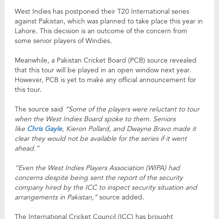
West Indies has postponed their T20 International series
against Pakistan, which was planned to take place this year in
Lahore. This decision is an outcome of the concern from
some senior players of Windies.
Meanwhile, a Pakistan Cricket Board (PCB) source revealed
that this tour will be played in an open window next year.
However, PCB is yet to make any official announcement for
this tour.
The source said
“Some of the players were reluctant to tour
when the West Indies Board spoke to them. Seniors
like
Chris Gayle
, Kieron Pollard, and Dwayne Bravo made it
clear they would not be available for the series if it went
ahead.”
“Even the West Indies Players Association (WIPA) had
concerns despite being sent the report of the security
company hired by the ICC to inspect security situation and
arrangements in Pakistan,”
source added.
The International Cricket Council (ICC) has brought