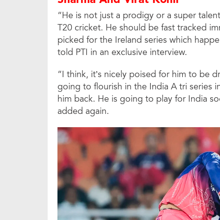
“He is not just a prodigy or a super talen
T20 cricket. He should be fast tracked im
picked for the Ireland series which happens
told PTI in an exclusive interview.
“I think, it’s nicely poised for him to be d
going to flourish in the India A tri series 
him back. He is going to play for India so
added again.