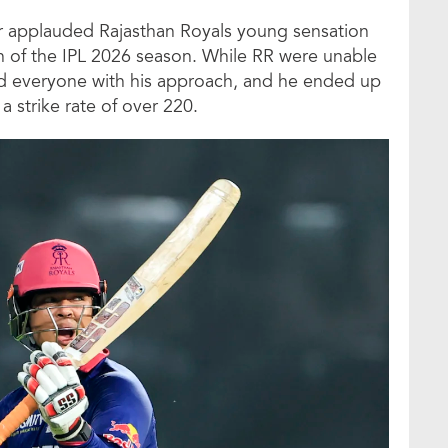
ar applauded Rajasthan Royals young sensation
n of the IPL 2026 season. While RR were unable
sed everyone with his approach, and he ended up
 strike rate of over 220.