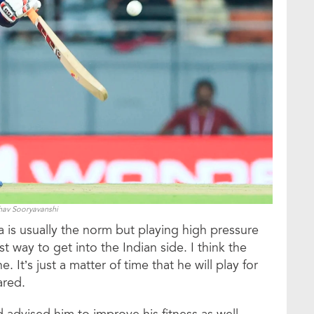
hav Sooryavanshi
a is usually the norm but playing high pressure
t way to get into the Indian side. I think the
. It’s just a matter of time that he will play for
ared.