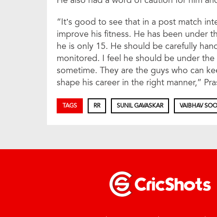
He also had a word of caution for him and
“It’s good to see that in a post match in
improve his fitness. He has been under t
he is only 15. He should be carefully han
monitored. I feel he should be under the 
sometime. They are the guys who can kee
shape his career in the right manner,” Pra
TAGS
RR
SUNIL GAVASKAR
VAIBHAV SOO