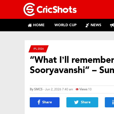
HOME
WORLD CUP
NEWS
IPL 2026
“What I’ll remember,
Sooryavanshi” – Sun
By
SMCS
- Jun 2, 2026 7:40 am
Views
10
Share
Share