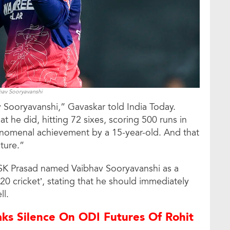
hav Sooryavanshi
v Sooryavanshi,” Gavaskar told India Today.
t he did, hitting 72 sixes, scoring 500 runs in
phenomenal achievement by a 15-year-old. And that
uture.”
MSK Prasad named Vaibhav Sooryavanshi as a
20 cricket’, stating that he should immediately
ll.
ks Silence On ODI Futures Of Rohit