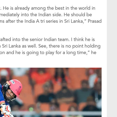
t. He is already among the best in the world in
mediately into the Indian side. He should be
 after the India A tri series in Sri Lanka,” Prasad
rafted into the senior Indian team. I think he is
in Sri Lanka as well. See, there is no point holding
on and he is going to play for a long time,” he