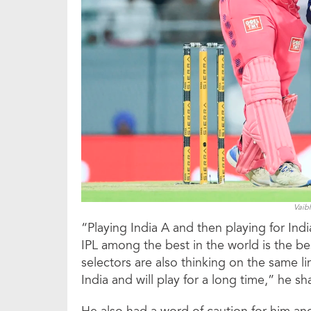
Vaib
“Playing India A and then playing for Indi
IPL among the best in the world is the bes
selectors are also thinking on the same line
India and will play for a long time,” he sh