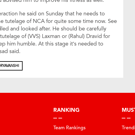
 advised him to improve his fitness as well.
teraction he said on Sunday that he needs to
he tutelage of NCA for quite some time now. See
dled and looked after. He should be carefully
tutelage of (VVS) Laxman or (Rahul) Dravid for
p him humble. At this stage it’s needed to
sad said.
RYAVANSHI
RANKING
MUS
Team Rankings
Trend