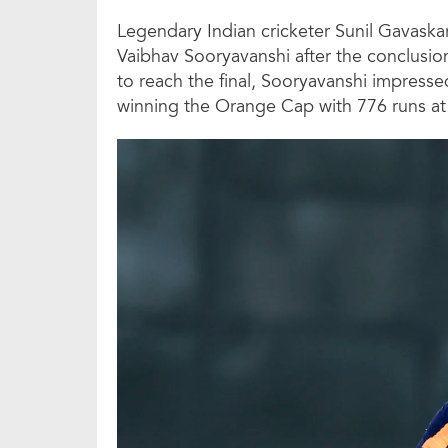
Legendary Indian cricketer Sunil Gavask
Vaibhav Sooryavanshi after the conclusio
to reach the final, Sooryavanshi impres
winning the Orange Cap with 776 runs at a