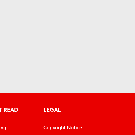
T READ
LEGAL
ing
Copyright Notice