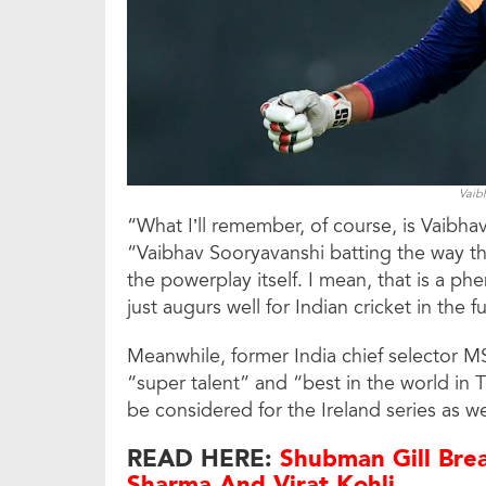
Vaib
“What I’ll remember, of course, is Vaibha
“Vaibhav Sooryavanshi batting the way tha
the powerplay itself. I mean, that is a 
just augurs well for Indian cricket in the f
Meanwhile, former India chief selector 
“super talent” and “best in the world in T
be considered for the Ireland series as we
READ HERE:
Shubman Gill Brea
Sharma And Virat Kohli