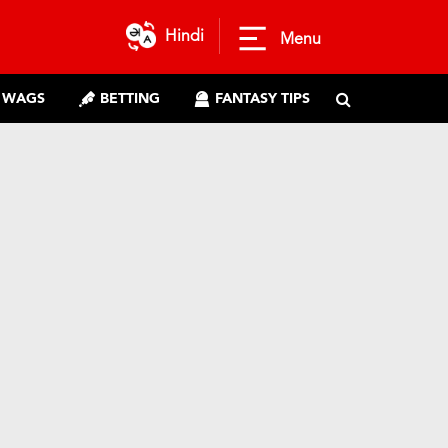
Hindi
Menu
WAGS
BETTING
FANTASY TIPS