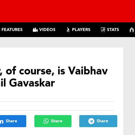
FEATURES
VIDEOS
PLAYERS
STATS
 of course, is Vaibhav
il Gavaskar
Share
Share
Share