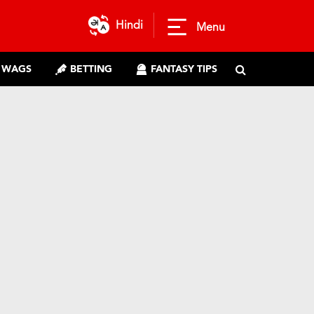
Hindi
Menu
WAGS
BETTING
FANTASY TIPS