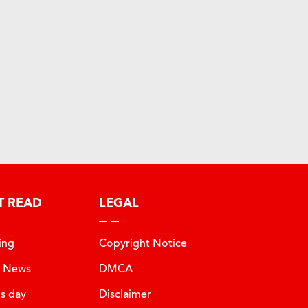
T READ
LEGAL
ing
Copyright Notice
t News
DMCA
is day
Disclaimer