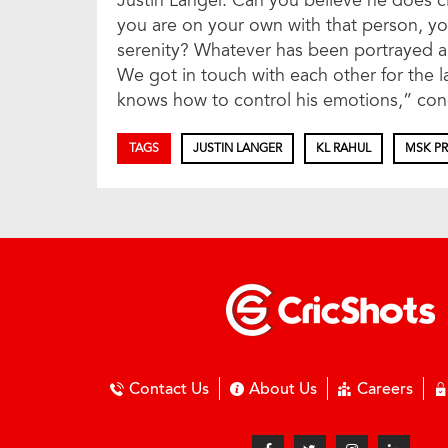
Justin Langer. Can you believe he does cl
you are on your own with that person, you
serenity? Whatever has been portrayed abo
We got in touch with each other for the l
knows how to control his emotions,” co
TAGS
JUSTIN LANGER
KL RAHUL
MSK P
Contact Us
About Us
Careers