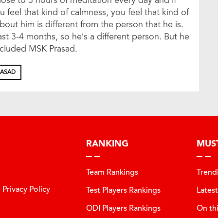
ose to 3 hours of meditation every day and if
 feel that kind of calmness, you feel that kind of
ut him is different from the person that he is.
ast 3-4 months, so he’s a different person. But he
ncluded MSK Prasad.
RASAD
RANKING
MUS
Team Rankings
Trend
Privacy Policy
Test Players Rankings
Lates
ODI Players Rankings
On th