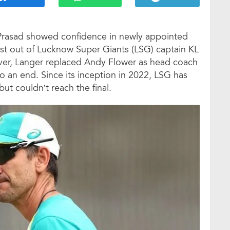
 Prasad showed confidence in newly appointed
st out of Lucknow Super Giants (LSG) captain KL
ver, Langer replaced Andy Flower as head coach
to an end. Since its inception in 2022, LSG has
but couldn’t reach the final.