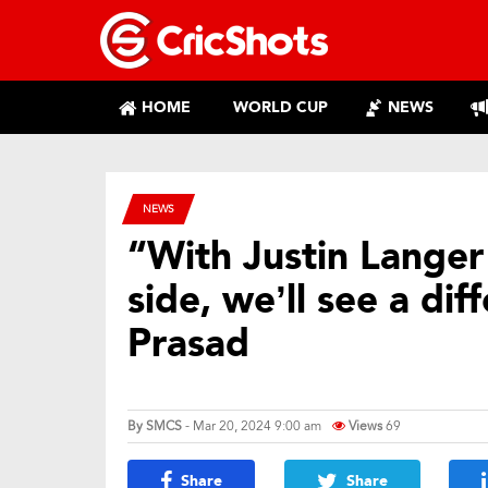
HOME
WORLD CUP
NEWS
NEWS
“With Justin Langer
side, we’ll see a di
Prasad
By
SMCS
- Mar 20, 2024 9:00 am
Views
69
Share
Share