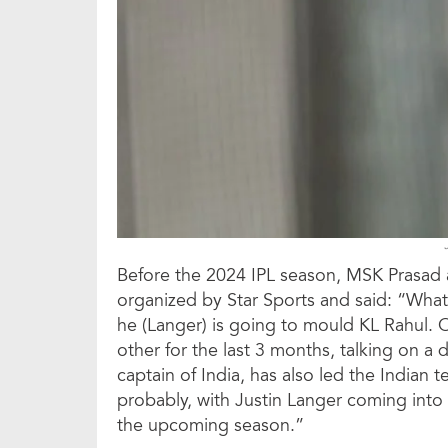
Before the 2024 IPL season, MSK Prasad 
organized by Star Sports and said: “What 
he (Langer) is going to mould KL Rahul. O
other for the last 3 months, talking on a 
captain of India, has also led the Indian 
probably, with Justin Langer coming into t
the upcoming season.”