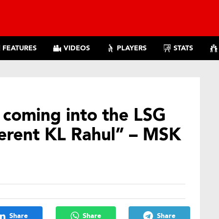
FEATURES
VIDEOS
PLAYERS
STATS
 coming into the LSG
fferent KL Rahul” – MSK
Share
Share
Share