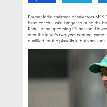
Former India chairman of selectors MSK
head coach Justin Langer to bring the be
Rahul in the upcoming IPL season. Howe
after the latter’s two-year contract came 
qualified for the playoffs in both seasons 