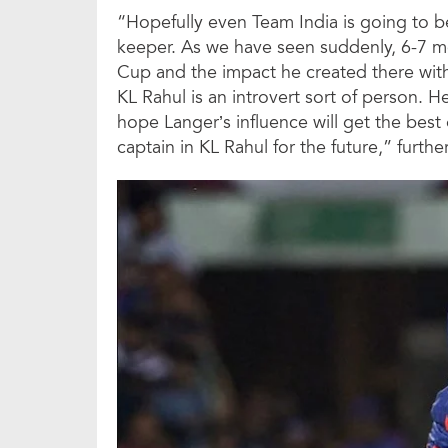
“Hopefully even Team India is going to be
keeper. As we have seen suddenly, 6-7 mo
Cup and the impact he created there wit
KL Rahul is an introvert sort of person. H
hope Langer’s influence will get the best 
captain in KL Rahul for the future,” furth