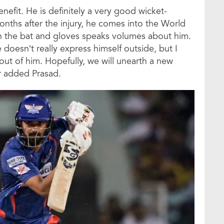
nefit. He is definitely a very good wicket-
nths after the injury, he comes into the World
h the bat and gloves speaks volumes about him.
e doesn’t really express himself outside, but I
out of him. Hopefully, we will unearth a new
er added Prasad.