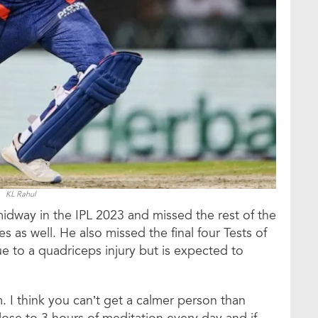
KL Rahul
midway in the IPL 2023 and missed the rest of the
 as well. He also missed the final four Tests of
e to a quadriceps injury but is expected to
. I think you can’t get a calmer person than