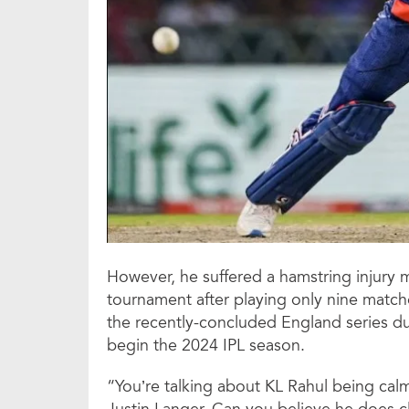
However, he suffered a hamstring injury 
tournament after playing only nine matches
the recently-concluded England series du
begin the 2024 IPL season.
“You’re talking about KL Rahul being calm