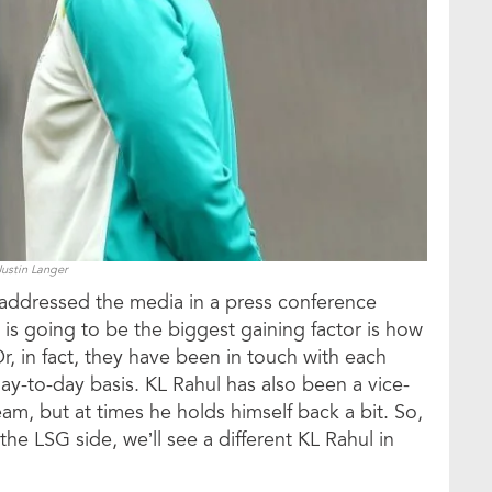
Justin Langer
addressed the media in a press conference
is going to be the biggest gaining factor is how
r, in fact, they have been in touch with each
day-to-day basis. KL Rahul has also been a vice-
team, but at times he holds himself back a bit. So,
he LSG side, we’ll see a different KL Rahul in