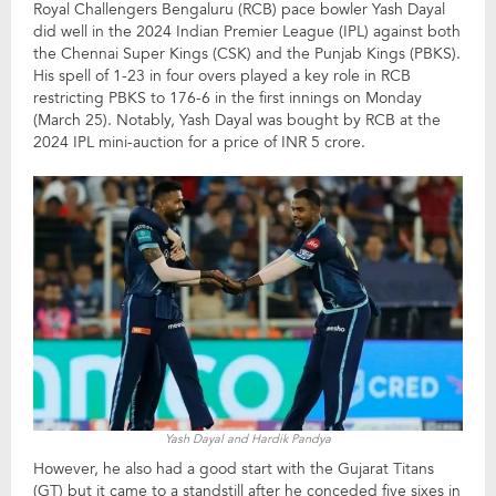
Royal Challengers Bengaluru (RCB) pace bowler Yash Dayal
did well in the 2024 Indian Premier League (IPL) against both
the Chennai Super Kings (CSK) and the Punjab Kings (PBKS).
His spell of 1-23 in four overs played a key role in RCB
restricting PBKS to 176-6 in the first innings on Monday
(March 25). Notably, Yash Dayal was bought by RCB at the
2024 IPL mini-auction for a price of INR 5 crore.
Yash Dayal and Hardik Pandya
However, he also had a good start with the Gujarat Titans
(GT) but it came to a standstill after he conceded five sixes in