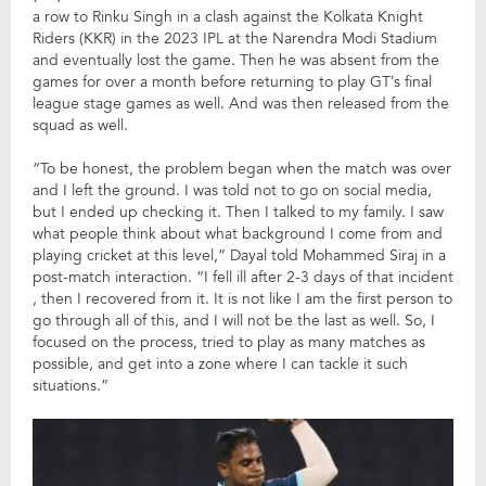
a row to Rinku Singh in a clash against the Kolkata Knight
Riders (KKR) in the 2023 IPL at the Narendra Modi Stadium
and eventually lost the game. Then he was absent from the
games for over a month before returning to play GT’s final
league stage games as well. And was then released from the
squad as well.
“To be honest, the problem began when the match was over
and I left the ground. I was told not to go on social media,
but I ended up checking it. Then I talked to my family. I saw
what people think about what background I come from and
playing cricket at this level,” Dayal told Mohammed Siraj in a
post-match interaction. “I fell ill after 2-3 days of that incident
, then I recovered from it. It is not like I am the first person to
go through all of this, and I will not be the last as well. So, I
focused on the process, tried to play as many matches as
possible, and get into a zone where I can tackle it such
situations.”