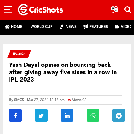
HOME
WORLD CUP
NEWS
FEATURES
VIDEO
IPL 2024
Yash Dayal opines on bouncing back
after giving away five sixes in a row in
IPL 2023
By
SMCS
- Mar 27, 2024 12:17 pm
Views
98