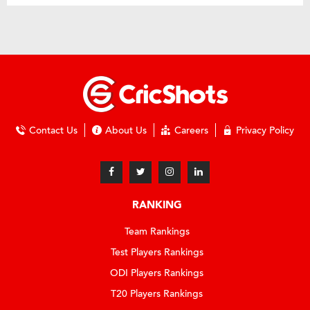
Contact Us
About Us
Careers
Privacy Policy
RANKING
Team Rankings
Test Players Rankings
ODI Players Rankings
T20 Players Rankings