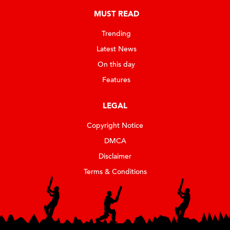
MUST READ
Trending
Latest News
On this day
Features
LEGAL
Copyright Notice
DMCA
Disclaimer
Terms & Conditions