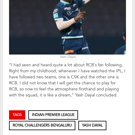
Yash Dayal
“I had seen and heard quite a lot about RCB’s fan following.
Right from my childhood, whenever I have watched the IPL, I
have followed two teams, one is CSK and the other one is
RCB. I did not know that I will get the chance to play for
RCB, so now to feel the atmosphere firsthand and playing
with the squad, it is like a dream,” Yash Dayal concluded.
TAGS
INDIAN PREMIER LEAGUE
ROYAL CHALLENGERS BENGALURU
YASH DAYAL