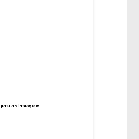
 post on Instagram