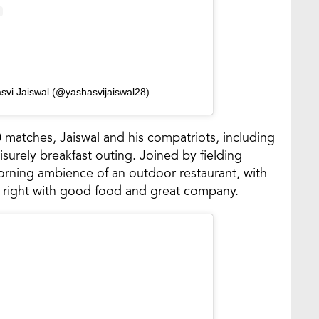
svi Jaiswal (@yashasvijaiswal28)
0 matches, Jaiswal and his compatriots, including
surely breakfast outing. Joined by fielding
orning ambience of an outdoor restaurant, with
ay right with good food and great company.