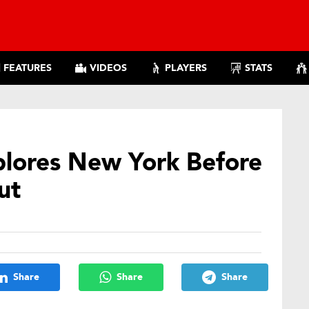
FEATURES
VIDEOS
PLAYERS
STATS
plores New York Before
ut
Share
Share
Share