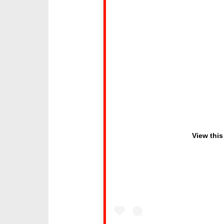
View this