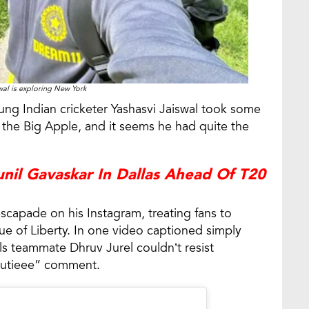
wal is exploring New York
ng Indian cricketer Yashasvi Jaiswal took some
f the Big Apple, and it seems he had quite the
nil Gavaskar In Dallas Ahead Of T20
scapade on his Instagram, treating fans to
tue of Liberty. In one video captioned simply
ls teammate Dhruv Jurel couldn’t resist
“Cutieee” comment.