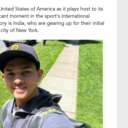
nited States of America as it plays host to its
ant moment in the sport’s international
 is India, who are gearing up for their initial
city of New York.