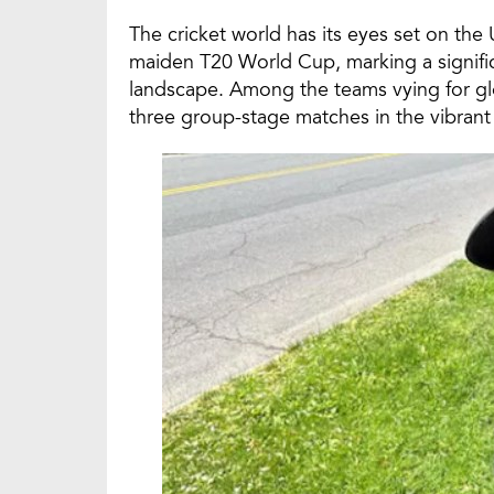
The cricket world has its eyes set on the U
maiden T20 World Cup, marking a signific
landscape. Among the teams vying for glory
three group-stage matches in the vibrant 