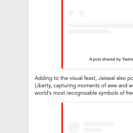
A post shared by Yasha
Adding to the visual feast, Jaiswal also po
Liberty, capturing moments of awe and w
world’s most recognizable symbols of fr