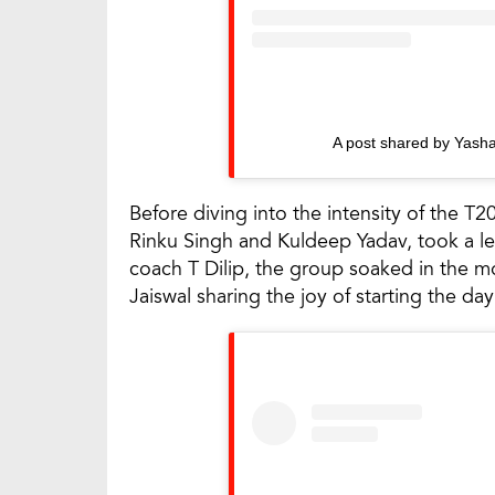
A post shared by Yasha
Before diving into the intensity of the T2
Rinku Singh and Kuldeep Yadav, took a lei
coach T Dilip, the group soaked in the m
Jaiswal sharing the joy of starting the d