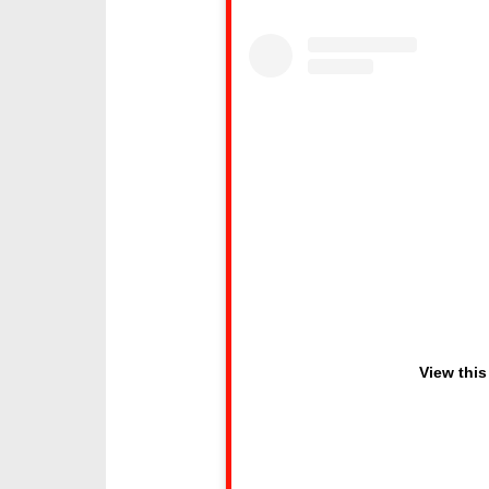
View this