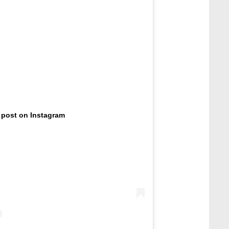
 post on Instagram