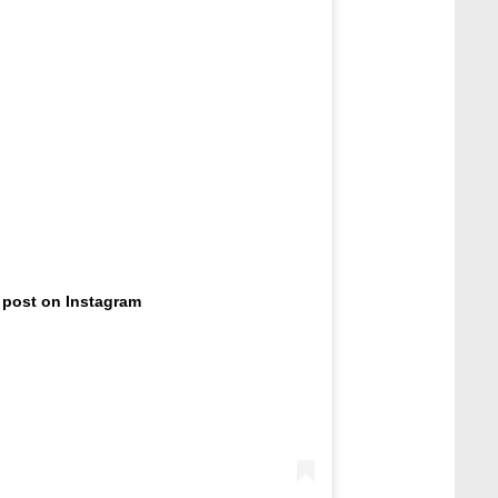
 post on Instagram