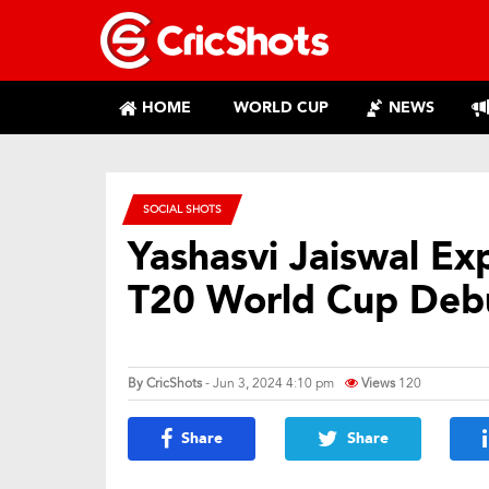
HOME
WORLD CUP
NEWS
SOCIAL SHOTS
Yashasvi Jaiswal Ex
T20 World Cup Deb
By
CricShots
- Jun 3, 2024 4:10 pm
Views
120
Share
Share