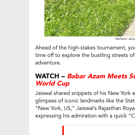
Yashasvi Jais
Ahead of the high-stakes tournament, you
time off to explore the bustling streets o
adventure.
WATCH –
Babar Azam Meets Su
World Cup
Jaiswal shared snippets of his New York e
glimpses of iconic landmarks like the Sta
“New York, US,” Jaiswal’s Rajasthan Roya
expressing his admiration with a quick 