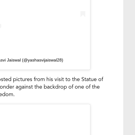
svi Jaiswal (@yashasvijaiswal28)
sted pictures from his visit to the Statue of
onder against the backdrop of one of the
eedom.