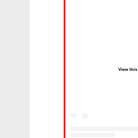
View this