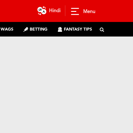
Hindi
Menu
WAGS
BETTING
FANTASY TIPS