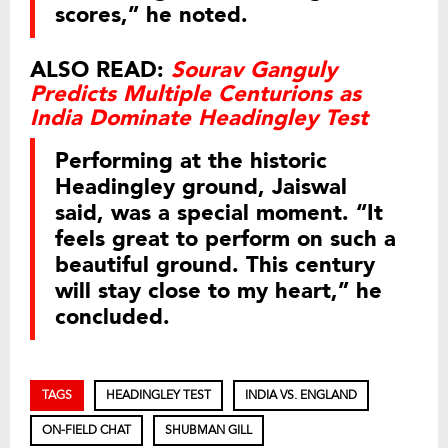
scores,” he noted.
ALSO READ:
Sourav Ganguly
Predicts Multiple Centurions as
India Dominate Headingley Test
Performing at the historic
Headingley ground, Jaiswal
said, was a special moment. “It
feels great to perform on such a
beautiful ground. This century
will stay close to my heart,” he
concluded.
TAGS
HEADINGLEY TEST
INDIA VS. ENGLAND
ON-FIELD CHAT
SHUBMAN GILL