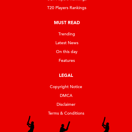
T20 Players Rankings
MUST READ
Trending
Latest News
On this day
Features
LEGAL
Copyright Notice
DMCA
Disclaimer
Terms & Conditions