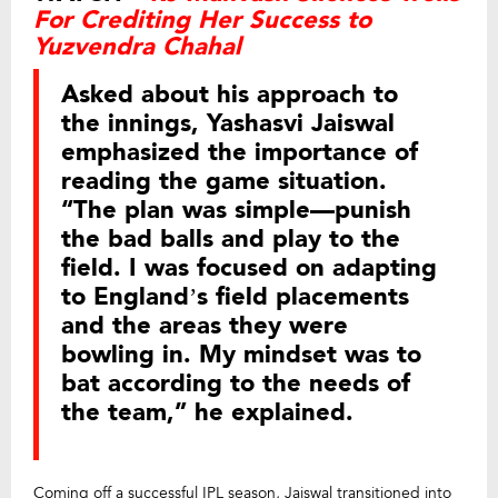
For Crediting Her Success to
Yuzvendra Chahal
Asked about his approach to
the innings, Yashasvi Jaiswal
emphasized the importance of
reading the game situation.
“The plan was simple—punish
the bad balls and play to the
field. I was focused on adapting
to England’s field placements
and the areas they were
bowling in. My mindset was to
bat according to the needs of
the team,” he explained.
Coming off a successful IPL season, Jaiswal transitioned into