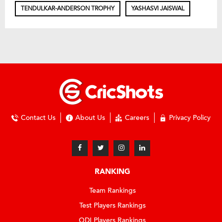
TENDULKAR-ANDERSON TROPHY
YASHASVI JAISWAL
Contact Us
About Us
Careers
Privacy Policy
RANKING
Team Rankings
Test Players Rankings
ODI Players Rankings