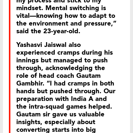
my process and stick to my
mindset. Mental switching is
vital—knowing how to adapt to
the environment and pressure,”
said the 23-year-old.
Yashasvi Jaiswal also
experienced cramps during his
innings but managed to push
through, acknowledging the
role of head coach Gautam
Gambhir. “I had cramps in both
hands but pushed through. Our
preparation with India A and
the intra-squad games helped.
Gautam sir gave us valuable
insights, especially about
converting starts into big