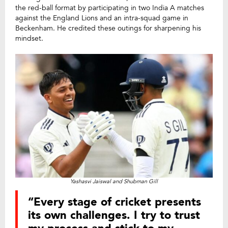
the red-ball format by participating in two India A matches
against the England Lions and an intra-squad game in
Beckenham. He credited these outings for sharpening his
mindset.
Yashasvi Jaiswal and Shubman Gill
“Every stage of cricket presents
its own challenges. I try to trust