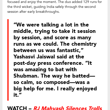
focused and enjoy the moment. The duo added 129 runs for
the third wicket, guiding India safely through the second
session after early breakthroughs.
“We were talking a lot in the
middle, trying to take it session
by session, and score as many
runs as we could. The chemistry
between us was fantastic,”
Yashasvi Jaiswal said at the
post-day press conference. “It
was amazing to bat with
Shubman. The way he batted—
so calm, so composed—was a
big help for me. I really enjoyed
it.”
WATCH –
RJ Mahvash Silences Trolls