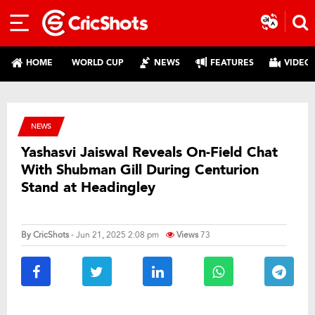
HOME
WORLD CUP
NEWS
FEATURES
VIDEO
NEWS
Yashasvi Jaiswal Reveals On-Field Chat
With Shubman Gill During Centurion
Stand at Headingley
By
CricShots
- Jun 21, 2025 2:08 pm
Views
73