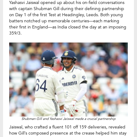
Yashasvi Jaiswal opened up about his on-field conversations
with captain Shubman Gill during their defining partnership
on Day 1 of the first Test at Headingley, Leeds. Both young
batters notched up memorable centuries—each marking
their first in England—as India closed the day at an imposing
359/3.
Shubman Gill and Yashasvi Jaiswal made a crucial partnership
Jaiswal, who crafted a fluent 101 off 159 deliveries, revealed
how Gill’s composed presence at the crease helped him stay