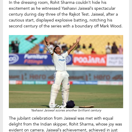
In the dressing room, Rohit Sharma couldn’t hide his
excitement as he witnessed Yashasvi Jaiswal’s spectacular
century during day three of the Rajkot Test. Jaiswal, after a
cautious start, displayed explosive batting, notching his
second century of the series with a boundary off Mark Wood.
Yashasvi Jaiswal scores another brilliant century
The jubilant celebration from Jaiswal was met with equal
delight from the Indian skipper, Rohit Sharma, whose joy was
evident on camera. Jaiswal’s achievement, achieved in just