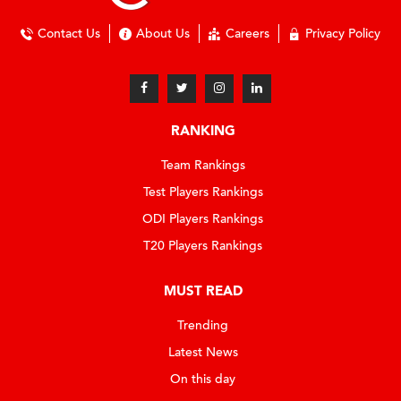
Contact Us
About Us
Careers
Privacy Policy
RANKING
Team Rankings
Test Players Rankings
ODI Players Rankings
T20 Players Rankings
MUST READ
Trending
Latest News
On this day