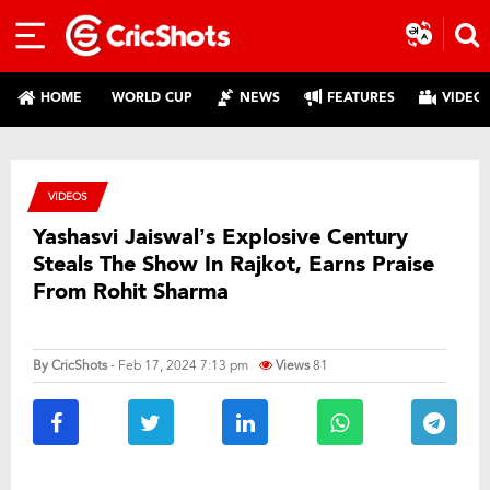
HOME
WORLD CUP
NEWS
FEATURES
VIDEO
VIDEOS
Yashasvi Jaiswal’s Explosive Century
Steals The Show In Rajkot, Earns Praise
From Rohit Sharma
By
CricShots
- Feb 17, 2024 7:13 pm
Views
81