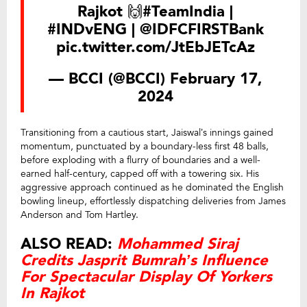
Rajkot 🙌
#TeamIndia
|
#INDvENG
|
@IDFCFIRSTBank
pic.twitter.com/JtEbJETcAz
— BCCI (@BCCI)
February 17,
2024
Transitioning from a cautious start, Jaiswal’s innings gained
momentum, punctuated by a boundary-less first 48 balls,
before exploding with a flurry of boundaries and a well-
earned half-century, capped off with a towering six. His
aggressive approach continued as he dominated the English
bowling lineup, effortlessly dispatching deliveries from James
Anderson and Tom Hartley.
ALSO READ:
Mohammed Siraj
Credits Jasprit Bumrah’s Influence
For Spectacular Display Of Yorkers
In Rajkot