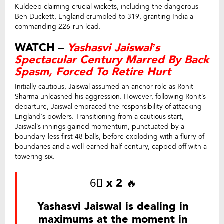
Kuldeep claiming crucial wickets, including the dangerous
Ben Duckett, England crumbled to 319, granting India a
commanding 226-run lead.
WATCH –
Yashasvi Jaiswal’s
Spectacular Century Marred By Back
Spasm, Forced To Retire Hurt
Initially cautious, Jaiswal assumed an anchor role as Rohit
Sharma unleashed his aggression. However, following Rohit’s
departure, Jaiswal embraced the responsibility of attacking
England’s bowlers. Transitioning from a cautious start,
Jaiswal’s innings gained momentum, punctuated by a
boundary-less first 48 balls, before exploding with a flurry of
boundaries and a well-earned half-century, capped off with a
towering six.
6⃣ x 2 🔥
Yashasvi Jaiswal is dealing in
maximums at the moment in