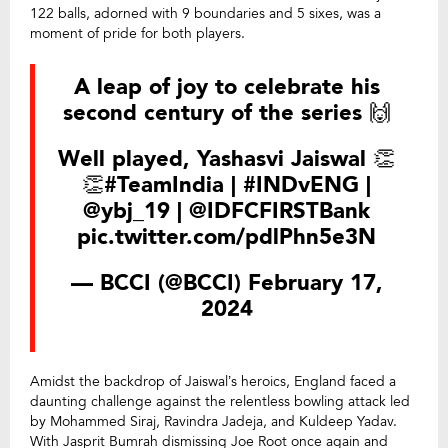
122 balls, adorned with 9 boundaries and 5 sixes, was a
moment of pride for both players.
A leap of joy to celebrate his
second century of the series 🙌
Well played, Yashasvi Jaiswal 👏
👏
#TeamIndia
|
#INDvENG
|
@ybj_19
|
@IDFCFIRSTBank
pic.twitter.com/pdlPhn5e3N
— BCCI (@BCCI)
February 17,
2024
Amidst the backdrop of Jaiswal’s heroics, England faced a
daunting challenge against the relentless bowling attack led
by Mohammed Siraj, Ravindra Jadeja, and Kuldeep Yadav.
With Jasprit Bumrah dismissing Joe Root once again and