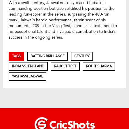
With a swift century, Jaiswal not only placed India in a
commanding position but also solidified his position as the
leading run-scorer in the series, surpassing the 400-run
mark. Jaiswal’s heroic performance, reminiscent of his
monumental 209 in the Vizag Test, stands as a testament to
his exceptional talent and invaluable contribution to India’s
success in the ongoing series.
TAGS
BATTING BRILLIANCE
CENTURY
INDIA VS. ENGLAND
RAJKOT TEST
ROHIT SHARMA
YASHASVI JAISWAL