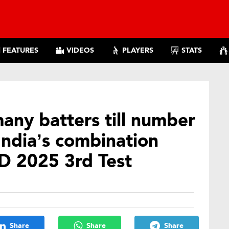
FEATURES
VIDEOS
PLAYERS
STATS
many batters till number
India’s combination
D 2025 3rd Test
Share
Share
Share