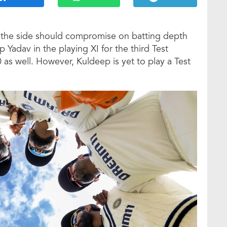
s the side should compromise on batting depth
 Yadav in the playing XI for the third Test
0 as well. However, Kuldeep is yet to play a Test