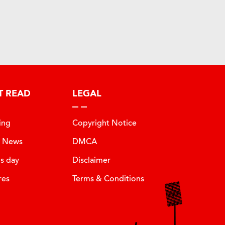
T READ
LEGAL
ing
Copyright Notice
t News
DMCA
is day
Disclaimer
res
Terms & Conditions