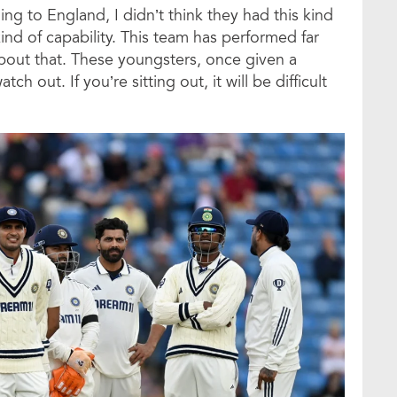
ng to England, I didn’t think they had this kind
 kind of capability. This team has performed far
bout that. These youngsters, once given a
h out. If you’re sitting out, it will be difficult