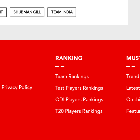
NT
SHUBMAN GILL
TEAM INDIA
RANKING
MUS
Team Rankings
Trend
Privacy Policy
Test Players Rankings
Lates
ODI Players Rankings
On th
T20 Players Rankings
Featu