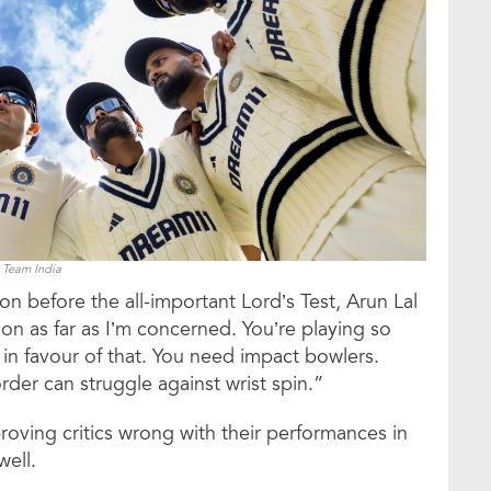
Team India
on before the all-important Lord’s Test, Arun Lal
tion as far as I’m concerned. You’re playing so
 in favour of that. You need impact bowlers.
rder can struggle against wrist spin.”
proving critics wrong with their performances in
well.