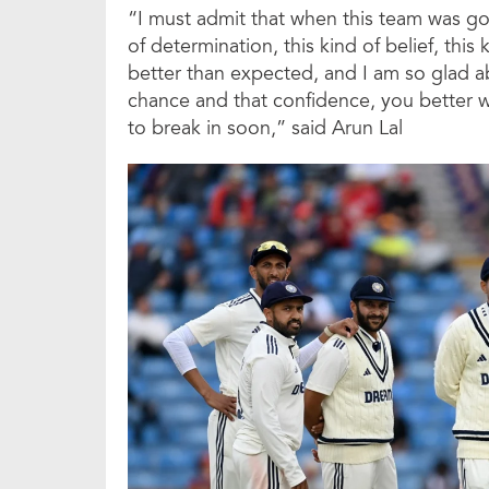
“I must admit that when this team was goi
of determination, this kind of belief, this
better than expected, and I am so glad a
chance and that confidence, you better watc
to break in soon,” said Arun Lal