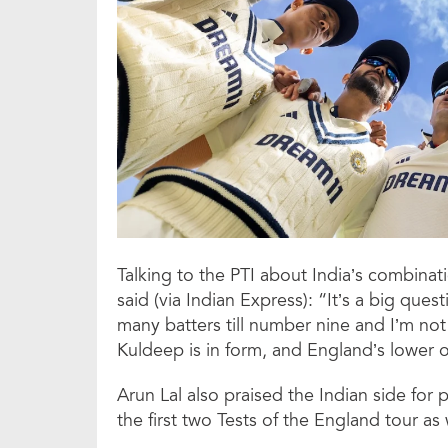
Talking to the PTI about India’s combinati
said (via Indian Express): “It’s a big ques
many batters till number nine and I’m not
Kuldeep is in form, and England’s lower o
Arun Lal also praised the Indian side for 
the first two Tests of the England tour as 