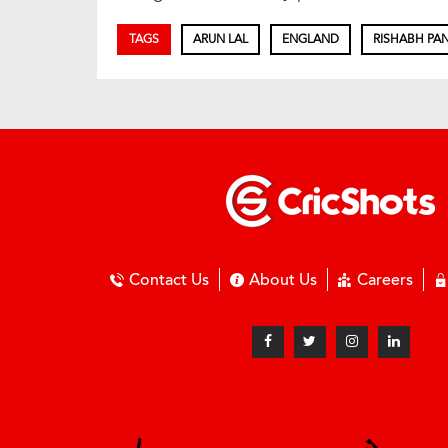
TAGS
ARUN LAL
ENGLAND
RISHABH PA
Contact Us
About Us
Careers