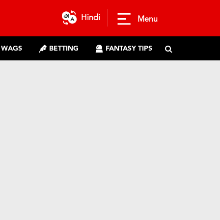
Hindi
Menu
WAGS
BETTING
FANTASY TIPS