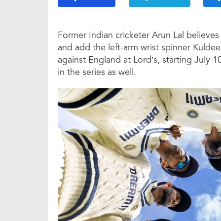
Former Indian cricketer Arun Lal believe
and add the left-arm wrist spinner Kuldeep
against England at Lord’s, starting July 1
in the series as well.