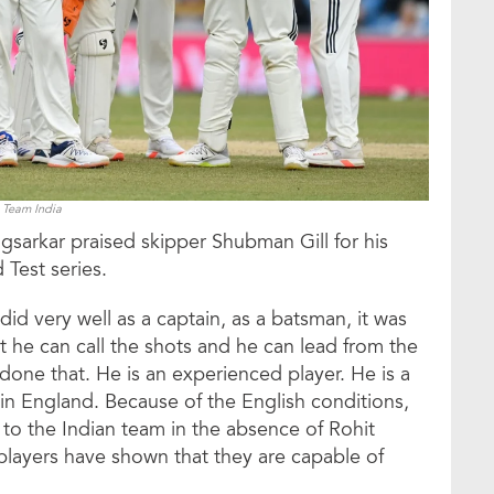
Team India
gsarkar praised skipper Shubman Gill for his
 Test series.
did very well as a captain, as a batsman, it was
t he can call the shots and he can lead from the
 done that. He is an experienced player. He is a
n England. Because of the English conditions,
to the Indian team in the absence of Rohit
players have shown that they are capable of