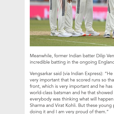
Meanwhile, former Indian batter Dilip Ven
incredible batting in the ongoing England
Vengsarkar said (via Indian Express): “He 
very important that he scored runs so tha
front, which is very important and he has
world-class batsman and he that showed i
everybody was thinking what will happen 
Sharma and Virat Kohli. But these young 
doing it and I am very proud of them.”