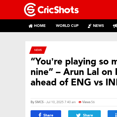
HOME
WORLD CUP
NEWS
NEWS
“You’re playing so 
nine” – Arun Lal on 
ahead of ENG vs IN
By
SMCS
- Jul 10, 2025 7:40 am
Views
56
Share
Share