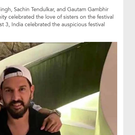
j Singh, Sachin Tendulkar, and Gautam Gambhir
nity celebrated the love of sisters on the festival
3, India celebrated the auspicious festival