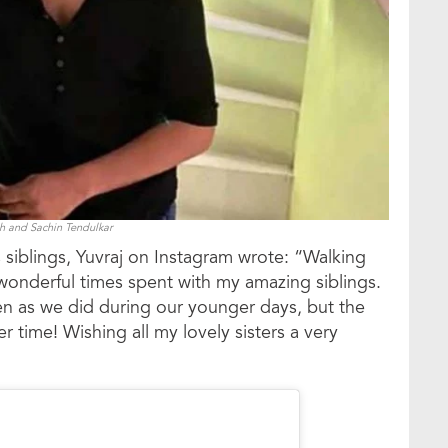
gh and Sachin Tendulkar
 siblings, Yuvraj on Instagram wrote: “Walking
derful times spent with my amazing siblings.
en as we did during our younger days, but the
time! Wishing all my lovely sisters a very