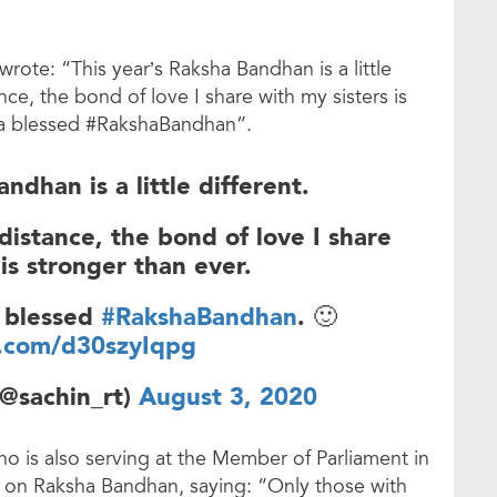
wrote: “This year’s Raksha Bandhan is a little
ance, the bond of love I share with my sisters is
e a blessed #RakshaBandhan”.
ndhan is a little different.
 distance, the bond of love I share
 is stronger than ever.
a blessed
#RakshaBandhan
. 🙂
r.com/d30szyIqpg
(@sachin_rt)
August 3, 2020
 is also serving at the Member of Parliament in
er on Raksha Bandhan, saying: “Only those with