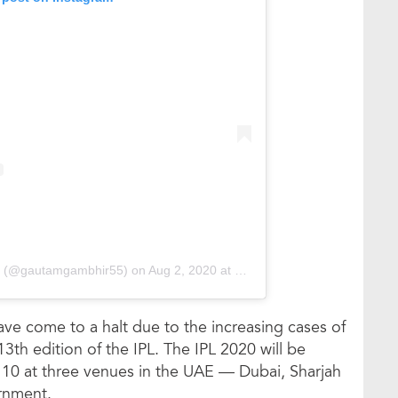
r (@gautamgambhir55)
on
Aug 2, 2020 at 10:46pm PDT
have come to a halt due to the increasing cases of
3th edition of the IPL. The IPL 2020 will be
0 at three venues in the UAE — Dubai, Sharjah
rnment.