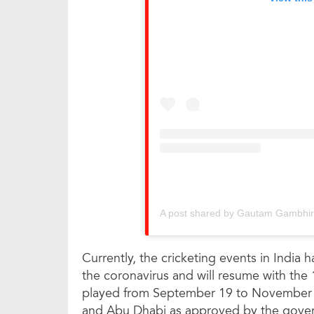
A post shared by Gautam Gambhi
Currently, the cricketing events in India 
the coronavirus and will resume with the 1
played from September 19 to November 1
and Abu Dhabi as approved by the gove