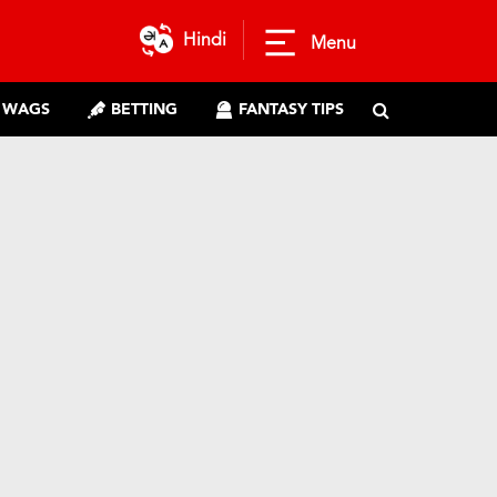
Hindi
Menu
WAGS
BETTING
FANTASY TIPS