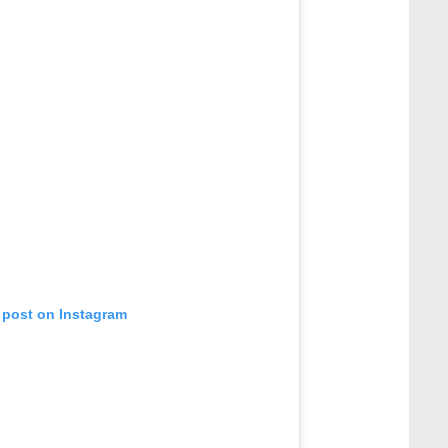
 post on Instagram