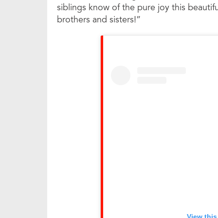
siblings know of the pure joy this beaut
brothers and sisters!”
View this