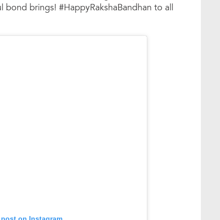
iful bond brings! #HappyRakshaBandhan to all
 post on Instagram