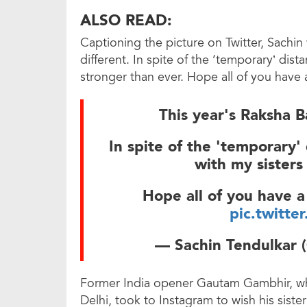
ALSO READ:
Captioning the picture on Twitter, Sachin 
different. In spite of the ‘temporary’ dist
stronger than ever. Hope all of you hav
This year's Raksha Ba
In spite of the 'temporary'
with my sisters
Hope all of you have 
pic.twitte
— Sachin Tendulkar 
Former India opener Gautam Gambhir, who
Delhi, took to Instagram to wish his sist