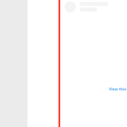
View this