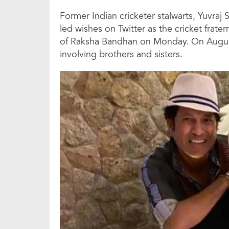
Former Indian cricketer stalwarts, Yuvra
led wishes on Twitter as the cricket frater
of Raksha Bandhan on Monday. On August 
involving brothers and sisters.