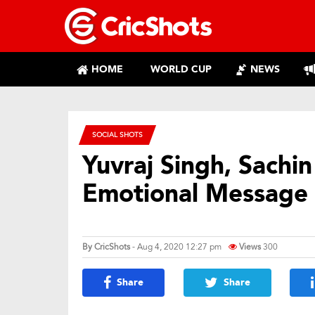
HOME
WORLD CUP
NEWS
SOCIAL SHOTS
Yuvraj Singh, Sachi
Emotional Message
By
CricShots
- Aug 4, 2020 12:27 pm
Views
300
Share
Share