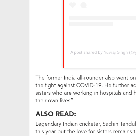
A post shared by Yuvraj Singh (@yu
The former India all-rounder also went on
the fight against COVID-19. He further a
sisters who are working in hospitals and he
their own lives”.
ALSO READ:
Legendary Indian cricketer, Sachin Tendul
this year but the love for sisters remains