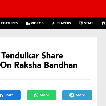
FEATURES
VIDEOS
PLAYERS
STATS
n Tendulkar Share
 On Raksha Bandhan
Share
Share
Share