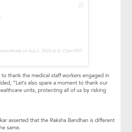
visofficial)
on
Aug 2, 2020 at 11:27pm PDT
 to thank the medical staff workers engaged in
dded, “Let’s also spare a moment to thank our
althcare units, protecting all of us by risking
kar asserted that the Raksha Bandhan is different
 the same.