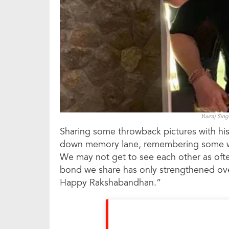
Yuvraj Sin
Sharing some throwback pictures with his
down memory lane, remembering some won
We may not get to see each other as oft
bond we share has only strengthened over 
Happy Rakshabandhan.”