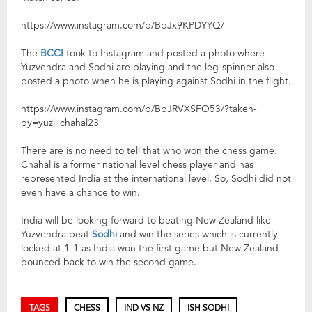
https://www.instagram.com/p/BbJx9KPDYYQ/
The
BCCI
took to Instagram and posted a photo where
Yuzvendra and Sodhi are playing and the leg-spinner also
posted a photo when he is playing against Sodhi in the flight.
https://www.instagram.com/p/BbJRVXSFO53/?taken-
by=yuzi_chahal23
There are is no need to tell that who won the chess game.
Chahal is a former national level chess player and has
represented India at the international level. So, Sodhi did not
even have a chance to win.
India will be looking forward to beating New Zealand like
Yuzvendra beat
Sodhi
and win the series which is currently
locked at 1-1 as India won the first game but New Zealand
bounced back to win the second game.
TAGS
CHESS
IND VS NZ
ISH SODHI