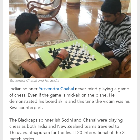
Yuzvendra Chahal and Ish Sodhi
Indian spinner
Yuzvendra Chahal
never mind playing a game
of chess. Even if the game is mid-air on the plane. He
demonstrated his board skills and this time the victim was his
Kiwi counterpart.
The Blackcaps spinner Ish Sodhi and Chahal were playing
chess as both India and New Zealand teams traveled to
Thiruvananthapuram for the final T20 International of the 3-
match series.