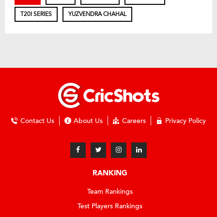
T20I SERIES
YUZVENDRA CHAHAL
Contact Us
About Us
Careers
Privacy Policy
RANKING
Team Rankings
Test Players Rankings