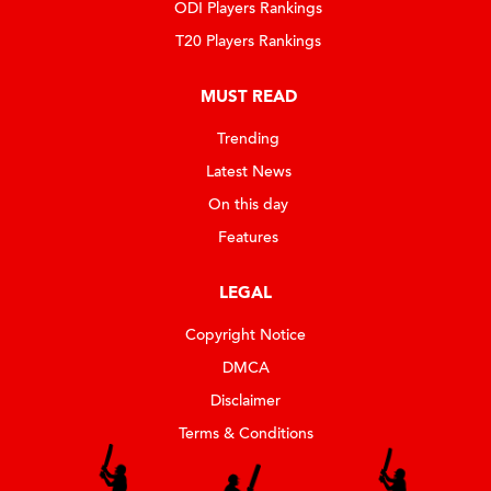
ODI Players Rankings
T20 Players Rankings
MUST READ
Trending
Latest News
On this day
Features
LEGAL
Copyright Notice
DMCA
Disclaimer
Terms & Conditions