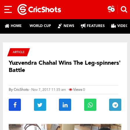
HOME
WORLD CUP
NEWS
FEATURES
VIDEO
ARTICLE
Yuzvendra Chahal Wins The Leg-spinners’
Battle
By
CricShots
- Nov 7, 2017 11:35 am
Views
0