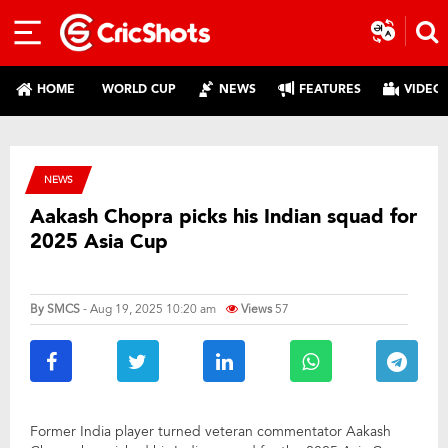
HOME
WORLD CUP
NEWS
FEATURES
VIDEO
NEWS
Aakash Chopra picks his Indian squad for
2025 Asia Cup
By
SMCS
- Aug 19, 2025 10:20 am
Views
57
Former India player turned veteran commentator Aakash