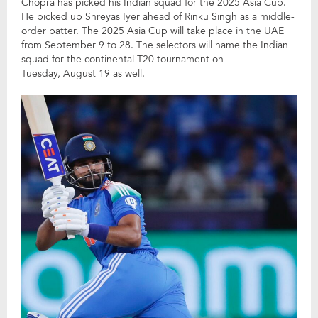
Chopra has picked his Indian squad for the 2025 Asia Cup.
He picked up Shreyas Iyer ahead of Rinku Singh as a middle-
order batter. The 2025 Asia Cup will take place in the UAE
from September 9 to 28. The selectors will name the Indian
squad for the continental T20 tournament on
Tuesday, August 19 as well.