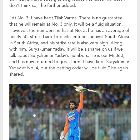
don’t think so,” he further added.
“At No. 3, I have kept Tilak Varma. There is no guarantee
that he will remain at No. 3 only. It will be a fluid situation.
However, the numbers he has at No. 3, he has an average of
nearly 50, struck back-to-back centuries against South Africa
in South Africa, and his strike rate is also very high. Along
with him, Suryakumar Yadav. It will be a shame on us if we
talk about Suryakumar Yadav’s numbers. He is our Mr 360,
and has now returned to great form. I have kept Suryakumar
Yadav at No. 4, but the batting order will be fluid,” he again
shared.