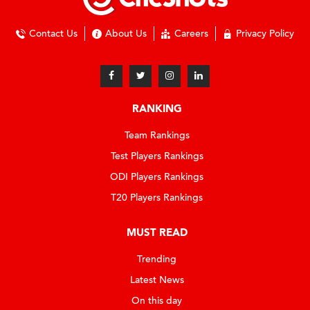
Contact Us
About Us
Careers
Privacy Policy
RANKING
Team Rankings
Test Players Rankings
ODI Players Rankings
T20 Players Rankings
MUST READ
Trending
Latest News
On this day