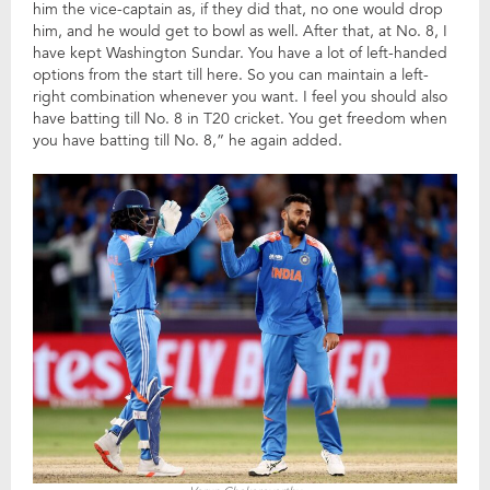
him the vice-captain as, if they did that, no one would drop
him, and he would get to bowl as well. After that, at No. 8, I
have kept Washington Sundar. You have a lot of left-handed
options from the start till here. So you can maintain a left-
right combination whenever you want. I feel you should also
have batting till No. 8 in T20 cricket. You get freedom when
you have batting till No. 8,” he again added.