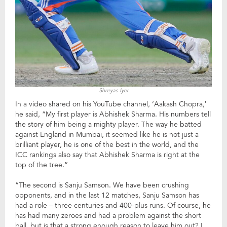
Shreyas Iyer
In a video shared on his YouTube channel, ‘Aakash Chopra,’
he said, “My first player is Abhishek Sharma. His numbers tell
the story of him being a mighty player. The way he batted
against England in Mumbai, it seemed like he is not just a
brilliant player, he is one of the best in the world, and the
ICC rankings also say that Abhishek Sharma is right at the
top of the tree.”
“The second is Sanju Samson. We have been crushing
opponents, and in the last 12 matches, Sanju Samson has
had a role – three centuries and 400-plus runs. Of course, he
has had many zeroes and had a problem against the short
ball, but is that a strong enough reason to leave him out? I