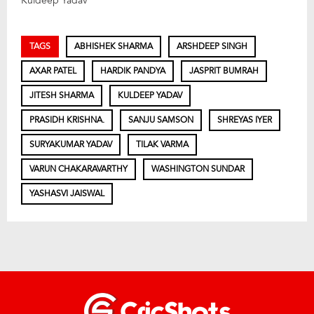
Kuldeep Yadav
TAGS
ABHISHEK SHARMA
ARSHDEEP SINGH
AXAR PATEL
HARDIK PANDYA
JASPRIT BUMRAH
JITESH SHARMA
KULDEEP YADAV
PRASIDH KRISHNA.
SANJU SAMSON
SHREYAS IYER
SURYAKUMAR YADAV
TILAK VARMA
VARUN CHAKARAVARTHY
WASHINGTON SUNDAR
YASHASVI JAISWAL