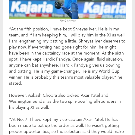
Tilak Varma
“At the fifth position, I have kept Shreyas Iyer. He is in my
team, and if I am keeping him, I will play him in the XI as well.
I am lengthening my batting a little. Shreyas Iyer deserves to
play now. If everything had gone right for him, he might
have been in the captaincy race at the moment. At the sixth
spot, I have kept Hardik Pandya. Once again, fluid situation,
anyone can bat anywhere. Hardik Pandya gives us bowling
and batting. He is my game-changer. He is my World Cup
winner. He is probably this team’s most valuable player,” he
stated.
However, Aakash Chopra also picked Axar Patel and
Washington Sundar as the two spin-bowling all-rounders in
his playing XI as well.
“At No. 7, I have kept my vice-captain Axar Patel. He has
been made to bat up the order as well. He wasn’t getting
proper opportunities, so the selectors said they would make