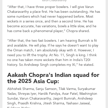
Varun Chakaravarthy
“After that, I have three proper bowlers. I will give Varun
Chakaravarthy a place first. He has been outstanding. He has
some numbers which had never happened before. Most
wickets in a series once, and then a second time. He has
become accurate, has variations, bowls a little slow, and he
has come back a phenomenal player,” Chopra shared.
“After that, the two fast bowlers. I am hearing Bumrah is fit
and available. He will play. If he says he doesn’t want to play
the Oman match, I am absolutely okay with it. However, I
need you to lift the trophy. At No. 11, Singh is king. I think
no one has taken more wickets than him in India’s T20I
history. So Arshdeep Singh completes my XI,” he stated.
Aakash Chopra’s Indian squad for
the 2025 Asia Cup:
Abhishek Sharma, Sanju Samson, Tilak Varma, Suryakumar
Yadav, Shreyas Iyer, Hardik Pandya, Axar Patel, Washington
Sundar, Varun Chakaravarthy, Jasprit Bumrah, Arshdeep
Singh, Prasidh Krishna, Jitesh Sharma, Yashasvi Jaiswal,