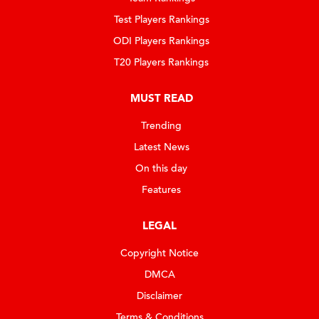
Test Players Rankings
ODI Players Rankings
T20 Players Rankings
MUST READ
Trending
Latest News
On this day
Features
LEGAL
Copyright Notice
DMCA
Disclaimer
Terms & Conditions