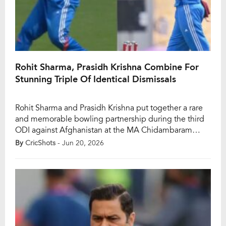
Rohit Sharma, Prasidh Krishna Combine For
Stunning Triple Of Identical Dismissals
Rohit Sharma and Prasidh Krishna put together a rare
and memorable bowling partnership during the third
ODI against Afghanistan at the MA Chidambaram
Stadium in Chennai on Saturday. While the veteran
By
CricShots
- Jun 20, 2026
opener showcased his sharp instincts in the slip
cordon by taking three catches, Prasidh ran through
the Afghanistan top order with a brilliant opening […]