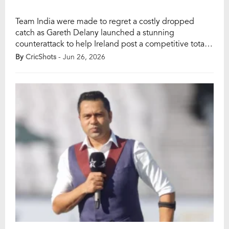
Team India were made to regret a costly dropped
catch as Gareth Delany launched a stunning
counterattack to help Ireland post a competitive total
in the first T20I in Belfast. The turning point came in
By
CricShots
- Jun 26, 2026
the 17th over, when Delany took apart Indian pacer
Prasidh Krishna, smashing 27 runs in a single over to
swing […]