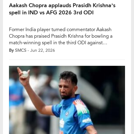
Aakash Chopra applauds Prasidh Krishna’s
spell in IND vs AFG 2026 3rd ODI
Former India player turned commentator Aakash
Chopra has praised Prasidh Krishna for bowling a
match-winning spell in the third ODI against
Afghanistan. He added that the pacer has been trolled
By
SMCS
- Jun 22, 2026
a lot, with critics even saying that he is being played
because he is part of the Gujarat Titans (GT) team in
the IPL. Krishna […]