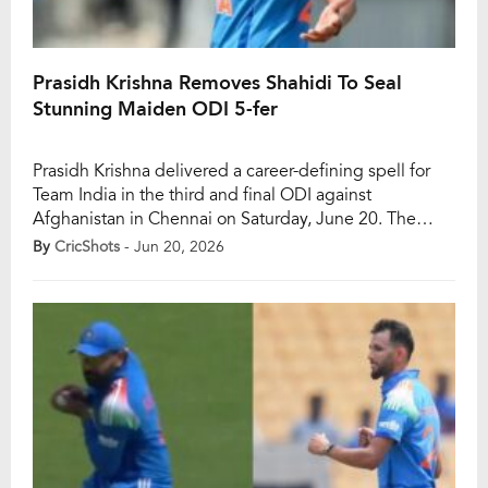
Prasidh Krishna Removes Shahidi To Seal
Stunning Maiden ODI 5-fer
Prasidh Krishna delivered a career-defining spell for
Team India in the third and final ODI against
Afghanistan in Chennai on Saturday, June 20. The
right-arm pacer produced the first five-wicket haul of
By
CricShots
- Jun 20, 2026
his 25-match ODI career and completely dominated
the visitors’ batting unit from start to finish. Prasidh set
the tone with a sensational opening […]