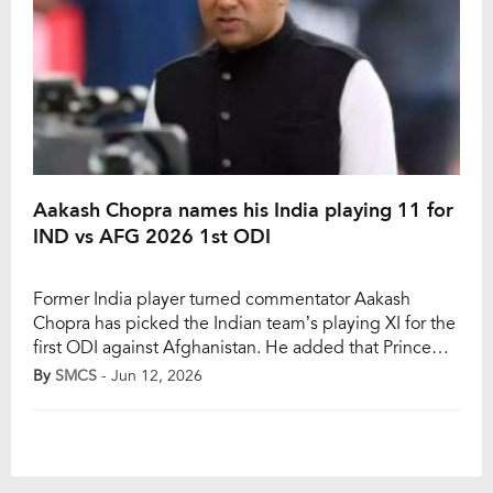
Aakash Chopra names his India playing 11 for
IND vs AFG 2026 1st ODI
Former India player turned commentator Aakash
Chopra has picked the Indian team’s playing XI for the
first ODI against Afghanistan. He added that Prince
Yadav would make his international debut. The first
By
SMCS
- Jun 12, 2026
ODI of the three-match series between India and
Afghanistan will take place in Dharamshala on
Saturday, June 13. Prince, Harsh Dubey, and Gurnoor
[…]