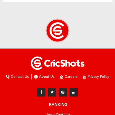
Contact Us
About Us
Careers
Privacy Policy
RANKING
Team Rankings