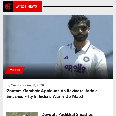
LATEST NEWS
VIDEOS
By
CricShots
- Aug 8, 2026
Gautam Gambhir Applauds As Ravindra Jadeja
Smashes Fifty In India’s Warm-Up Match
Devdutt Padikkal Smashes