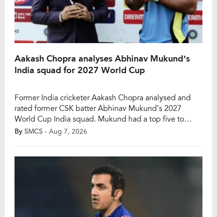
Aakash Chopra analyses Abhinav Mukund’s
India squad for 2027 World Cup
Former India cricketer Aakash Chopra analysed and
rated former CSK batter Abhinav Mukund’s 2027
World Cup India squad. Mukund had a top five to
begin with, including captain Shubman Gill, Rohit
By
SMCS
- Aug 7, 2026
Sharma, Virat Kohli, Shreyas Iyer, and KL Rahul. He also
included Ishan Kishan as an additional wicket-keeper
batter. Next, his squad had three all-rounders […]