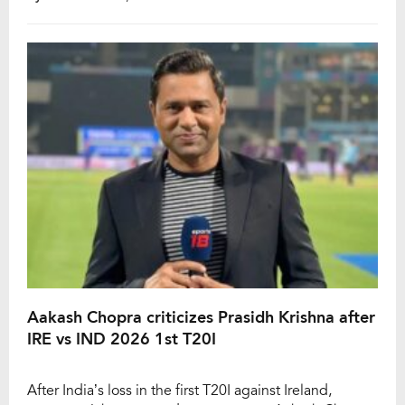
against England, which will be followed by a T20I tour
of Zimbabwe as well. However, Rana felt a sudden
discomfort in his […]
Aakash Chopra criticizes Prasidh Krishna after
IRE vs IND 2026 1st T20I
After India’s loss in the first T20I against Ireland,