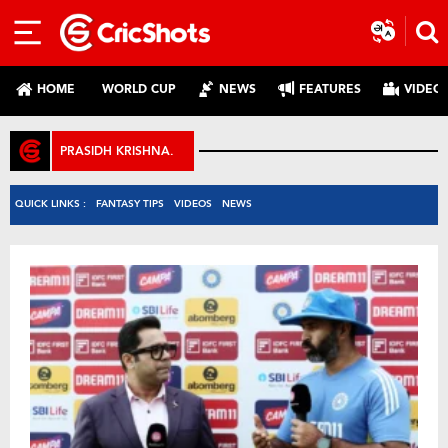
HOME
WORLD CUP
NEWS
FEATURES
VIDEO
PRASIDH KRISHNA.
QUICK LINKS :
FANTASY TIPS
VIDEOS
NEWS