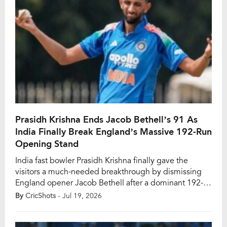
Prasidh Krishna Ends Jacob Bethell’s 91 As
India Finally Break England’s Massive 192-Run
Opening Stand
India fast bowler Prasidh Krishna finally gave the
visitors a much-needed breakthrough by dismissing
England opener Jacob Bethell after a dominant 192-
run opening partnership in the third and final ODI at
By
CricShots
- Jul 19, 2026
Lord’s on Sunday, July 19. England’s opening pair of
Bethell and Ben Duckett put India’s bowling attack