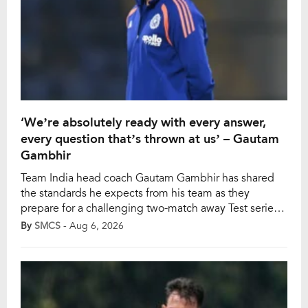
‘We’re absolutely ready with every answer,
every question that’s thrown at us’ – Gautam
Gambhir
Team India head coach Gautam Gambhir has shared
the standards he expects from his team as they
prepare for a challenging two-match away Test series
against Sri Lanka. India’s young team will play two
By
SMCS
- Aug 6, 2026
Tests against Sri Lanka, and Gambhir has added the
importance of being prepared for every challenge,
urging his players to adapt […]