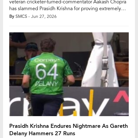
veteran cricketer-turned-commentator Aakash Chopra
has slammed Prasidh Krishna for proving extremely
expensive with the ball. He added that the pacer has
By
SMCS
- Jun 27, 2026
been taken to the cleaners in the few T20Is he has
played. However, Krishna registered figures of 0/57 in
four overs as India allowed Ireland […]
Prasidh Krishna Endures Nightmare As Gareth
Delany Hammers 27 Runs