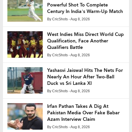
Powerful Shot To Complete
Century In India’s Warm-Up Match
By
CricShots
- Aug 8, 2026
West Indies Miss Direct World Cup
Qualification, Face Another
Qualifiers Battle
By
CricShots
- Aug 8, 2026
Yashasvi Jaiswal Hits The Nets For
Nearly An Hour After Two-Ball
Duck vs Sri Lanka XI
By
CricShots
- Aug 8, 2026
Irfan Pathan Takes A Dig At
Pakistan Media Over Fake Babar
Azam Interview Claim
By
CricShots
- Aug 8, 2026