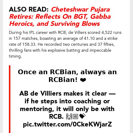
ALSO READ:
Cheteshwar Pujara
Retires: Reflects On BGT, Gabba
Heroics, and Surviving Blows
During his IPL career with RCB, de Villiers scored 4,522 runs
in 157 matches, boasting an average of 41.10 and a strike
rate of 158.33. He recorded two centuries and 37 fifties,
thrilling fans with his explosive batting and impeccable
timing.
𝗢𝗻𝗰𝗲 𝗮𝗻 𝗥𝗖𝗕𝗶𝗮𝗻, 𝗮𝗹𝘄𝗮𝘆𝘀 𝗮𝗻
𝗥𝗖𝗕𝗶𝗮𝗻! ❤️
AB de Villiers makes it clear —
if he steps into coaching or
mentoring, it will only be with
RCB. 🙌🏼💝
pic.twitter.com/0CkeKWjarZ