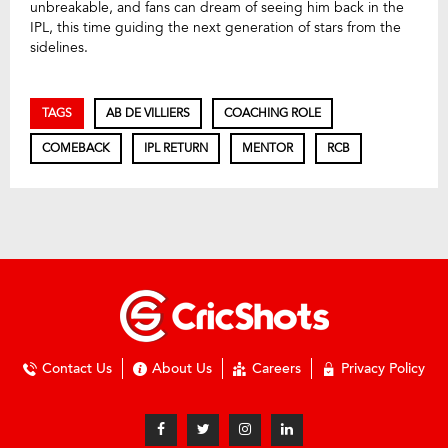
unbreakable, and fans can dream of seeing him back in the
IPL, this time guiding the next generation of stars from the
sidelines.
TAGS
AB DE VILLIERS
COACHING ROLE
COMEBACK
IPL RETURN
MENTOR
RCB
Contact Us
About Us
Careers
Privacy Policy