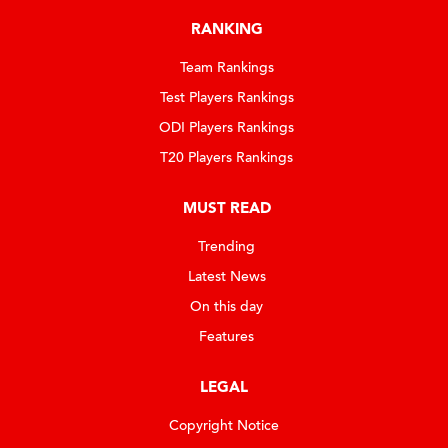
RANKING
Team Rankings
Test Players Rankings
ODI Players Rankings
T20 Players Rankings
MUST READ
Trending
Latest News
On this day
Features
LEGAL
Copyright Notice