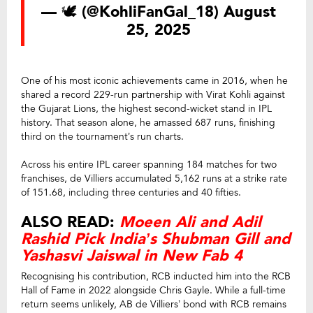
— 🕊️ (@KohliFanGal_18)
August
25, 2025
One of his most iconic achievements came in 2016, when he
shared a record 229-run partnership with Virat Kohli against
the Gujarat Lions, the highest second-wicket stand in IPL
history. That season alone, he amassed 687 runs, finishing
third on the tournament’s run charts.
Across his entire IPL career spanning 184 matches for two
franchises, de Villiers accumulated 5,162 runs at a strike rate
of 151.68, including three centuries and 40 fifties.
ALSO READ:
Moeen Ali and Adil
Rashid Pick India’s Shubman Gill and
Yashasvi Jaiswal in New Fab 4
Recognising his contribution, RCB inducted him into the RCB
Hall of Fame in 2022 alongside Chris Gayle. While a full-time
return seems unlikely, AB de Villiers’ bond with RCB remains