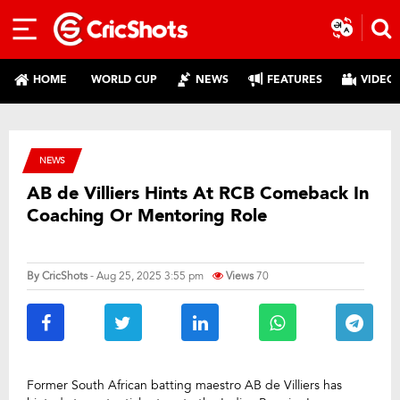
HOME
WORLD CUP
NEWS
FEATURES
VIDEO
NEWS
AB de Villiers Hints At RCB Comeback In
Coaching Or Mentoring Role
By
CricShots
- Aug 25, 2025 3:55 pm
Views
70
Former South African batting maestro AB de Villiers has