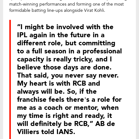
match-winning performances and forming one of the most
formidable batting line-ups alongside Virat Kohli.
“I might be involved with the
IPL again in the future in a
different role, but committing
to a full season in a professional
capacity is really tricky, and I
believe those days are done.
That said, you never say never.
My heart is with RCB and
always will be. So, if the
franchise feels there’s a role for
me as a coach or mentor, when
my time is right and ready, it
will definitely be RCB,” AB de
Villiers told IANS.