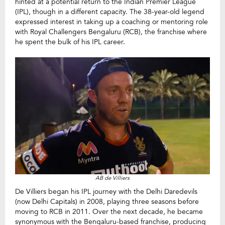
hinted at a potential return to the Indian Premier League
(IPL), though in a different capacity. The 38-year-old legend
expressed interest in taking up a coaching or mentoring role
with Royal Challengers Bengaluru (RCB), the franchise where
he spent the bulk of his IPL career.
AB de Villiers
De Villiers began his IPL journey with the Delhi Daredevils
(now Delhi Capitals) in 2008, playing three seasons before
moving to RCB in 2011. Over the next decade, he became
synonymous with the Bengaluru-based franchise, producing