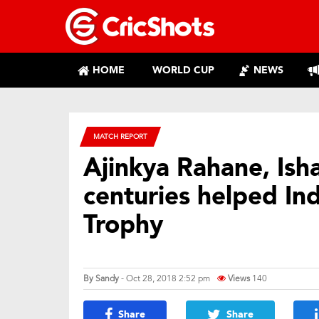
HOME
WORLD CUP
NEWS
MATCH REPORT
Ajinkya Rahane, Ish
centuries helped Ind
Trophy
By
Sandy
- Oct 28, 2018 2:52 pm
Views
140
Share
Share