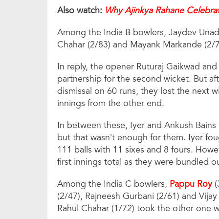
Also watch:
Why Ajinkya Rahane Celebrat
Among the India B bowlers, Jaydev Unadk
Chahar (2/83) and Mayank Markande (2/7
In reply, the opener Ruturaj Gaikwad and
partnership for the second wicket. But a
dismissal on 60 runs, they lost the next wi
innings from the other end.
In between these, Iyer and Ankush Bains (
but that wasn’t enough for them. Iyer foug
111 balls with 11 sixes and 8 fours. Howeve
first innings total as they were bundled o
Among the India C bowlers,
Pappu Roy
(
(2/47), Rajneesh Gurbani (2/61) and Vija
Rahul Chahar (1/72) took the other one w