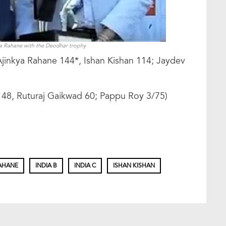
ya Rahane with the Deodhar trophy
Ajinkya Rahane 144*, Ishan Kishan 114; Jaydev
 148, Ruturaj Gaikwad 60; Pappu Roy 3/75)
RAHANE
INDIA B
INDIA C
ISHAN KISHAN