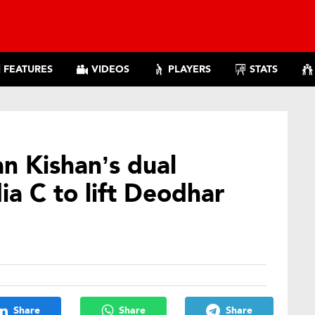
FEATURES
VIDEOS
PLAYERS
STATS
an Kishan’s dual
ia C to lift Deodhar
Share
Share
Share