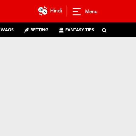
Hindi
Menu
WAGS
BETTING
FANTASY TIPS