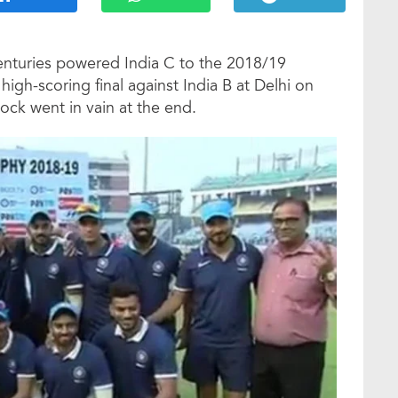
enturies powered India C to the 2018/19
igh-scoring final against India B at Delhi on
nock went in vain at the end.