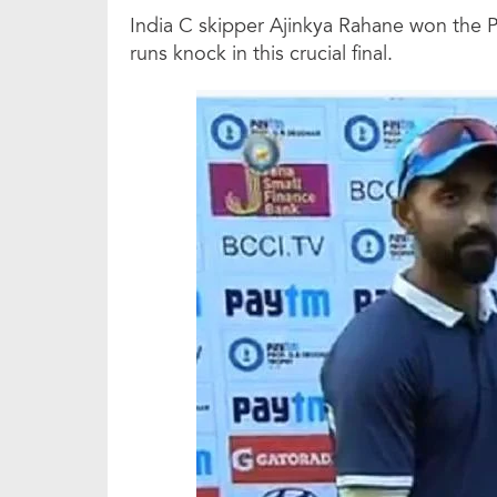
India C skipper Ajinkya Rahane won the Pl
runs knock in this crucial final.