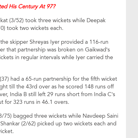
ed His Century At 97?
at (3/52) took three wickets while Deepak
0) took two wickets each.
 the skipper Shreyas Iyer provided a 116-run
fter that partnership was broken on Gaikwad’s
ckets in regular intervals while Iyer carried the
37) had a 65-run partnership for the fifth wicket
ht till the 43rd over as he scored 148 runs off
r, India B still left 29 runs short from India C’s
ut for 323 runs in 46.1 overs.
3/75) bagged three wickets while Navdeep Saini
y Shankar (2/62) picked up two wickets each and
icket.