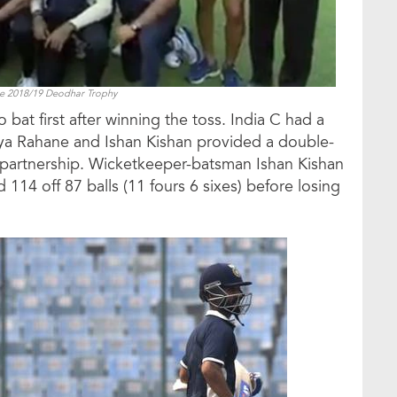
he 2018/19 Deodhar Trophy
bat first after winning the toss. India C had a
nkya Rahane and Ishan Kishan provided a double-
 partnership. Wicketkeeper-batsman Ishan Kishan
 114 off 87 balls (11 fours 6 sixes) before losing