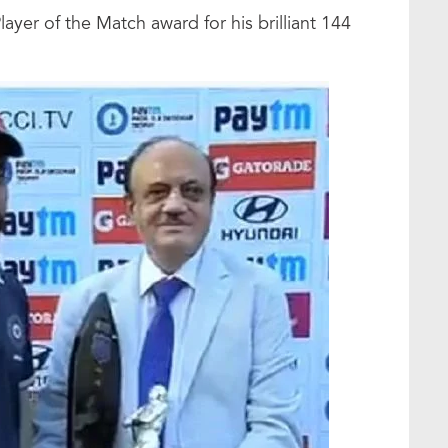
ayer of the Match award for his brilliant 144