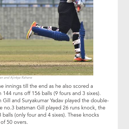
han and Ajinkya Rahane
e innings till the end as he also scored a
144 runs off 156 balls (9 fours and 3 sixes).
Gill and Suryakumar Yadav played the double-
he no.3 batsman Gill played 26 runs knock, the
balls (only four and 4 sixes). These knocks
 of 50 overs.