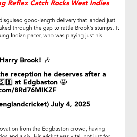
g Reflex Catch Rocks West Indies
 disguised good-length delivery that landed just
aked through the gap to rattle Brook’s stumps. It
ung Indian pacer, who was playing just his
 Harry Brook! 🎶
the reception he deserves after a
5️⃣8️⃣ at Edgbaston 🤩
r.com/8Rd76MIKZF
englandcricket)
July 4, 2025
 ovation from the Edgbaston crowd, having
 and a six. His wicket was vital, not just for