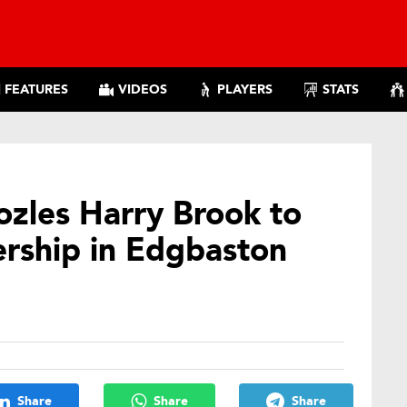
FEATURES
VIDEOS
PLAYERS
STATS
zles Harry Brook to
ership in Edgbaston
Share
Share
Share