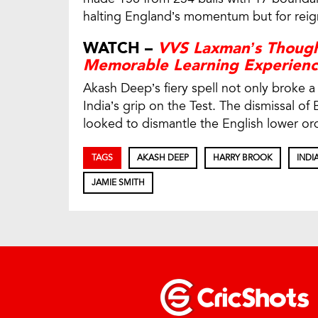
halting England’s momentum but for reigni
WATCH –
VVS Laxman’s Though
Memorable Learning Experien
Akash Deep’s fiery spell not only broke a 
India’s grip on the Test. The dismissal of
looked to dismantle the English lower o
TAGS
AKASH DEEP
HARRY BROOK
INDI
JAMIE SMITH