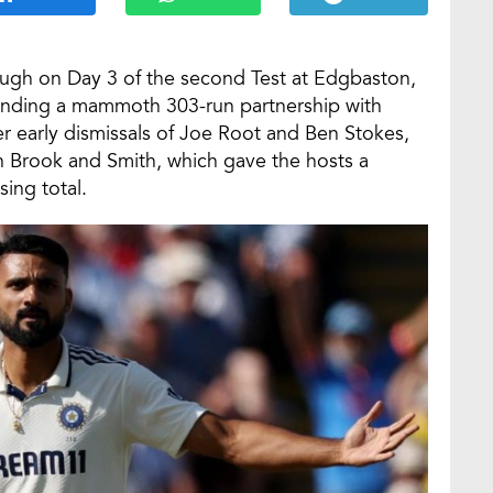
ough on Day 3 of the second Test at Edgbaston,
 ending a mammoth 303-run partnership with
er early dismissals of Joe Root and Ben Stokes,
n Brook and Smith, which gave the hosts a
sing total.