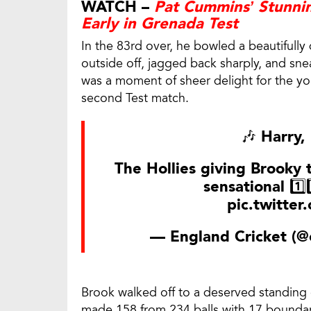
WATCH –
Pat Cummins’ Stunnin
Early in Grenada Test
In the 83rd over, he bowled a beautifully
outside off, jagged back sharply, and sne
was a moment of sheer delight for the yo
second Test match.
🎶 Harry,
The Hollies giving Brooky 
sensational 1️⃣
pic.twitte
— England Cricket (@
Brook walked off to a deserved standing
made 158 from 234 balls with 17 boundaries