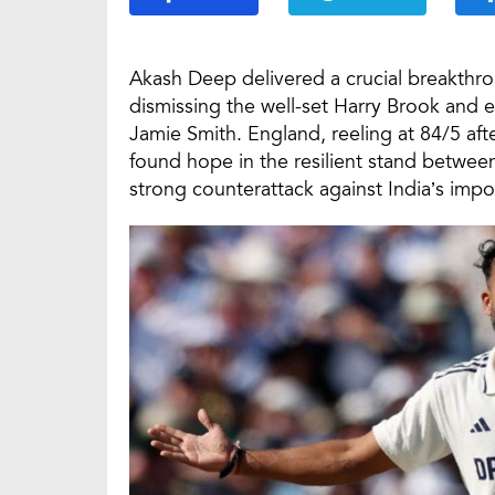
Akash Deep delivered a crucial breakthr
dismissing the well-set Harry Brook and
Jamie Smith. England, reeling at 84/5 aft
found hope in the resilient stand betwee
strong counterattack against India’s impo