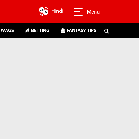
Hindi
Menu
WAGS
BETTING
FANTASY TIPS