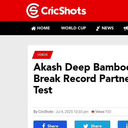
HOME
WORLD CUP
NEWS
VIDEOS
Akash Deep Bamboo
Break Record Partn
Test
By
CricShots
- Jul 4, 2025 10:03 pm
Views
103
Share
Share