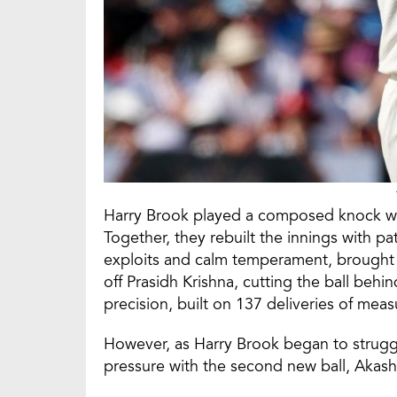
Harry Brook played a composed knock whi
Together, they rebuilt the innings with pat
exploits and calm temperament, brought u
off Prasidh Krishna, cutting the ball beh
precision, built on 137 deliveries of meas
However, as Harry Brook began to strugg
pressure with the second new ball, Akash