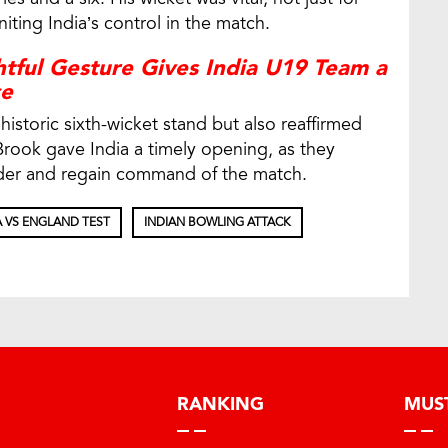
ting India’s control in the match.
tful Gesture Gives India U19 Team a
ce
historic sixth-wicket stand but also reaffirmed
 Brook gave India a timely opening, as they
rder and regain command of the match.
A VS ENGLAND TEST
INDIAN BOWLING ATTACK
RANKING
MUS