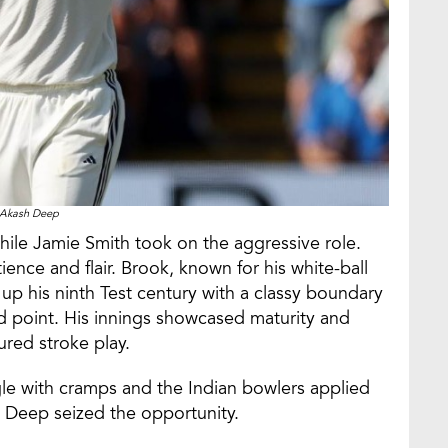
Akash Deep
le Jamie Smith took on the aggressive role.
ience and flair. Brook, known for his white-ball
p his ninth Test century with a classy boundary
ind point. His innings showcased maturity and
ured stroke play.
le with cramps and the Indian bowlers applied
 Deep seized the opportunity.