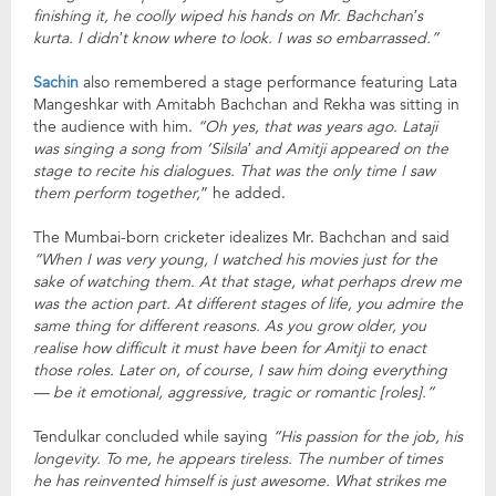
finishing it, he coolly wiped his hands on Mr. Bachchan’s
kurta. I didn’t know where to look. I was so embarrassed.”
Sachin
also remembered a stage performance featuring Lata
Mangeshkar with Amitabh Bachchan and Rekha was sitting in
the audience with him.
“Oh yes, that was years ago. Lataji
was singing a song from ‘Silsila’ and Amitji appeared on the
stage to recite his dialogues. That was the only time I saw
them perform together,
” he added.
The Mumbai-born cricketer idealizes Mr. Bachchan and said
“When I was very young, I watched his movies just for the
sake of watching them. At that stage, what perhaps drew me
was the action part. At different stages of life, you admire the
same thing for different reasons. As you grow older, you
realise how difficult it must have been for Amitji to enact
those roles. Later on, of course, I saw him doing everything
— be it emotional, aggressive, tragic or romantic [roles].”
Tendulkar concluded while saying
“His passion for the job, his
longevity. To me, he appears tireless. The number of times
he has reinvented himself is just awesome. What strikes me