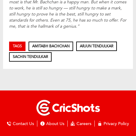
most is that Mr. Bachchan is a happy man. But when it comes
to work, he is still so hungry — still hungry to make a mark,
still hungry to prove he is the best, still hungry to set
standards for others. Even at 75, he has so much to offer. For
me, that is the hallmark of a genius.”
TAGS
AMITABH BACHCHAN
ARJUN TENDULKAR
SACHIN TENDULKAR
Contact Us
About Us
Careers
Privacy Policy