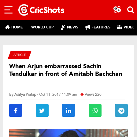
HOME
WORLD CUP
NEWS
FEATURES
VIDEO
ARTICLE
When Arjun embarrassed Sachin
Tendulkar in front of Amitabh Bachchan
By
Aditya Pratap
- Oct 11, 2017 11:09 am
Views
220