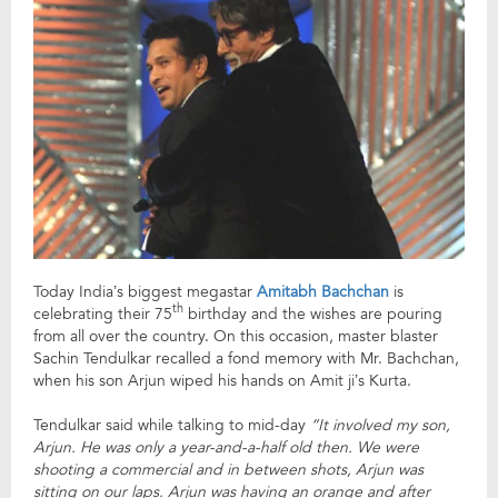
Today India’s biggest megastar
Amitabh Bachchan
is
th
celebrating their 75
birthday and the wishes are pouring
from all over the country. On this occasion, master blaster
Sachin Tendulkar recalled a fond memory with Mr. Bachchan,
when his son Arjun wiped his hands on Amit ji’s Kurta.
Tendulkar said while talking to mid-day
“It involved my son,
Arjun. He was only a year-and-a-half old then. We were
shooting a commercial and in between shots, Arjun was
sitting on our laps. Arjun was having an orange and after