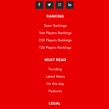
RANKING
Team Rankings
Test Players Rankings
ODI Players Rankings
T20 Players Rankings
MUST READ
Trending
Latest News
On this day
Features
LEGAL