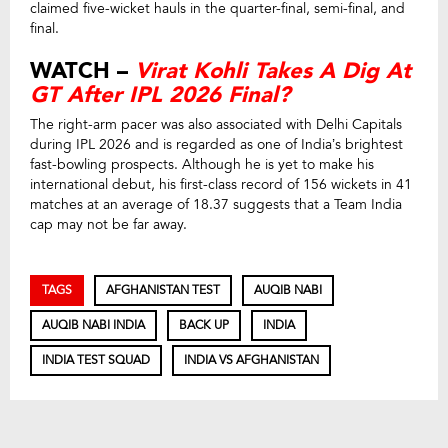
claimed five-wicket hauls in the quarter-final, semi-final, and
final.
WATCH –
Virat Kohli Takes A Dig At
GT After IPL 2026 Final?
The right-arm pacer was also associated with Delhi Capitals
during IPL 2026 and is regarded as one of India’s brightest
fast-bowling prospects. Although he is yet to make his
international debut, his first-class record of 156 wickets in 41
matches at an average of 18.37 suggests that a Team India
cap may not be far away.
TAGS
AFGHANISTAN TEST
AUQIB NABI
AUQIB NABI INDIA
BACK UP
INDIA
INDIA TEST SQUAD
INDIA VS AFGHANISTAN