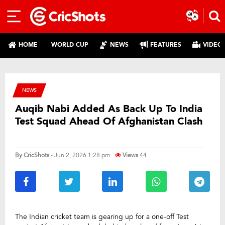
HOME
WORLD CUP
NEWS
FEATURES
VIDEO
NEWS
Auqib Nabi Added As Back Up To India
Test Squad Ahead Of Afghanistan Clash
By
CricShots
- Jun 2, 2026 1:28 pm
Views
44
The Indian cricket team is gearing up for a one-off Test