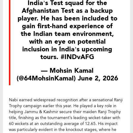
India’s Test squad for the
Afghanistan Test as a backup
player. He has been included to
gain first-hand experience of
the Indian team environment,
with an eye on potential
inclusion in India’s upcoming
tours.
#INDvAFG
— Mohsin Kamal
(@64MohsinKamal)
June 2, 2026
Nabi earned widespread recognition after a sensational Ranji
Trophy campaign earlier this year. He played a key role in
helping Jammu & Kashmir secure their maiden Ranji Trophy
title, finishing as the tournament’s leading wicket-taker with
60 wickets at an outstanding average of 12.65. His impact
was particularly evident in the knockout stages, where he