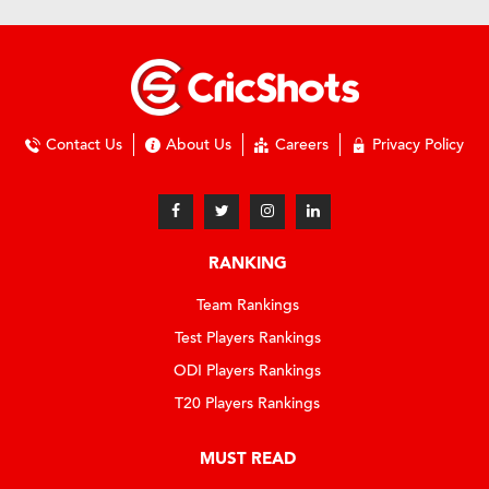
Contact Us
About Us
Careers
Privacy Policy
RANKING
Team Rankings
Test Players Rankings
ODI Players Rankings
T20 Players Rankings
MUST READ