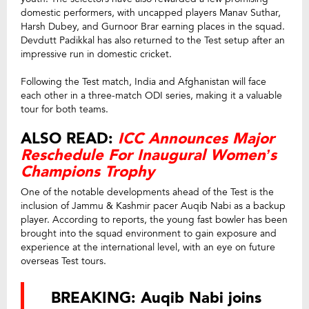
domestic performers, with uncapped players Manav Suthar,
Harsh Dubey, and Gurnoor Brar earning places in the squad.
Devdutt Padikkal has also returned to the Test setup after an
impressive run in domestic cricket.
Following the Test match, India and Afghanistan will face
each other in a three-match ODI series, making it a valuable
tour for both teams.
ALSO READ:
ICC Announces Major
Reschedule For Inaugural Women’s
Champions Trophy
One of the notable developments ahead of the Test is the
inclusion of Jammu & Kashmir pacer Auqib Nabi as a backup
player. According to reports, the young fast bowler has been
brought into the squad environment to gain exposure and
experience at the international level, with an eye on future
overseas Test tours.
BREAKING: Auqib Nabi joins