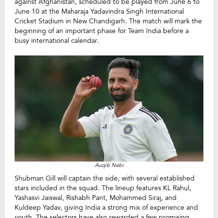
against Afghanistan, scheduled to be played from June 6 to
June 10 at the Maharaja Yadavindra Singh International
Cricket Stadium in New Chandigarh. The match will mark the
beginning of an important phase for Team India before a
busy international calendar.
Auqib Nabi
Shubman Gill will captain the side, with several established
stars included in the squad. The lineup features KL Rahul,
Yashasvi Jaiswal, Rishabh Pant, Mohammed Siraj, and
Kuldeep Yadav, giving India a strong mix of experience and
youth. The selectors have also rewarded a few promising