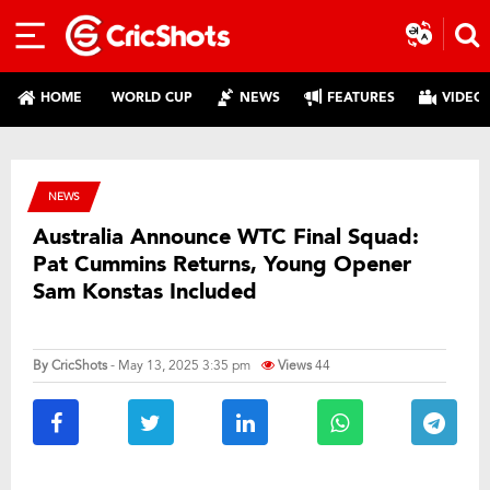
HOME
WORLD CUP
NEWS
FEATURES
VIDEO
NEWS
Australia Announce WTC Final Squad:
Pat Cummins Returns, Young Opener
Sam Konstas Included
By
CricShots
- May 13, 2025 3:35 pm
Views
44