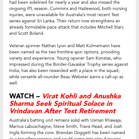
had been sidelined for nearly a year and also missed the
ongoing IPL season. Cummins and Hazlewood, both nursing
injuries, were unavailable for Australia’s most recent Test
series against Sri Lanka. Their return now strengthens an
already formidable pace attack that includes Mitchell Starc
and Scott Boland.
Veteran spinner Nathan Lyon and Matt Kuhnemann have
been named as the two frontline spin options, providing
variety and experience. Young opener Sam Konstas, who
impressed during the Border-Gavaskar Trophy series against
India, has also been rewarded with a place in the squad,
while versatile all-rounder Beau Webster earns a call-up as
well.
WATCH –
Virat Kohli and Anushka
Sharma Seek Spiritual Solace in
Vrindavan After Test Retirement
Australia’s batting unit remains solid with Usman Khawaja,
Marnus Labuschagne, Steve Smith, Travis Head, and Josh
Inglis forming the core. Brendan Doggett has been named
as a travelling reserve and could come into play if injuries