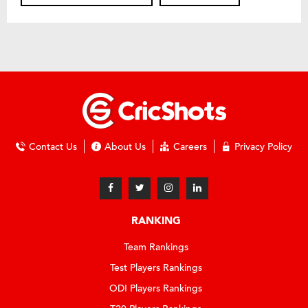
Contact Us
About Us
Careers
Privacy Policy
RANKING
Team Rankings
Test Players Rankings
ODI Players Rankings