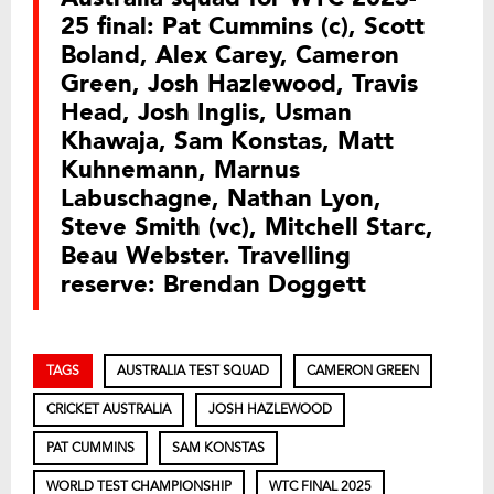
25 final: Pat Cummins (c), Scott
Boland, Alex Carey, Cameron
Green, Josh Hazlewood, Travis
Head, Josh Inglis, Usman
Khawaja, Sam Konstas, Matt
Kuhnemann, Marnus
Labuschagne, Nathan Lyon,
Steve Smith (vc), Mitchell Starc,
Beau Webster. Travelling
reserve: Brendan Doggett
TAGS
AUSTRALIA TEST SQUAD
CAMERON GREEN
CRICKET AUSTRALIA
JOSH HAZLEWOOD
PAT CUMMINS
SAM KONSTAS
WORLD TEST CHAMPIONSHIP
WTC FINAL 2025