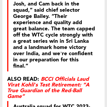
Josh, and Cam back in the
squad,” said chief selector
George Bailey. “Their
experience and quality add
great balance. The team capped
off the WTC cycle strongly with
a great series win in Sri Lanka
and a landmark home victory
over India, and we’re confident
in our preparation for this
final.”
ALSO READ:
BCCI Officials Laud
Virat Kohli’s Test Retirement: “A
True Guardian of the Red-Ball
Game”
Australia squad for WTC 2023-