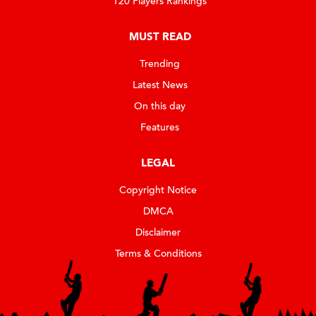
T20 Players Rankings
MUST READ
Trending
Latest News
On this day
Features
LEGAL
Copyright Notice
DMCA
Disclaimer
Terms & Conditions