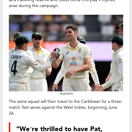
arise during the campaign.
Australia
The same squad will then travel to the Caribbean for a three-
match Test series against the West Indies, beginning June
26.
“We’re thrilled to have Pat,