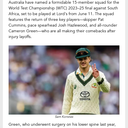
Australia have named a formidable 15-member squad for the
World Test Championship (WTC) 2023–25 final against South
Africa, set to be played at Lord’s from June 11. The squad
features the return of three key players—skipper Pat
Cummins, pace spearhead Josh Hazlewood, and all-rounder
Cameron Green—who are all making their comebacks after
injury layoffs.
Sam Konstas
Green, who underwent surgery on his lower spine last year,