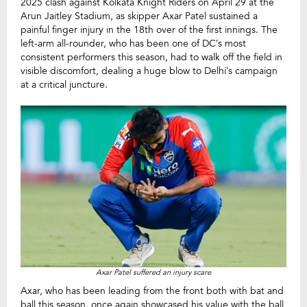
2025 clash against Kolkata Knight Riders on April 29 at the
Arun Jaitley Stadium, as skipper Axar Patel sustained a
painful finger injury in the 18th over of the first innings. The
left-arm all-rounder, who has been one of DC’s most
consistent performers this season, had to walk off the field in
visible discomfort, dealing a huge blow to Delhi’s campaign
at a critical juncture.
Axar Patel suffered an injury scare
Axar, who has been leading from the front both with bat and
ball this season, once again showcased his value with the ball