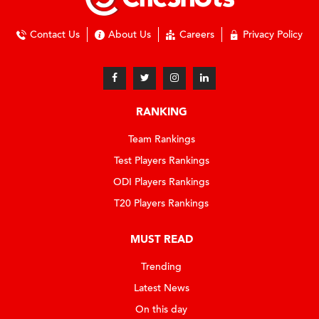
Contact Us
About Us
Careers
Privacy Policy
RANKING
Team Rankings
Test Players Rankings
ODI Players Rankings
T20 Players Rankings
MUST READ
Trending
Latest News
On this day