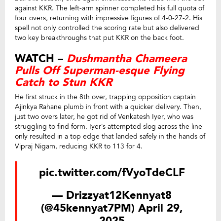
against KKR. The left-arm spinner completed his full quota of
four overs, returning with impressive figures of 4-0-27-2. His
spell not only controlled the scoring rate but also delivered
two key breakthroughs that put KKR on the back foot.
WATCH –
Dushmantha Chameera
Pulls Off Superman-esque Flying
Catch to Stun KKR
He first struck in the 8th over, trapping opposition captain
Ajinkya Rahane plumb in front with a quicker delivery. Then,
just two overs later, he got rid of Venkatesh Iyer, who was
struggling to find form. Iyer’s attempted slog across the line
only resulted in a top edge that landed safely in the hands of
Vipraj Nigam, reducing KKR to 113 for 4.
pic.twitter.com/fVyoTdeCLF
— Drizzyat12Kennyat8
(@45kennyat7PM)
April 29,