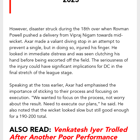
2025
However, disaster struck during the 18th over when Rovman
Powell pushed a delivery from Vipraj Nigam towards mid-
wicket. Axar made a valiant diving stop in an attempt to
prevent a single, but in doing so, injured his finger. He
looked in immediate distress and was seen clutching his
hand before being escorted off the field. The seriousness of
the injury could have significant implications for DC in the
final stretch of the league stage.
Speaking at the toss earlier, Axar had emphasised the
importance of sticking to their process and focusing on
execution. “We wanted to focus on the process, not worry
about the result. Need to execute our plans,” he said. He
also noted that the wicket looked slow but still good enough
for a 190-200 total.
ALSO READ:
Venkatesh Iyer Trolled
After Another Poor Performance