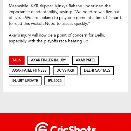
Meanwhile, KKR skipper Ajinkya Rahane underlined the
importance of adaptability, saying: “We need to win five out
of five… We are looking to play one game at a time. It’s hard
to read this wicket. Need to assess quickly.”
Axar’s injury will now be a point of concern for Delhi,
especially with the playoffs race heating up.
TAGS
AXAR FINGER INJURY
AXAR PATEL
AXAR PATEL FITNESS
DC VS KKR
DELHI CAPITALS
INJURY UPDATE
IPL 2025