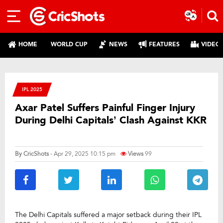
HOME
WORLD CUP
NEWS
FEATURES
VIDEO
IPL 2025
Axar Patel Suffers Painful Finger Injury
During Delhi Capitals’ Clash Against KKR
By
CricShots
- Apr 29, 2025 10:15 pm
Views
99
The Delhi Capitals suffered a major setback during their IPL