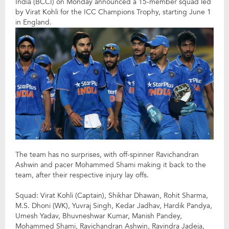
India (BCCI) on Monday announced a 15-member squad led
by Virat Kohli for the ICC Champions Trophy, starting June 1
in England.
The team has no surprises, with off-spinner Ravichandran
Ashwin and pacer Mohammed Shami making it back to the
team, after their respective injury lay offs.
Squad: Virat Kohli (Captain), Shikhar Dhawan, Rohit Sharma,
M.S. Dhoni (WK), Yuvraj Singh, Kedar Jadhav, Hardik Pandya,
Umesh Yadav, Bhuvneshwar Kumar, Manish Pandey,
Mohammed Shami, Ravichandran Ashwin, Ravindra Jadeja,