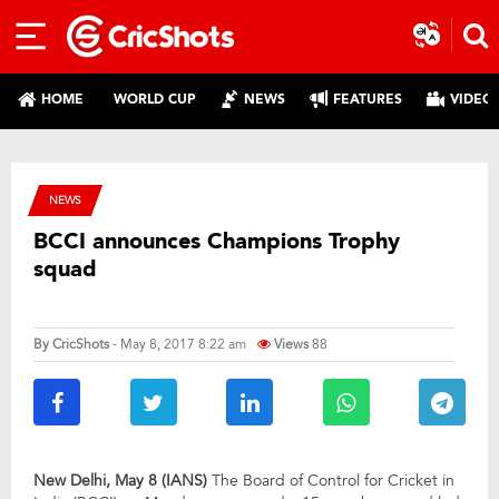
HOME
WORLD CUP
NEWS
FEATURES
VIDEO
NEWS
BCCI announces Champions Trophy
squad
By
CricShots
- May 8, 2017 8:22 am
Views
88
New Delhi, May 8 (IANS)
The Board of Control for Cricket in