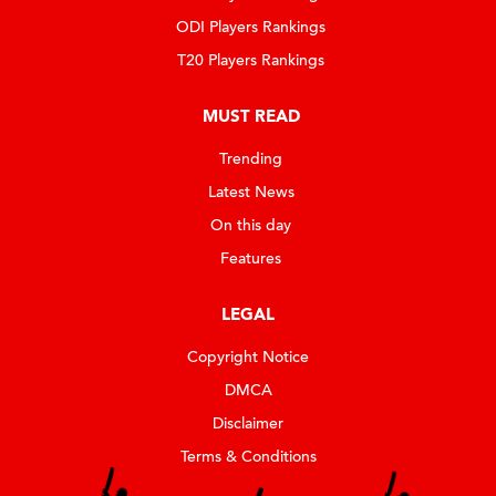
ODI Players Rankings
T20 Players Rankings
MUST READ
Trending
Latest News
On this day
Features
LEGAL
Copyright Notice
DMCA
Disclaimer
Terms & Conditions