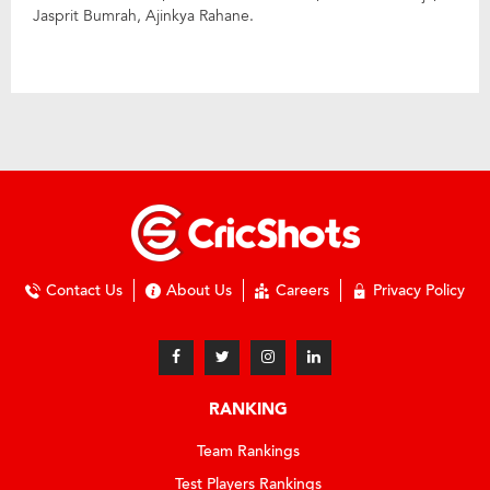
Jasprit Bumrah, Ajinkya Rahane.
Contact Us
About Us
Careers
Privacy Policy
RANKING
Team Rankings
Test Players Rankings