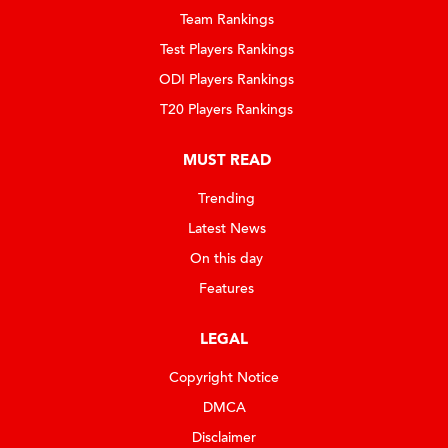
Team Rankings
Test Players Rankings
ODI Players Rankings
T20 Players Rankings
MUST READ
Trending
Latest News
On this day
Features
LEGAL
Copyright Notice
DMCA
Disclaimer