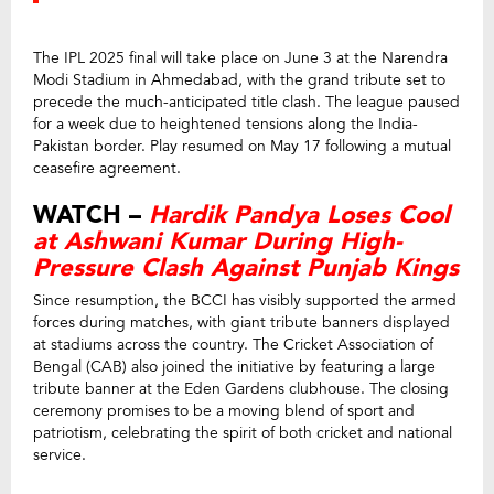
The IPL 2025 final will take place on June 3 at the Narendra
Modi Stadium in Ahmedabad, with the grand tribute set to
precede the much-anticipated title clash. The league paused
for a week due to heightened tensions along the India-
Pakistan border. Play resumed on May 17 following a mutual
ceasefire agreement.
WATCH –
Hardik Pandya Loses Cool
at Ashwani Kumar During High-
Pressure Clash Against Punjab Kings
Since resumption, the BCCI has visibly supported the armed
forces during matches, with giant tribute banners displayed
at stadiums across the country. The Cricket Association of
Bengal (CAB) also joined the initiative by featuring a large
tribute banner at the Eden Gardens clubhouse. The closing
ceremony promises to be a moving blend of sport and
patriotism, celebrating the spirit of both cricket and national
service.