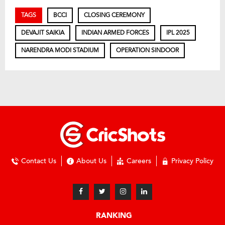
TAGS
BCCI
CLOSING CEREMONY
DEVAJIT SAIKIA
INDIAN ARMED FORCES
IPL 2025
NARENDRA MODI STADIUM
OPERATION SINDOOR
Contact Us
About Us
Careers
Privacy Policy
RANKING