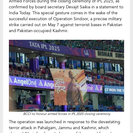
Armed Forces during the closing ceremony of IPL 2025, as
confirmed by board secretary Devajit Saikia in a statement to
India Today. This special gesture comes in the wake of the
successful execution of Operation Sindoor, a precise military
strike carried out on May 7 against terrorist bases in Pakistan
and Pakistan-occupied Kashmir.
BCCI to honour armed forces in IPL 2025 closing ceremony
The operation was launched in response to the devastating
terror attack in Pahalgam, Jammu and Kashmir, which