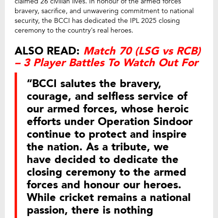
claimed 26 civilian lives. In honour of the armed forces’
bravery, sacrifice, and unwavering commitment to national
security, the BCCI has dedicated the IPL 2025 closing
ceremony to the country’s real heroes.
ALSO READ:
Match 70 (LSG vs RCB)
– 3 Player Battles To Watch Out For
“BCCI salutes the bravery,
courage, and selfless service of
our armed forces, whose heroic
efforts under Operation Sindoor
continue to protect and inspire
the nation. As a tribute, we
have decided to dedicate the
closing ceremony to the armed
forces and honour our heroes.
While cricket remains a national
passion, there is nothing