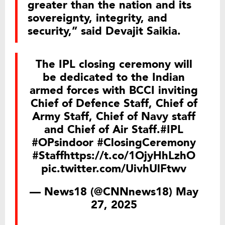
greater than the nation and its
sovereignty, integrity, and
security,” said Devajit Saikia.
The IPL closing ceremony will
be dedicated to the Indian
armed forces with BCCI inviting
Chief of Defence Staff, Chief of
Army Staff, Chief of Navy staff
and Chief of Air Staff.
#IPL
#OPsindoor
#ClosingCeremony
#Staff
https://t.co/1OjyHhLzhO
pic.twitter.com/UivhUlFtwv
— News18 (@CNNnews18)
May
27, 2025