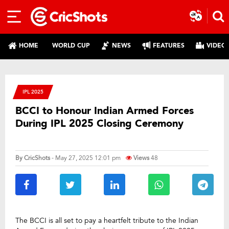
HOME
WORLD CUP
NEWS
FEATURES
VIDEO
IPL 2025
BCCI to Honour Indian Armed Forces
During IPL 2025 Closing Ceremony
By
CricShots
- May 27, 2025 12:01 pm
Views
48
The BCCI is all set to pay a heartfelt tribute to the Indian