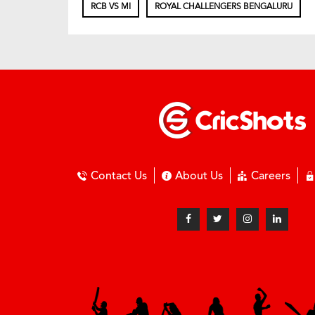
RCB VS MI
ROYAL CHALLENGERS BENGALURU
Contact Us
About Us
Careers