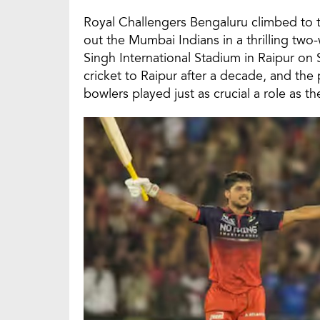
Royal Challengers Bengaluru climbed to t
out the Mumbai Indians in a thrilling tw
Singh International Stadium in Raipur on
cricket to Raipur after a decade, and th
bowlers played just as crucial a role as the