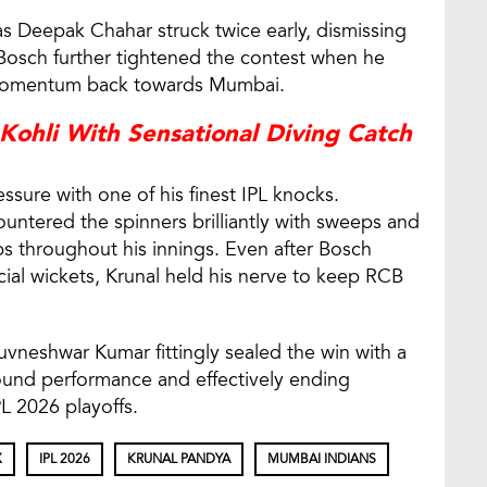
 as Deepak Chahar struck twice early, dismissing
 Bosch further tightened the contest when he
g momentum back towards Mumbai.
 Kohli With Sensational Diving Catch
sure with one of his finest IPL knocks.
untered the spinners brilliantly with sweeps and
mps throughout his innings. Even after Bosch
cial wickets, Krunal held his nerve to keep RCB
huvneshwar Kumar fittingly sealed the win with a
round performance and effectively ending
L 2026 playoffs.
X
IPL 2026
KRUNAL PANDYA
MUMBAI INDIANS