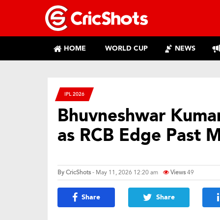
HOME
WORLD CUP
NEWS
IPL 2026
Bhuvneshwar Kumar 
as RCB Edge Past MI 
By
CricShots
- May 11, 2026 12:20 am
Views
49
Share
Share