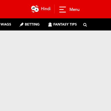
Hindi
Menu
WAGS
BETTING
FANTASY TIPS