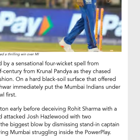
d a thrilling win over MI
y a sensational four-wicket spell from
century from Krunal Pandya as they chased
shion. On a hard black-soil surface that offered
war immediately put the Mumbai Indians under
l first.
on early before deceiving Rohit Sharma with a
had attacked Josh Hazlewood with two
the biggest blow by dismissing stand-in captain
ving Mumbai struggling inside the PowerPlay.