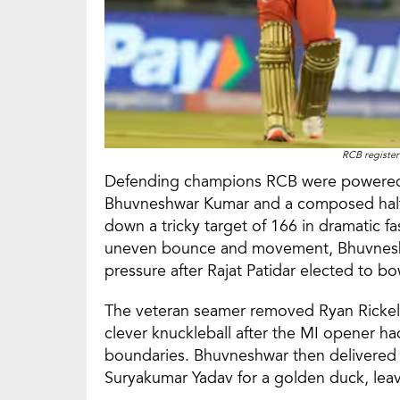
RCB registere
Defending champions RCB were powered b
Bhuvneshwar Kumar and a composed half-
down a tricky target of 166 in dramatic fa
uneven bounce and movement, Bhuvnesh
pressure after Rajat Patidar elected to bow
The veteran seamer removed Ryan Rickelt
clever knuckleball after the MI opener 
boundaries. Bhuvneshwar then delivered 
Suryakumar Yadav for a golden duck, lea