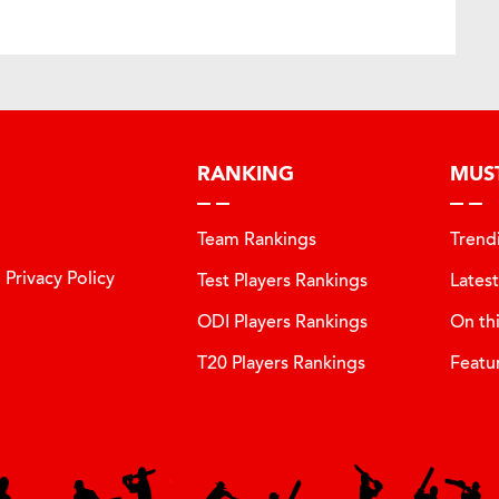
RANKING
MUS
Team Rankings
Trend
Privacy Policy
Test Players Rankings
Lates
ODI Players Rankings
On th
T20 Players Rankings
Featu