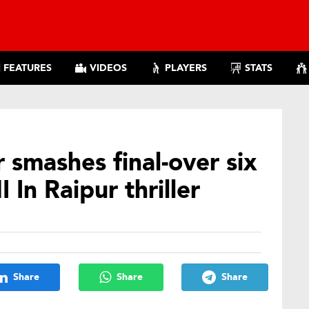
FEATURES
VIDEOS
PLAYERS
STATS
smashes final-over six
In Raipur thriller
Share
Share
Share