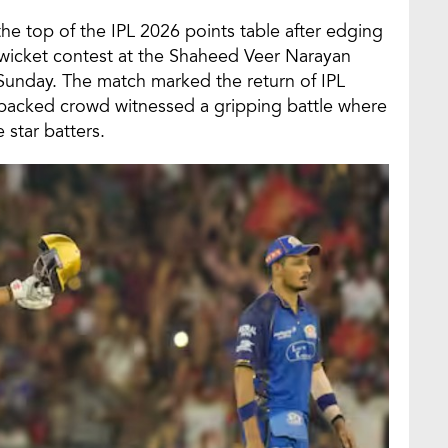
he top of the IPL 2026 points table after edging
o-wicket contest at the Shaheed Veer Narayan
 Sunday. The match marked the return of IPL
e packed crowd witnessed a gripping battle where
 star batters.