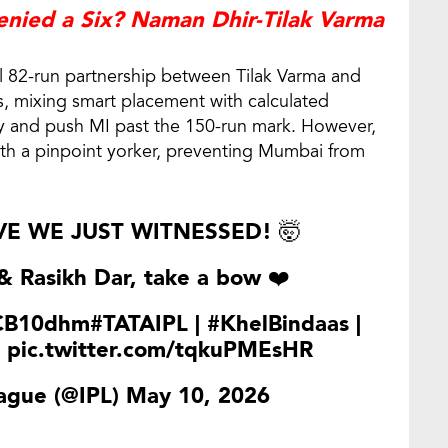
ied a Six? Naman Dhir-Tilak Varma
l 82-run partnership between Tilak Varma and
s, mixing smart placement with calculated
ury and push MI past the 150-run mark. However,
th a pinpoint yorker, preventing Mumbai from
E WE JUST WITNESSED! 🤯
 Rasikh Dar, take a bow ❤️
lCB10dhm
#TATAIPL
|
#KhelBindaas
|
pic.twitter.com/tqkuPMEsHR
ague (@IPL)
May 10, 2026