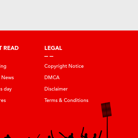
T READ
LEGAL
ing
Copyright Notice
t News
DMCA
is day
Disclaimer
res
Terms & Conditions