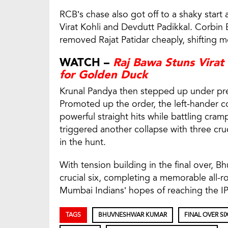
RCB’s chase also got off to a shaky start
Virat Kohli and Devdutt Padikkal. Corbin
removed Rajat Patidar cheaply, shiftin
WATCH –
Raj Bawa Stuns Virat
for Golden Duck
Krunal Pandya then stepped up under pres
Promoted up the order, the left-hander co
powerful straight hits while battling cra
triggered another collapse with three cru
in the hunt.
With tension building in the final over, B
crucial six, completing a memorable all-
Mumbai Indians’ hopes of reaching the IP
TAGS
BHUVNESHWAR KUMAR
FINAL OVER SI