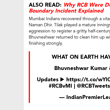
ALSO READ:
Why RCB Were Den
Boundary Incident Explained
Mumbai Indians recovered through a vita
Naman Dhir. Tilak played a mature inning
aggression to register a gritty half-cent
Bhuvneshwar returned to clean him up wi
finishing strongly.
WHAT ON EARTH HAV
Bhuvneshwar Kumar &
Updates ▶️
https://t.co/wY
#RCBvMI
|
@RCBTweets
— IndianPremierLe