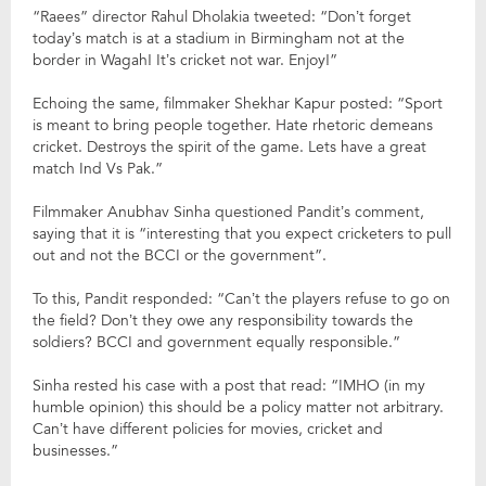
“Raees” director Rahul Dholakia tweeted: “Don’t forget
today’s match is at a stadium in Birmingham not at the
border in Wagah! It’s cricket not war. Enjoy!”
Echoing the same, filmmaker Shekhar Kapur posted: “Sport
is meant to bring people together. Hate rhetoric demeans
cricket. Destroys the spirit of the game. Lets have a great
match Ind Vs Pak.”
Filmmaker Anubhav Sinha questioned Pandit’s comment,
saying that it is “interesting that you expect cricketers to pull
out and not the BCCI or the government”.
To this, Pandit responded: “Can’t the players refuse to go on
the field? Don’t they owe any responsibility towards the
soldiers? BCCI and government equally responsible.”
Sinha rested his case with a post that read: “IMHO (in my
humble opinion) this should be a policy matter not arbitrary.
Can’t have different policies for movies, cricket and
businesses.”