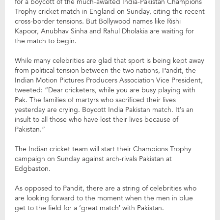
for a boycott of the much-awaited India-Pakistan Champions
Trophy cricket match in England on Sunday, citing the recent
cross-border tensions. But Bollywood names like Rishi
Kapoor, Anubhav Sinha and Rahul Dholakia are waiting for
the match to begin.
While many celebrities are glad that sport is being kept away
from political tension between the two nations, Pandit, the
Indian Motion Pictures Producers Association Vice President,
tweeted: “Dear cricketers, while you are busy playing with
Pak. The families of martyrs who sacrificed their lives
yesterday are crying. Boycott India Pakistan match. It’s an
insult to all those who have lost their lives because of
Pakistan.”
The Indian cricket team will start their Champions Trophy
campaign on Sunday against arch-rivals Pakistan at
Edgbaston.
As opposed to Pandit, there are a string of celebrities who
are looking forward to the moment when the men in blue
get to the field for a ‘great match’ with Pakistan.