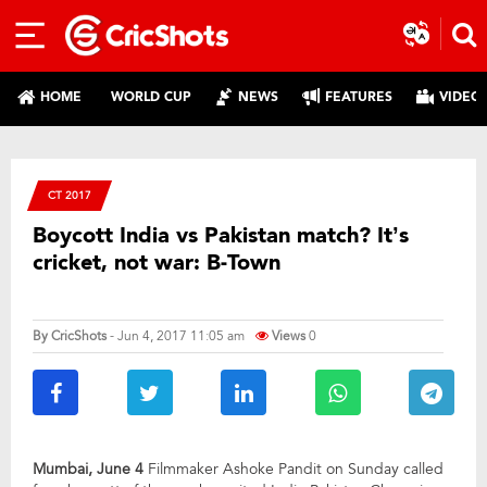
HOME
WORLD CUP
NEWS
FEATURES
VIDEO
CT 2017
Boycott India vs Pakistan match? It’s
cricket, not war: B-Town
By
CricShots
- Jun 4, 2017 11:05 am
Views
0
Mumbai, June 4
Filmmaker Ashoke Pandit on Sunday called