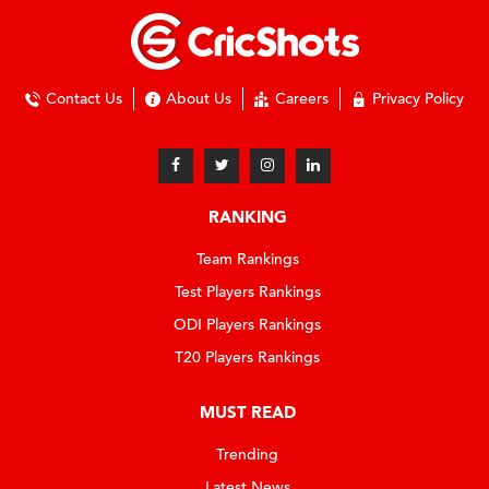
Contact Us
About Us
Careers
Privacy Policy
RANKING
Team Rankings
Test Players Rankings
ODI Players Rankings
T20 Players Rankings
MUST READ
Trending
Latest News