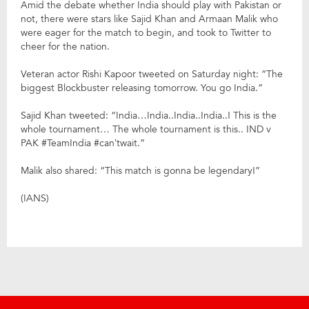
Amid the debate whether India should play with Pakistan or
not, there were stars like Sajid Khan and Armaan Malik who
were eager for the match to begin, and took to Twitter to
cheer for the nation.
Veteran actor Rishi Kapoor tweeted on Saturday night: “The
biggest Blockbuster releasing tomorrow. You go India.”
Sajid Khan tweeted: “India…India..India..India..! This is the
whole tournament… The whole tournament is this.. IND v
PAK #TeamIndia #can’twait.”
Malik also shared: “This match is gonna be legendary!”
(IANS)