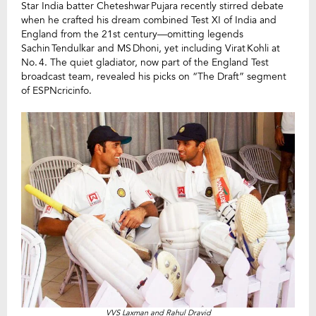
Star India batter Cheteshwar Pujara recently stirred debate
when he crafted his dream combined Test XI of India and
England from the 21st century—omitting legends
Sachin Tendulkar and MS Dhoni, yet including Virat Kohli at
No. 4. The quiet gladiator, now part of the England Test
broadcast team, revealed his picks on “The Draft” segment
of ESPNcricinfo.
VVS Laxman and Rahul Dravid