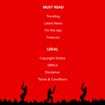
MUST READ
Trending
Latest News
On this day
Features
LEGAL
Copyright Notice
DMCA
Disclaimer
Terms & Conditions