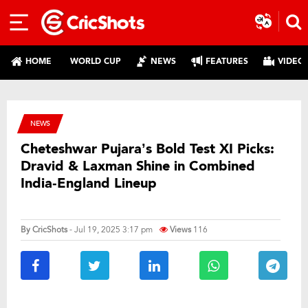
HOME
WORLD CUP
NEWS
FEATURES
VIDEO
NEWS
Cheteshwar Pujara’s Bold Test XI Picks:
Dravid & Laxman Shine in Combined
India‑England Lineup
By
CricShots
- Jul 19, 2025 3:17 pm
Views
116