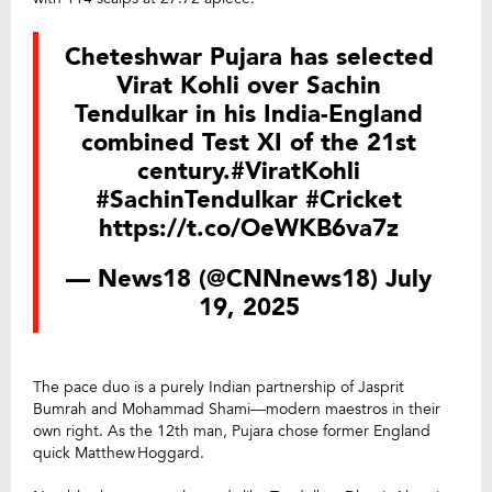
Cheteshwar Pujara has selected
Virat Kohli over Sachin
Tendulkar in his India-England
combined Test XI of the 21st
century.
#ViratKohli
#SachinTendulkar
#Cricket
https://t.co/OeWKB6va7z
— News18 (@CNNnews18)
July
19, 2025
The pace duo is a purely Indian partnership of Jasprit
Bumrah and Mohammad Shami—modern maestros in their
own right. As the 12th man, Pujara chose former England
quick Matthew Hoggard.