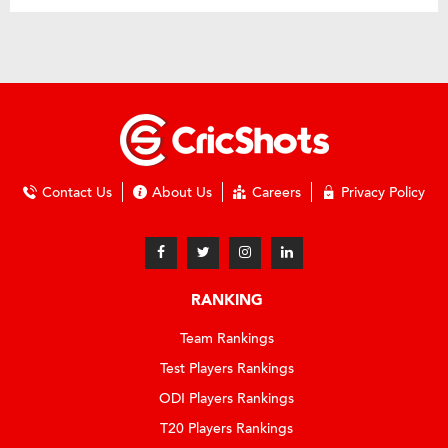
Contact Us
About Us
Careers
Privacy Policy
RANKING
Team Rankings
Test Players Rankings
ODI Players Rankings
T20 Players Rankings