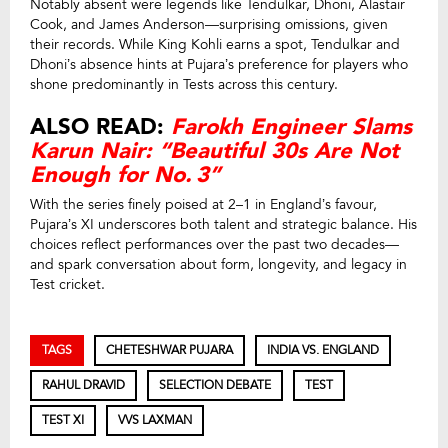
Notably absent were legends like Tendulkar, Dhoni, Alastair
Cook, and James Anderson—surprising omissions, given
their records. While King Kohli earns a spot, Tendulkar and
Dhoni’s absence hints at Pujara’s preference for players who
shone predominantly in Tests across this century.
ALSO READ:
Farokh Engineer Slams
Karun Nair: “Beautiful 30s Are Not
Enough for No. 3”
With the series finely poised at 2–1 in England’s favour,
Pujara’s XI underscores both talent and strategic balance. His
choices reflect performances over the past two decades—
and spark conversation about form, longevity, and legacy in
Test cricket.
TAGS
CHETESHWAR PUJARA
INDIA VS. ENGLAND
RAHUL DRAVID
SELECTION DEBATE
TEST
TEST XI
VVS LAXMAN