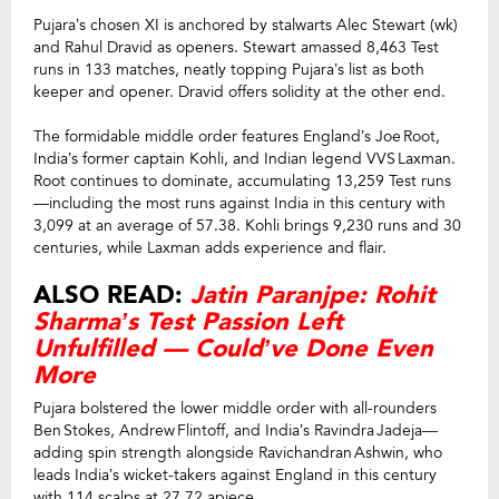
Pujara’s chosen XI is anchored by stalwarts Alec Stewart (wk)
and Rahul Dravid as openers. Stewart amassed 8,463 Test
runs in 133 matches, neatly topping Pujara’s list as both
keeper and opener. Dravid offers solidity at the other end.
The formidable middle order features England’s Joe Root,
India’s former captain Kohli, and Indian legend VVS Laxman.
Root continues to dominate, accumulating 13,259 Test runs
—including the most runs against India in this century with
3,099 at an average of 57.38. Kohli brings 9,230 runs and 30
centuries, while Laxman adds experience and flair.
ALSO READ:
Jatin Paranjpe: Rohit
Sharma’s Test Passion Left
Unfulfilled — Could’ve Done Even
More
Pujara bolstered the lower middle order with all-rounders
Ben Stokes, Andrew Flintoff, and India’s Ravindra Jadeja—
adding spin strength alongside Ravichandran Ashwin, who
leads India’s wicket-takers against England in this century
with 114 scalps at 27.72 apiece.