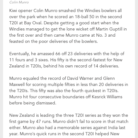
Colin Munro
Kiwi opener Colin Munro smashed the Windies bowlers all
over the park when he scored an 18-ball 50 in the second
T20I at Bay Oval. Despite getting a good start when the
Windies managed to get the lone wicket off Martin Guptill in
the first over and then came Munro came at No. 3 and
feasted on the poor deliveries of the bowlers.
Eventually, he amassed 66 off 23 deliveries with the help of
11 fours and 3 sixes. His fifty is the second-fastest for New
Zealand in T20Is, behind his own record of 14 deliveries.
Munro equaled the record of David Warner and Glenn
Maxwell for scoring multiple fifties in less than 20 deliveries in
the T20Is. This fifty was also the fourth quickest in T20Is.
Munro hit four consecutive boundaries off Kesrick Williams
before being dismissed.
New Zealand is leading the three T20I series as they won the
first game by 47 runs. Munro didn’t fail to score in that match
either. Munro also had a memorable series against India last
year. Munro’s quick runs in the second T20I helped New