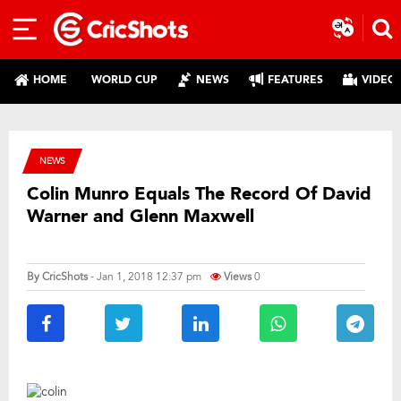
HOME
WORLD CUP
NEWS
FEATURES
VIDEO
NEWS
Colin Munro Equals The Record Of David
Warner and Glenn Maxwell
By
CricShots
- Jan 1, 2018 12:37 pm
Views
0