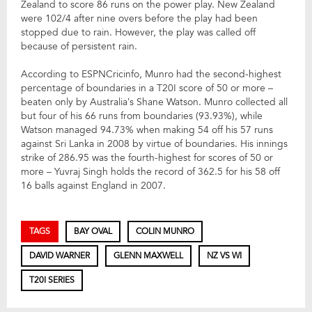
Zealand to score 86 runs on the power play. New Zealand
were 102/4 after nine overs before the play had been
stopped due to rain. However, the play was called off
because of persistent rain.
According to ESPNCricinfo, Munro had the second-highest
percentage of boundaries in a T20I score of 50 or more –
beaten only by Australia’s Shane Watson. Munro collected all
but four of his 66 runs from boundaries (93.93%), while
Watson managed 94.73% when making 54 off his 57 runs
against Sri Lanka in 2008 by virtue of boundaries. His innings
strike of 286.95 was the fourth-highest for scores of 50 or
more – Yuvraj Singh holds the record of 362.5 for his 58 off
16 balls against England in 2007.
TAGS
BAY OVAL
COLIN MUNRO
DAVID WARNER
GLENN MAXWELL
NZ VS WI
T20I SERIES