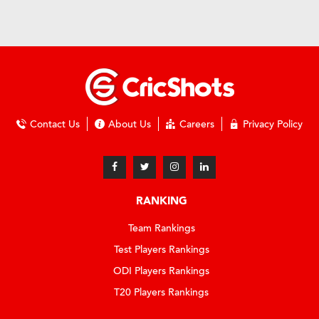
Contact Us
About Us
Careers
Privacy Policy
RANKING
Team Rankings
Test Players Rankings
ODI Players Rankings
T20 Players Rankings