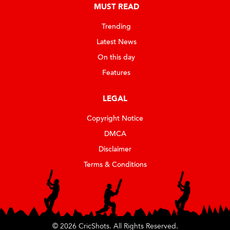
MUST READ
Trending
Latest News
On this day
Features
LEGAL
Copyright Notice
DMCA
Disclaimer
Terms & Conditions
© 2026 CricShots. All Rights Reserved.