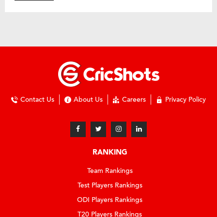
Contact Us
About Us
Careers
Privacy Policy
RANKING
Team Rankings
Test Players Rankings
ODI Players Rankings
T20 Players Rankings