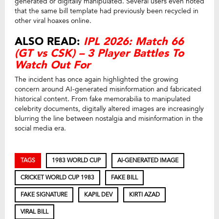
generated or digitally manipulated. Several users even noted
that the same bill template had previously been recycled in
other viral hoaxes online.
ALSO READ:
IPL 2026: Match 66
(GT vs CSK) – 3 Player Battles To
Watch Out For
The incident has once again highlighted the growing
concern around AI-generated misinformation and fabricated
historical content. From fake memorabilia to manipulated
celebrity documents, digitally altered images are increasingly
blurring the line between nostalgia and misinformation in the
social media era.
TAGS
1983 WORLD CUP
AI-GENERATED IMAGE
CRICKET WORLD CUP 1983
FAKE BILL
FAKE SIGNATURE
KAPIL DEV
KIRTI AZAD
VIRAL BILL