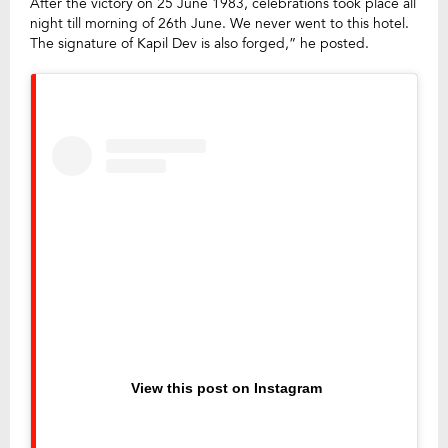
After the victory on 25 June 1983, celebrations took place all
night till morning of 26th June. We never went to this hotel.
The signature of Kapil Dev is also forged,” he posted.
View this post on Instagram