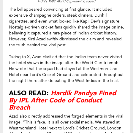
India’s 1983 World Cup-winning squad
The bill appeared convincing at first glance. It included
expensive champagne orders, steak dinners, Dunhill
cigarettes, and even what looked like Kapil Dev’s signature.
Nostalgia-driven cricket fans quickly shared the image online,
believing it captured a rare piece of Indian cricket history.
However, Kirti Azad swiftly dismissed the claim and revealed
the truth behind the viral post.
Taking to X, Azad clarified that the Indian team never visited
the hotel shown in the image after the World Cup triumph.
He wrote that the squad had stayed at the Westmoreland
Hotel near Lord’s Cricket Ground and celebrated throughout
the night there after defeating the West Indies in the final.
ALSO READ:
Hardik Pandya Fined
By IPL After Code of Conduct
Breach
Azad also directly addressed the forged elements in the viral
image. “This is fake. It is all over social media. We stayed at
Westmoreland Hotel next to Lord’s Cricket Ground, London.