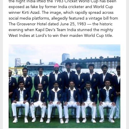
the night India lifted the 1983 Cricket World Cup has been
exposed as fake by former India cricketer and World Cup
winner Kirti Azad. The image, which rapidly spread across
social media platforms, allegedly featured a vintage bill from
The Grosvenor Hotel dated June 25, 1983 — the historic
evening when Kapil Dev’s Team India stunned the mighty
West Indies at Lord’s to win their maiden World Cup title.