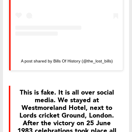
A post shared by Bills Of History (@the_lost_bills)
This is fake. It is all over social
media. We stayed at
Westmoreland Hotel, next to
Lords cricket Ground, London.
After the victory on 25 June
1983 celebrations took place all