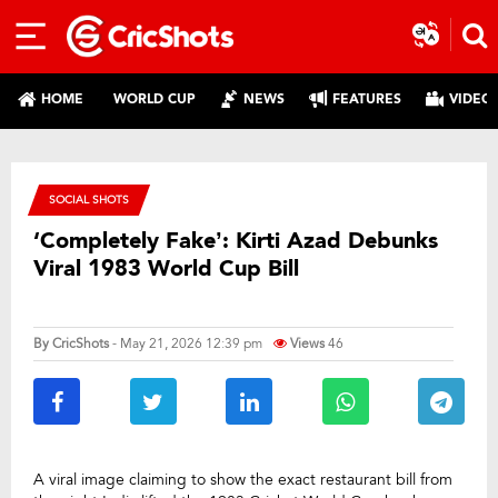
HOME
WORLD CUP
NEWS
FEATURES
VIDEO
SOCIAL SHOTS
‘Completely Fake’: Kirti Azad Debunks
Viral 1983 World Cup Bill
By
CricShots
- May 21, 2026 12:39 pm
Views
46
A viral image claiming to show the exact restaurant bill from