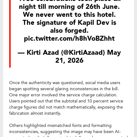
night till morning of 26th June.
We never went to this hotel.
The signature of Kapil Dev is
also forged.
pic.twitter.com/h8hVoBZhht
— Kirti Azad (@KirtiAzaad)
May
21, 2026
Once the authenticity was questioned, social media users
began spotting several glaring inconsistencies in the bill.
One major error involved the service charge calculation.
Users pointed out that the subtotal and 10 percent service
charge figures did not match mathematically, exposing the
fabrication almost instantly.
Others highlighted mismatched fonts and formatting
inconsistencies, suggesting the image may have been AI-