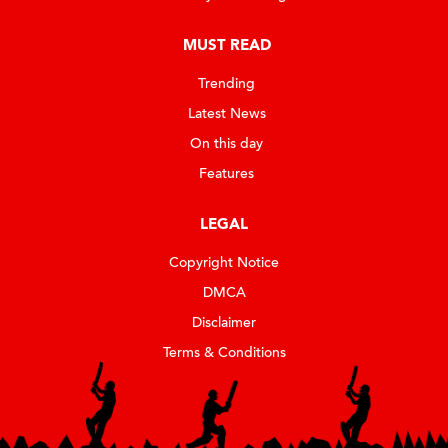
MUST READ
Trending
Latest News
On this day
Features
LEGAL
Copyright Notice
DMCA
Disclaimer
Terms & Conditions