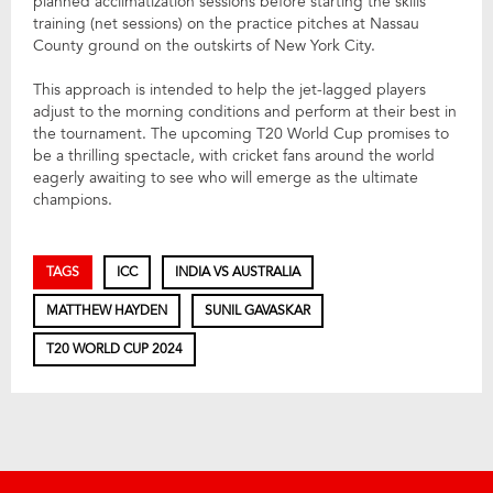
planned acclimatization sessions before starting the skills
training (net sessions) on the practice pitches at Nassau
County ground on the outskirts of New York City.
This approach is intended to help the jet-lagged players
adjust to the morning conditions and perform at their best in
the tournament. The upcoming T20 World Cup promises to
be a thrilling spectacle, with cricket fans around the world
eagerly awaiting to see who will emerge as the ultimate
champions.
TAGS
ICC
INDIA VS AUSTRALIA
MATTHEW HAYDEN
SUNIL GAVASKAR
T20 WORLD CUP 2024