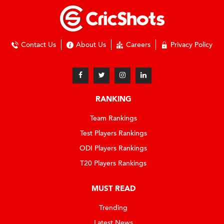
Contact Us
About Us
Careers
Privacy Policy
RANKING
Team Rankings
Test Players Rankings
ODI Players Rankings
T20 Players Rankings
MUST READ
Trending
Latest News