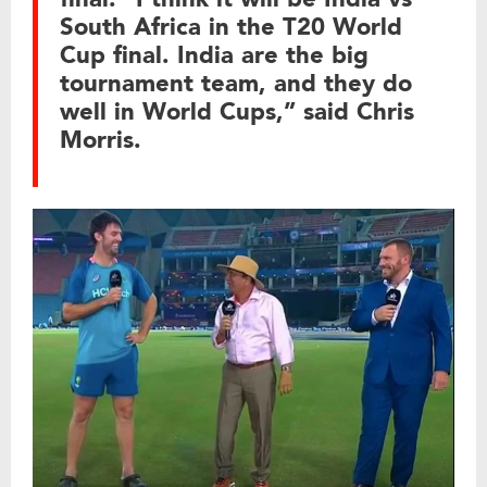
South Africa in the T20 World
Cup final. India are the big
tournament team, and they do
well in World Cups,” said Chris
Morris.