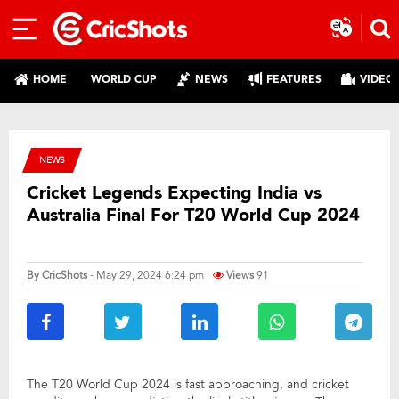
HOME
WORLD CUP
NEWS
FEATURES
VIDEO
NEWS
Cricket Legends Expecting India vs
Australia Final For T20 World Cup 2024
By
CricShots
- May 29, 2024 6:24 pm
Views
91
The T20 World Cup 2024 is fast approaching, and cricket