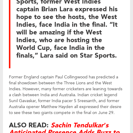
Sports, former West Indies
captain Brian Lara expressed his
hope to see the hosts, the West
Indies, face India in the final. “It
will be amazing if the West
Indies, who are hosting the
World Cup, face India in the
finals,” Lara said on Star Sports.
Former England captain Paul Collingwood has predicted a
final showdown between the Three Lions and the West
Indies. However, many former cricketers are leaning towards
a clash between India and Australia. Indian cricket legend
Sunil Gavaskar, former India pacer S Sreesanth, and former
Australia opener Matthew Hayden all expressed their desire
to see these two giants compete in the final on June 29.
ALSO READ:
Sachin Tendulkar’s
Anticipated Presence Adds Buzz to