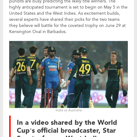
pundits are busy predicting the likely title winners. The
highly anticipated tournament is set to begin on May 5 in the
United States and the West Indies. As excitement builds,
several experts have shared their picks for the two teams
they believe will battle for the coveted trophy on June 29 at
Kensington Oval in Barbados.
India vs Australia
In a video shared by the World
Cup’s official broadcaster, Star