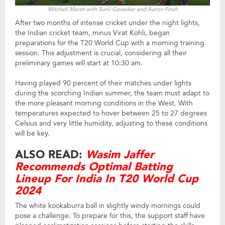
Mitchell Marsh with Sunil Gavaskar and Aaron Finch
After two months of intense cricket under the night lights,
the Indian cricket team, minus Virat Kohli, began
preparations for the T20 World Cup with a morning training
session. This adjustment is crucial, considering all their
preliminary games will start at 10:30 am.
Having played 90 percent of their matches under lights
during the scorching Indian summer, the team must adapt to
the more pleasant morning conditions in the West. With
temperatures expected to hover between 25 to 27 degrees
Celsius and very little humidity, adjusting to these conditions
will be key.
ALSO READ:
Wasim Jaffer
Recommends Optimal Batting
Lineup For India In T20 World Cup
2024
The white kookaburra ball in slightly windy mornings could
pose a challenge. To prepare for this, the support staff have