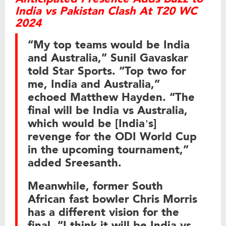
India vs Pakistan Clash At T20 WC
2024
“My top teams would be India
and Australia,” Sunil Gavaskar
told Star Sports. “Top two for
me, India and Australia,”
echoed Matthew Hayden. “The
final will be India vs Australia,
which would be [India’s]
revenge for the ODI World Cup
in the upcoming tournament,”
added Sreesanth.
Meanwhile, former South
African fast bowler Chris Morris
has a different vision for the
final. “I think it will be India vs