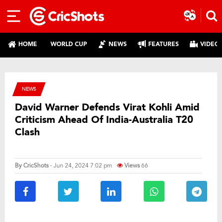
HOME
WORLD CUP
NEWS
FEATURES
VIDEO
NEWS
David Warner Defends Virat Kohli Amid
Criticism Ahead Of India-Australia T20
Clash
By
CricShots
- Jun 24, 2024 7:02 pm
Views
66