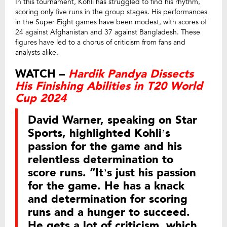
In this tournament, Kohli has struggled to find his rhythm,
scoring only five runs in the group stages. His performances
in the Super Eight games have been modest, with scores of
24 against Afghanistan and 37 against Bangladesh. These
figures have led to a chorus of criticism from fans and
analysts alike.
WATCH –
Hardik Pandya Dissects
His Finishing Abilities in T20 World
Cup 2024
David Warner, speaking on Star
Sports, highlighted Kohli’s
passion for the game and his
relentless determination to
score runs. “It’s just his passion
for the game. He has a knack
and determination for scoring
runs and a hunger to succeed.
He gets a lot of criticism, which