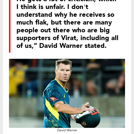
I think is unfair. I don’t
understand why he receives so
much flak, but there are many
people out there who are big
supporters of Virat, including all
of us,” David Warner stated.
David Warner