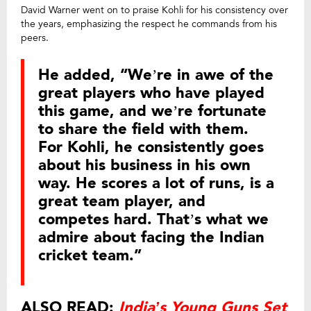
David Warner went on to praise Kohli for his consistency over
the years, emphasizing the respect he commands from his
peers.
He added, “We’re in awe of the
great players who have played
this game, and we’re fortunate
to share the field with them.
For Kohli, he consistently goes
about his business in his own
way. He scores a lot of runs, is a
great team player, and
competes hard. That’s what we
admire about facing the Indian
cricket team.”
ALSO READ:
India’s Young Guns Set