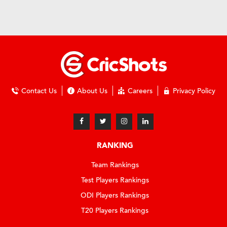
Contact Us
About Us
Careers
Privacy Policy
RANKING
Team Rankings
Test Players Rankings
ODI Players Rankings
T20 Players Rankings