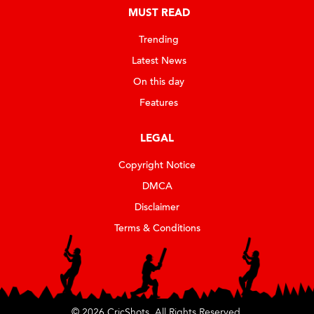
MUST READ
Trending
Latest News
On this day
Features
LEGAL
Copyright Notice
DMCA
Disclaimer
Terms & Conditions
© 2026 CricShots. All Rights Reserved.