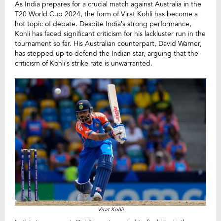
As India prepares for a crucial match against Australia in the
T20 World Cup 2024, the form of Virat Kohli has become a
hot topic of debate. Despite India’s strong performance,
Kohli has faced significant criticism for his lackluster run in the
tournament so far. His Australian counterpart, David Warner,
has stepped up to defend the Indian star, arguing that the
criticism of Kohli’s strike rate is unwarranted.
Virat Kohli