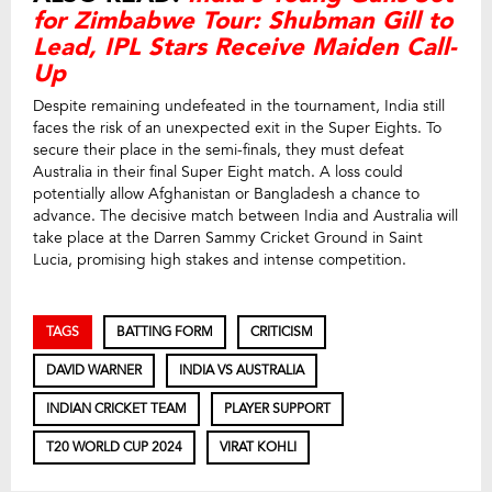
for Zimbabwe Tour: Shubman Gill to
Lead, IPL Stars Receive Maiden Call-
Up
Despite remaining undefeated in the tournament, India still
faces the risk of an unexpected exit in the Super Eights. To
secure their place in the semi-finals, they must defeat
Australia in their final Super Eight match. A loss could
potentially allow Afghanistan or Bangladesh a chance to
advance. The decisive match between India and Australia will
take place at the Darren Sammy Cricket Ground in Saint
Lucia, promising high stakes and intense competition.
TAGS
BATTING FORM
CRITICISM
DAVID WARNER
INDIA VS AUSTRALIA
INDIAN CRICKET TEAM
PLAYER SUPPORT
T20 WORLD CUP 2024
VIRAT KOHLI