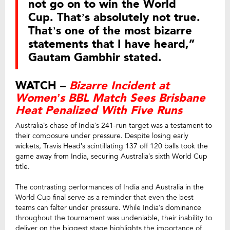
not go on to win the World
Cup. That’s absolutely not true.
That’s one of the most bizarre
statements that I have heard,”
Gautam Gambhir stated.
WATCH –
Bizarre Incident at
Women’s BBL Match Sees Brisbane
Heat Penalized With Five Runs
Australia’s chase of India’s 241-run target was a testament to
their composure under pressure. Despite losing early
wickets, Travis Head’s scintillating 137 off 120 balls took the
game away from India, securing Australia’s sixth World Cup
title.
The contrasting performances of India and Australia in the
World Cup final serve as a reminder that even the best
teams can falter under pressure. While India’s dominance
throughout the tournament was undeniable, their inability to
deliver on the biggest stage highlights the importance of