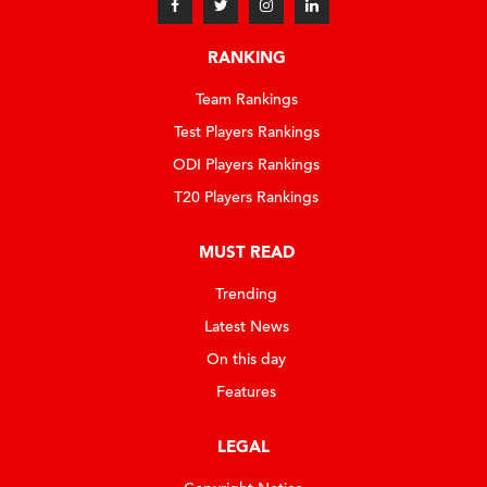
RANKING
Team Rankings
Test Players Rankings
ODI Players Rankings
T20 Players Rankings
MUST READ
Trending
Latest News
On this day
Features
LEGAL