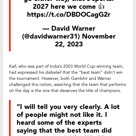
2027 here we come 👍
https://t.co/DBDOCagG2r
— David Warner
(@davidwarner31)
November
22, 2023
Kaif, who was part of India’s 2003 World Cup-winning team,
had expressed his disbelief that the “best team” didn’t win
the tournament. However, both Gambhir and Warner
challenged this notion, asserting that the team that performs
on the day is the one that deserves the title of champions.
“I will tell you very clearly. A lot
of people might not like it. I
heard some of the experts
saying that the best team did