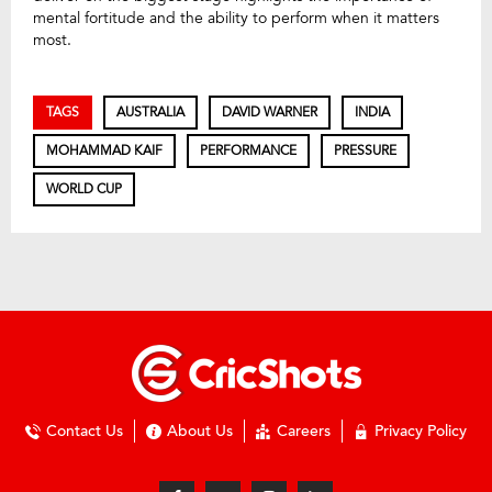
mental fortitude and the ability to perform when it matters
most.
TAGS
AUSTRALIA
DAVID WARNER
INDIA
MOHAMMAD KAIF
PERFORMANCE
PRESSURE
WORLD CUP
Contact Us
About Us
Careers
Privacy Policy