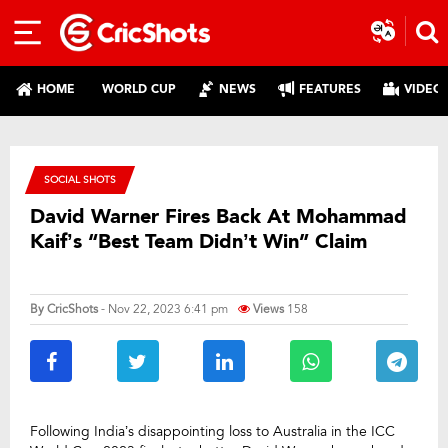
HOME
WORLD CUP
NEWS
FEATURES
VIDEO
SOCIAL SHOTS
David Warner Fires Back At Mohammad
Kaif’s “Best Team Didn’t Win” Claim
By
CricShots
- Nov 22, 2023 6:41 pm
Views
158
Following India’s disappointing loss to Australia in the ICC