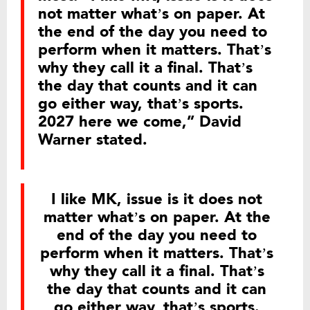
not matter what’s on paper. At
the end of the day you need to
perform when it matters. That’s
why they call it a final. That’s
the day that counts and it can
go either way, that’s sports.
2027 here we come,” David
Warner stated.
I like MK, issue is it does not
matter what’s on paper. At the
end of the day you need to
perform when it matters. That’s
why they call it a final. That’s
the day that counts and it can
go either way, that’s sports.