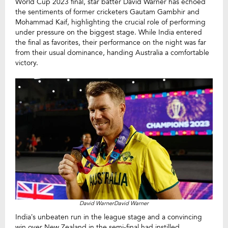
World Cup 2023 final, star batter David Warner has echoed
the sentiments of former cricketers Gautam Gambhir and
Mohammad Kaif, highlighting the crucial role of performing
under pressure on the biggest stage. While India entered
the final as favorites, their performance on the night was far
from their usual dominance, handing Australia a comfortable
victory.
David WarnerDavid Warner
India’s unbeaten run in the league stage and a convincing
win over New Zealand in the semi-final had instilled