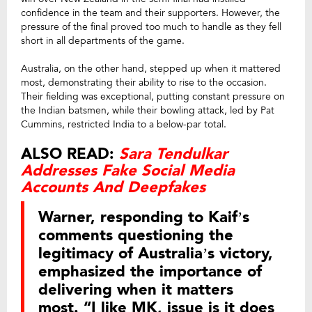
confidence in the team and their supporters. However, the
pressure of the final proved too much to handle as they fell
short in all departments of the game.
Australia, on the other hand, stepped up when it mattered
most, demonstrating their ability to rise to the occasion.
Their fielding was exceptional, putting constant pressure on
the Indian batsmen, while their bowling attack, led by Pat
Cummins, restricted India to a below-par total.
ALSO READ:
Sara Tendulkar
Addresses Fake Social Media
Accounts And Deepfakes
Warner, responding to Kaif’s
comments questioning the
legitimacy of Australia’s victory,
emphasized the importance of
delivering when it matters
most. “I like MK, issue is it does