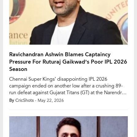
Ravichandran Ashwin Blames Captaincy
Pressure For Ruturaj Gaikwad’s Poor IPL 2026
Season
Chennai Super Kings’ disappointing IPL 2026
campaign ended on another low after a crushing 89-
run defeat against Gujarat Titans (GT) at the Narendra
Modi Stadium in Ahmedabad. The heavy loss marked
By
CricShots
- May 22, 2026
CSK’s eighth defeat in 14 matches and officially
knocked the five-time champions out of the playoff
race. Following the defeat, former India spinner
Ravichandran […]