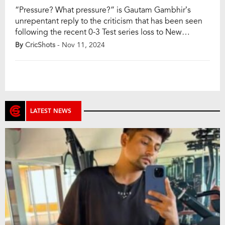
“Pressure? What pressure?” is Gautam Gambhir’s
unrepentant reply to the criticism that has been seen
following the recent 0-3 Test series loss to New
Zealand. The Indian head coach was preparing for the
By
CricShots
- Nov 11, 2024
team’s departure to Australia for the Border-Gavaskar
Trophy when he held a press conference with firm
determination. He spoke about his batting […]
LATEST NEWS