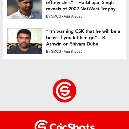
off my shirt” – Harbhajan Singh
reveals of 2002 NatWest Trophy
final
By
SMCS
- Aug 8, 2026
“I’m warning CSK that he will be a
beast if you let him go” – R
Ashwin on Shivam Dube
By
SMCS
- Aug 8, 2026