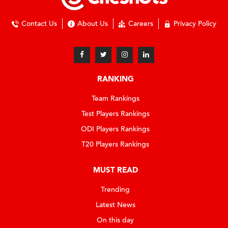
Contact Us
About Us
Careers
Privacy Policy
RANKING
Team Rankings
Test Players Rankings
ODI Players Rankings
T20 Players Rankings
MUST READ
Trending
Latest News
On this day