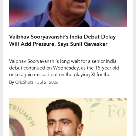
Vaibhav Sooryavanshi’s India Debut Delay
Will Add Pressure, Says Sunil Gavaskar
Vaibhav Sooryavanshi’s long wait for a senior India
debut continued on Wednesday, as the 15-year-old
once again missed out on the playing XI for the
opening T20I against England in Chester-le-Street.
By
CricShots
- Jul 2, 2026
Despite the excitement surrounding the teenage
prodigy, the India team management stuck with its
trusted top order, leaving Sooryavanshi to watch from
the sidelines. […]