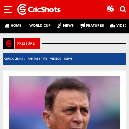
HOME
WORLD CUP
NEWS
FEATURES
VIDEO
PRESSURE
QUICK LINKS :
FANTASY TIPS
VIDEOS
NEWS