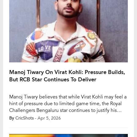
Manoj Tiwary On Virat Kohli: Pressure Builds,
But RCB Star Continues To Deliver
Manoj Tiwary believes that while Virat Kohli may feel a
hint of pressure due to limited game time, the Royal
Challengers Bengaluru star continues to justify his
stature with consistent performances. Speaking ahead
By
CricShots
- Apr 5, 2026
of RCB’s marquee clash, Tiwary highlighted how
Kohli’s presence alone lifts the belief within the