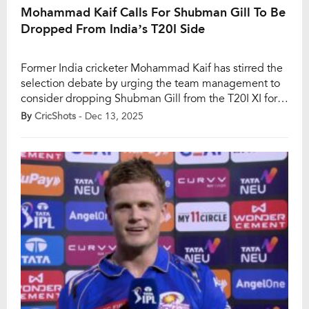
Mohammad Kaif Calls For Shubman Gill To Be
Dropped From India’s T20I Side
Former India cricketer Mohammad Kaif has stirred the
selection debate by urging the team management to
consider dropping Shubman Gill from the T20I XI for
the remainder of the ongoing five-match series against
By
CricShots
- Dec 13, 2025
South Africa. Kaif believes Gill’s position as vice-
captain should not shield him from tough calls,
stressing that team balance and performance must […]