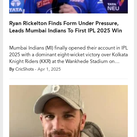
Ryan Rickelton Finds Form Under Pressure,
Leads Mumbai Indians To First IPL 2025 Win
Mumbai Indians (MI) finally opened their account in IPL
2025 with a dominant eight-wicket victory over Kolkata
Knight Riders (KKR) at the Wankhede Stadium on
Monday. The win was a much-needed boost for the
By
CricShots
- Apr 1, 2025
five-time champions, and it was particularly special for
South African batter Ryan Rickelton, who played a
match-winning knock of 62* off […]