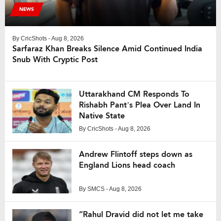
NEWS
By
CricShots
- Aug 8, 2026
Sarfaraz Khan Breaks Silence Amid Continued India
Snub With Cryptic Post
Uttarakhand CM Responds To
Rishabh Pant’s Plea Over Land In
Native State
By
CricShots
- Aug 8, 2026
Andrew Flintoff steps down as
England Lions head coach
By
SMCS
- Aug 8, 2026
“Rahul Dravid did not let me take