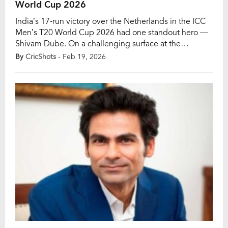
World Cup 2026
India’s 17-run victory over the Netherlands in the ICC
Men’s T20 World Cup 2026 had one standout hero —
Shivam Dube. On a challenging surface at the
Narendra Modi Stadium, the powerful left-hander
By
CricShots
- Feb 19, 2026
produced a complete all-round display to guide India
home in a crucial group-stage encounter of the ICC
Men’s T20 World Cup 2026. […]