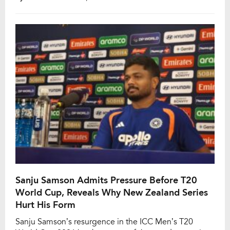
expensive player in the league’s history when the
Lucknow Super Giants secured him for ₹27 crore
during the IPL 2025 mega auction. Pant endured a
difficult IPL […]
Sanju Samson Admits Pressure Before T20
World Cup, Reveals Why New Zealand Series
Hurt His Form
Sanju Samson’s resurgence in the ICC Men’s T20