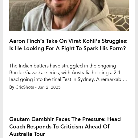
Aaron Finch’s Take On Virat Kohli’s Struggles:
Is He Looking For A Fight To Spark His Form?
The Indian batters have struggled in the ongoing
Border-Gavaskar series, with Australia holding a 2-1
lead going into the final Test in Sydney. A remarkable
victory in the Boxing Day Test in Melbourne has given
By
CricShots
- Jan 2, 2025
Pat Cummins’ men the momentum, and they will enter
the last match of the series full of confidence. For
India, […]
Gautam Gambhir Faces The Pressure: Head
Coach Responds To Criticism Ahead Of
Australia Tour