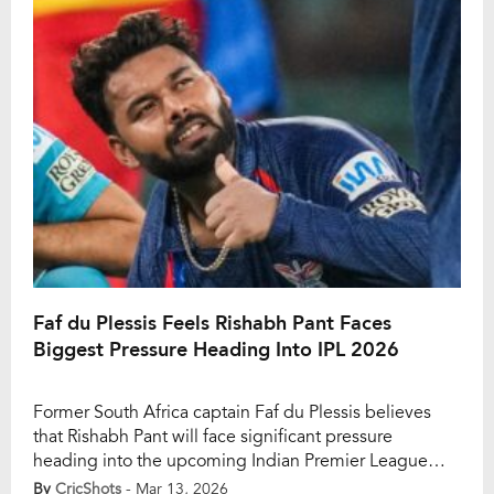
dressing room. Kohli entered IPL 2026 with […]
Faf du Plessis Feels Rishabh Pant Faces
Biggest Pressure Heading Into IPL 2026
Former South Africa captain Faf du Plessis believes
that Rishabh Pant will face significant pressure
heading into the upcoming Indian Premier League
season. The wicketkeeper-batter became the most
By
CricShots
- Mar 13, 2026