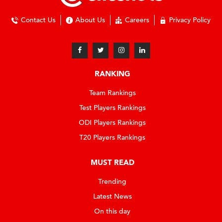
Contact Us
About Us
Careers
Privacy Policy
RANKING
Team Rankings
Test Players Rankings
ODI Players Rankings
T20 Players Rankings
MUST READ
Trending
Latest News
On this day