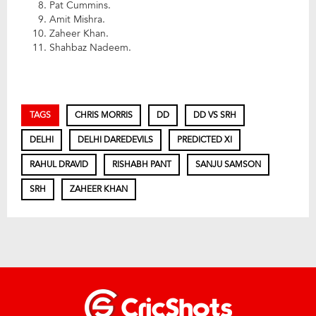
Pat Cummins.
Amit Mishra.
Zaheer Khan.
Shahbaz Nadeem.
TAGS
CHRIS MORRIS
DD
DD VS SRH
DELHI
DELHI DAREDEVILS
PREDICTED XI
RAHUL DRAVID
RISHABH PANT
SANJU SAMSON
SRH
ZAHEER KHAN