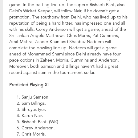
game. In the batting line-up, the superb Rishabh Pant, also
Delhi’s Wicket Keeper, will follow Nair, if he doesn’t get a
promotion. The southpaw from Delhi, who has lived up to his
reputation of being a hard hitter, has impressed one and all
with his skills. Corey Anderson will get a game, ahead of the
Sri Lankan Angelo Matthews. Chris Morris, Pat Cummins,
Amit Mishra, Zaheer Khan and Shahbaz Nadeem will
complete the bowling line up. Nadeem will get a game
ahead of Mohammed Shami since Delhi already have four
pace options in Zaheer, Morris, Cummins and Anderson.
Moreover, both Samson and Billings haven’t had a great
record against spin in the tournament so far.
Predicted Playing XI –
Sanju Samson.
Sam Billings.
Shreyas Iyer.
Karun Nair.
Rishabh Pant. (WK)
Corey Anderson.
Chris Morris.