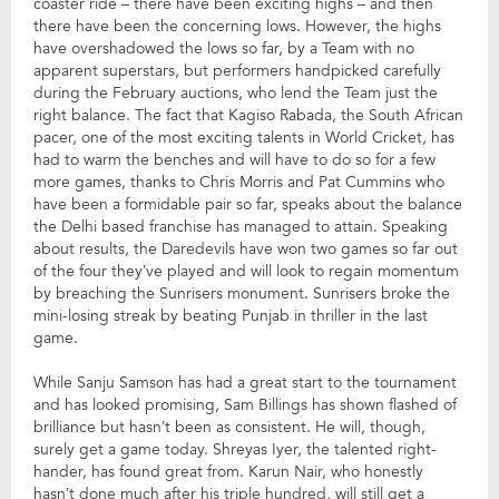
coaster ride – there have been exciting highs – and then
there have been the concerning lows. However, the highs
have overshadowed the lows so far, by a Team with no
apparent superstars, but performers handpicked carefully
during the February auctions, who lend the Team just the
right balance. The fact that Kagiso Rabada, the South African
pacer, one of the most exciting talents in World Cricket, has
had to warm the benches and will have to do so for a few
more games, thanks to Chris Morris and Pat Cummins who
have been a formidable pair so far, speaks about the balance
the Delhi based franchise has managed to attain. Speaking
about results, the Daredevils have won two games so far out
of the four they’ve played and will look to regain momentum
by breaching the Sunrisers monument. Sunrisers broke the
mini-losing streak by beating Punjab in thriller in the last
game.
While Sanju Samson has had a great start to the tournament
and has looked promising, Sam Billings has shown flashed of
brilliance but hasn’t been as consistent. He will, though,
surely get a game today. Shreyas Iyer, the talented right-
hander, has found great from. Karun Nair, who honestly
hasn’t done much after his triple hundred, will still get a