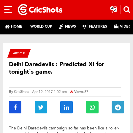
HOME
WORLD CUP
NEWS
FEATURES
VIDEO
ARTICLE
Delhi Daredevils : Predicted XI for
tonight’s game.
By
CricShots
- Apr 19, 2017 1:02 pm
Views
87
The Delhi Daredevils campaign so far has been like a roller-