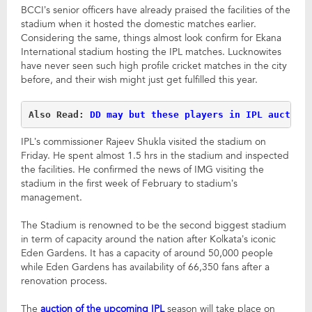
BCCI’s senior officers have already praised the facilities of the
stadium when it hosted the domestic matches earlier.
Considering the same, things almost look confirm for Ekana
International stadium hosting the IPL matches. Lucknowites
have never seen such high profile cricket matches in the city
before, and their wish might just get fulfilled this year.
Also Read: 
DD may but these players in IPL auction
IPL’s commissioner Rajeev Shukla visited the stadium on
Friday. He spent almost 1.5 hrs in the stadium and inspected
the facilities. He confirmed the news of IMG visiting the
stadium in the first week of February to stadium’s
management.
The Stadium is renowned to be the second biggest stadium
in term of capacity around the nation after Kolkata’s iconic
Eden Gardens. It has a capacity of around 50,000 people
while Eden Gardens has availability of 66,350 fans after a
renovation process.
The
auction of the upcoming IPL
season will take place on