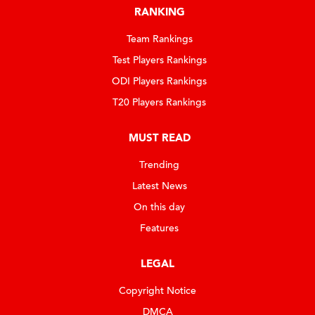
RANKING
Team Rankings
Test Players Rankings
ODI Players Rankings
T20 Players Rankings
MUST READ
Trending
Latest News
On this day
Features
LEGAL
Copyright Notice
DMCA