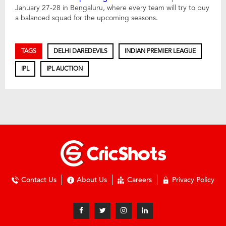
January 27-28 in Bengaluru, where every team will try to buy
a balanced squad for the upcoming seasons.
TAGS
DELHI DAREDEVILS
INDIAN PREMIER LEAGUE
IPL
IPL AUCTION
Contact Us
About Us
Careers
Privacy Policy