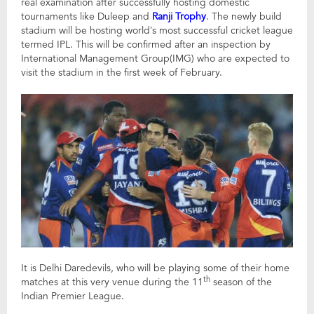
real examination after successfully hosting domestic
tournaments like Duleep and
Ranji Trophy
. The newly build
stadium will be hosting world’s most successful cricket league
termed IPL. This will be confirmed after an inspection by
International Management Group(IMG) who are expected to
visit the stadium in the first week of February.
It is Delhi Daredevils, who will be playing some of their home
th
matches at this very venue during the 11
season of the
Indian Premier League.