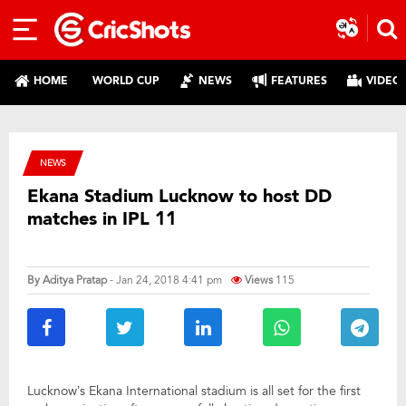
HOME
WORLD CUP
NEWS
FEATURES
VIDEO
NEWS
Ekana Stadium Lucknow to host DD
matches in IPL 11
By
Aditya Pratap
- Jan 24, 2018 4:41 pm
Views
115
Lucknow’s Ekana International stadium is all set for the first