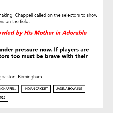
making, Chappell called on the selectors to show
s on the field.
owled by His Mother in Adorable
under pressure now. If players are
tors too must be brave with their
dgbaston, Birmingham.
 CHAPPELL
INDIAN CRICKET
JADEJA BOWLING
2025