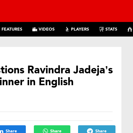
FEATURES
VIDEOS
PLAYERS
STATS
ions Ravindra Jadeja’s
inner in English
Share
Share
Share