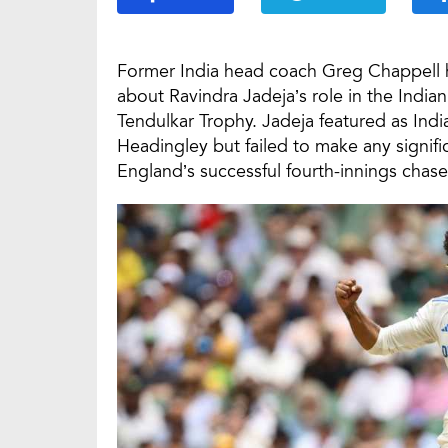
Former India head coach Greg Chappell h
about Ravindra Jadeja’s role in the Indi
Tendulkar Trophy. Jadeja featured as India
Headingley but failed to make any signific
England’s successful fourth-innings chase