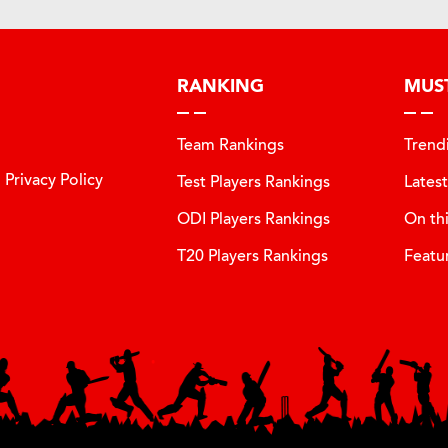
RANKING
MUS
Team Rankings
Trend
Privacy Policy
Test Players Rankings
Lates
ODI Players Rankings
On th
T20 Players Rankings
Featu