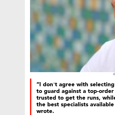
G
“I don’t agree with selectin
to guard against a top-order 
trusted to get the runs, whi
the best specialists availabl
wrote.