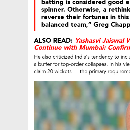
batting is considered good e
spinner. Otherwise, a rethink 
reverse their fortunes in this
balanced team,” Greg Chapp
ALSO READ:
Yashasvi Jaiswal
Continue with Mumbai: Confi
He also criticized India’s tendency to inc
a buffer for top-order collapses. In his vie
claim 20 wickets — the primary requireme