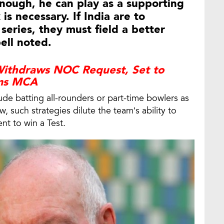
nough, he can play as a supporting
is necessary. If India are to
 series, they must field a better
ell noted.
 Withdraws NOC Request, Set to
rms MCA
lude batting all-rounders or part-time bowlers as
w, such strategies dilute the team’s ability to
nt to win a Test.