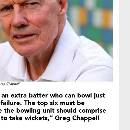
reg Chappell
g an extra batter who can bowl just
failure. The top six must be
le the bowling unit should comprise
e to take wickets,” Greg Chappell