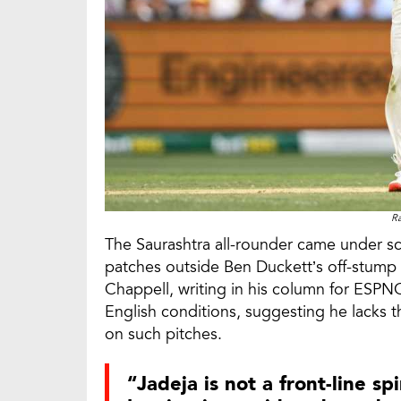
Ra
The Saurashtra all-rounder came under scr
patches outside Ben Duckett’s off-stump o
Chappell, writing in his column for ESPNC
English conditions, suggesting he lacks th
on such pitches.
“Jadeja is not a front-line spi