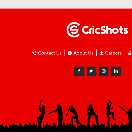
Contact Us
About Us
Careers