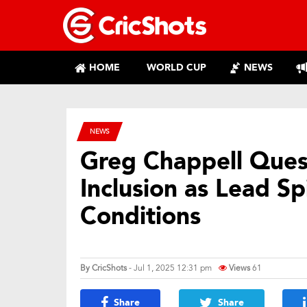
HOME
WORLD CUP
NEWS
NEWS
Greg Chappell Quest
Inclusion as Lead Sp
Conditions
By
CricShots
- Jul 1, 2025 12:31 pm
Views
61
Share
Share