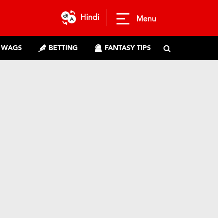
Hindi
Menu
WAGS
BETTING
FANTASY TIPS