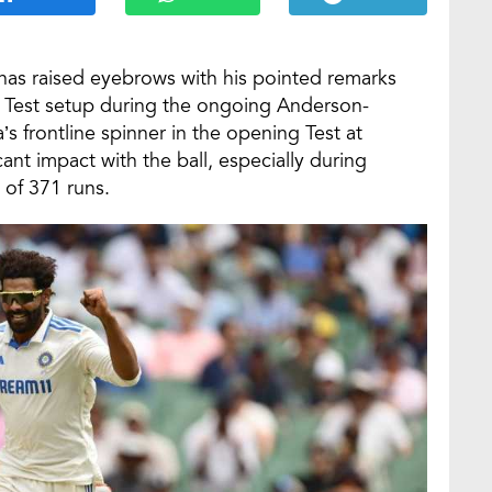
as raised eyebrows with his pointed remarks
an Test setup during the ongoing Anderson-
’s frontline spinner in the opening Test at
ant impact with the ball, especially during
 of 371 runs.