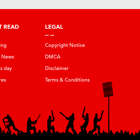
T READ
LEGAL
ing
Copyright Notice
t News
DMCA
is day
Disclaimer
res
Terms & Conditions