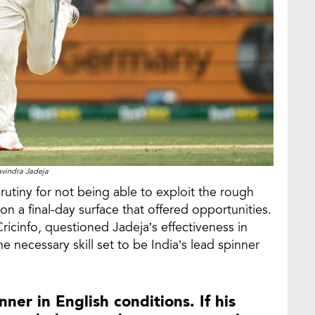
vindra Jadeja
utiny for not being able to exploit the rough
n a final-day surface that offered opportunities.
ricinfo, questioned Jadeja’s effectiveness in
e necessary skill set to be India’s lead spinner
nner in English conditions. If his