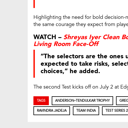
Highlighting the need for bold decision-
the same courage they expect from player
WATCH –
Shreyas Iyer Clean B
Living Room Face-Off
“The selectors are the ones 
expected to take risks, selec
choices,” he added.
The second Test kicks off on July 2 at E
TAGS
ANDERSON–TENDULKAR TROPHY
GREG
RAVINDRA JADEJA
TEAM INDIA
TEST SERIES 