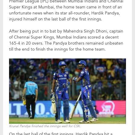
Premier League (IPL) between Mumbai Indians and Chennai
Super Kings at Mumbai, the home team came in front of an
unfortunate news when its star all-rounder, Hardik Pandya,
injured himself on the last ball of the first innings.
After being put in to bat by Mahendra Singh Dhoni, captain
of Chennai Super Kings, Mumbai Indians scored a decent
165-4 in 20 overs. The Pandya brothers remained unbeaten
till the end to finish the innings for the home team.
Krunal Pandya finished the innings well for CSK.
On the last ball of the first innings, Hardik Pandya hit a