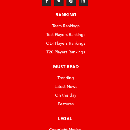
RANKING
Team Rankings
Test Players Rankings
ODI Players Rankings
T20 Players Rankings
MUST READ
Trending
Latest News
On this day
Features
LEGAL
Copyright Notice