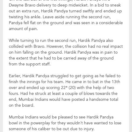
Dwayne Bravo delivery to deep midwicket. In a bid to sneak
out an extra run, Hardik Pandya turned swiftly and ended up
twisting his ankle. Leave aside running the second run,
Pandya fell flat on the ground and was seen in a considerable
amount of pain.
While turning to run the second run, Hardik Pandya also
collided with Bravo. However, the collision had no real impact
on him falling on the ground. Hardik Pandya was in pain to
the extent that he had to be carried away of the ground
from the support staff.
Earlier, Hardik Pandya struggled to get going as he failed to
finish the innings for his team. He came in to bat in the 13th
over and ended up scoring 22* (20) with the help of two
fours. Had he struck at least a couple of blows towards the
end, Mumbai Indians would have posted a handsome total
on the board.
Mumbai Indians would be pleased to see Hardik Pandya
bowl in the powerplay for they wouldn’t have wanted to lose
someone of his caliber to be out due to injury.