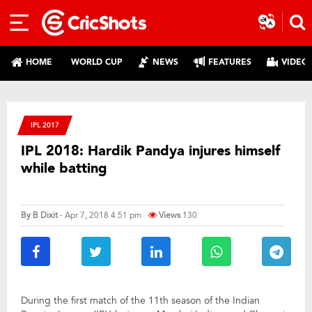
HOME
WORLD CUP
NEWS
FEATURES
VIDEO
IPL 2017
IPL 2018: Hardik Pandya injures himself
while batting
By
B Dixit
- Apr 7, 2018 4:51 pm
Views
130
During the first match of the 11th season of the Indian