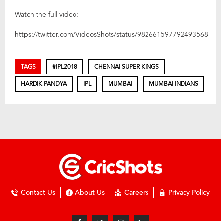
Watch the full video:
https://twitter.com/VideosShots/status/982661597792493568
TAGS
#IPL2018
CHENNAI SUPER KINGS
HARDIK PANDYA
IPL
MUMBAI
MUMBAI INDIANS
Contact Us
About Us
Careers
Privacy Policy