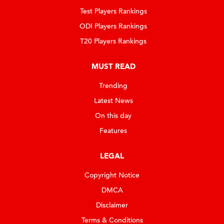
Test Players Rankings
ODI Players Rankings
T20 Players Rankings
MUST READ
Trending
Latest News
On this day
Features
LEGAL
Copyright Notice
DMCA
Disclaimer
Terms & Conditions