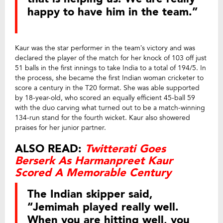
happy to have him in the team.”
Kaur was the star performer in the team’s victory and was
declared the player of the match for her knock of 103 off just
51 balls in the first innings to take India to a total of 194/5. In
the process, she became the first Indian woman cricketer to
score a century in the T20 format. She was able supported
by 18-year-old, who scored an equally efficient 45-ball 59
with the duo carving what turned out to be a match-winning
134-run stand for the fourth wicket. Kaur also showered
praises for her junior partner.
ALSO READ:
Twitterati Goes
Berserk As Harmanpreet Kaur
Scored A Memorable Century
The Indian skipper said,
“Jemimah played really well.
When you are hitting well, you