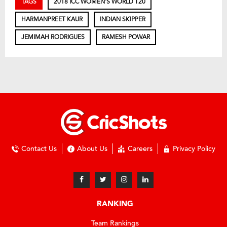
TAGS
2018 ICC WOMEN'S WORLD T20
HARMANPREET KAUR
INDIAN SKIPPER
JEMIMAH RODRIGUES
RAMESH POWAR
Contact Us
About Us
Careers
Privacy Policy
RANKING
Team Rankings