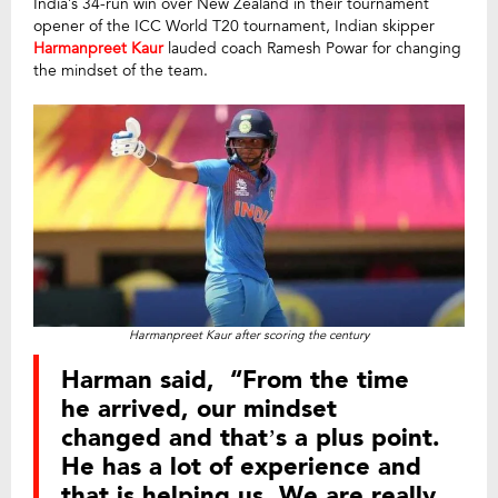
India’s 34-run win over New Zealand in their tournament
opener of the ICC World T20 tournament, Indian skipper
Harmanpreet Kaur
lauded coach Ramesh Powar for changing
the mindset of the team.
Harmanpreet Kaur after scoring the century
Harman said, “From the time
he arrived, our mindset
changed and that’s a plus point.
He has a lot of experience and
that is helping us. We are really