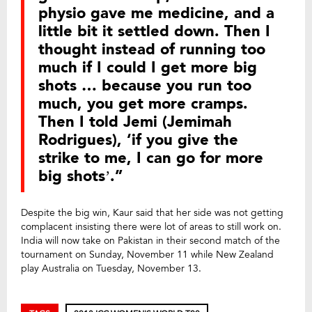
physio gave me medicine, and a
little bit it settled down. Then I
thought instead of running too
much if I could I get more big
shots … because you run too
much, you get more cramps.
Then I told Jemi (Jemimah
Rodrigues), ‘if you give the
strike to me, I can go for more
big shots’.”
Despite the big win, Kaur said that her side was not getting
complacent insisting there were lot of areas to still work on.
India will now take on Pakistan in their second match of the
tournament on Sunday, November 11 while New Zealand
play Australia on Tuesday, November 13.