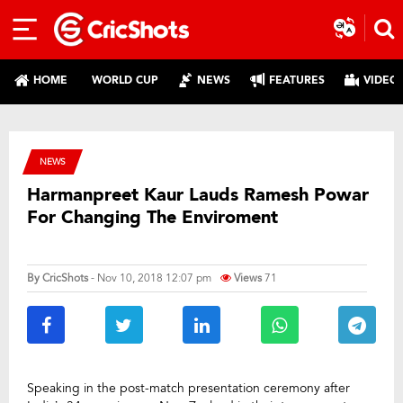
HOME
WORLD CUP
NEWS
FEATURES
VIDEO
NEWS
Harmanpreet Kaur Lauds Ramesh Powar
For Changing The Enviroment
By
CricShots
- Nov 10, 2018 12:07 pm
Views
71
Speaking in the post-match presentation ceremony after