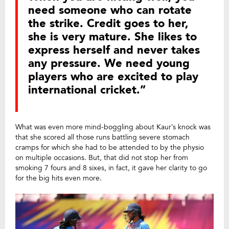
need someone who can rotate
the strike. Credit goes to her,
she is very mature. She likes to
express herself and never takes
any pressure. We need young
players who are excited to play
international cricket.”
What was even more mind-boggling about Kaur’s knock was
that she scored all those runs battling severe stomach
cramps for which she had to be attended to by the physio
on multiple occasions. But, that did not stop her from
smoking 7 fours and 8 sixes, in fact, it gave her clarity to go
for the big hits even more.