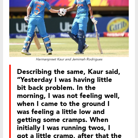
Harmanpreet Kaur and Jemimah Rodrigues
Describing the same, Kaur said,
“Yesterday I was having little
bit back problem. In the
morning, I was not feeling well,
when I came to the ground I
was feeling a little low and
getting some cramps. When
initially I was running twos, I
got a little cramp, after that the