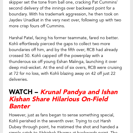
skipper set the tone from ball one, cracking Pat Cummins’
second delivery of the innings over backward point for a
boundary. With his trademark aggression, he then took on
Jaydev Unadkat in the very next over, following up with two
more crisp fours off Cummins.
Harshal Patel, facing his former teammate, fared no better.
Kohli effortlessly pierced the gaps to collect two more
boundaries off him, and by the fifth over, RCB had already
crossed 50. Kohli capped off the powerplay with a
thunderous six off young Eshan Malinga, launching it over
deep mid-wicket. At the end of six overs, RCB were cruising
at 72 for no loss, with Kohli blazing away on 42 off just 22
deliveries.
WATCH –
Krunal Pandya and Ishan
Kishan Share Hilarious On-Field
Banter
However, just as fans began to sense something special,
Kohli perished in the seventh over. Trying to cut Harsh
Dubey through point, he mistimed the shot and handed a
simple catch to Abhishek Sharma at backwards point. The