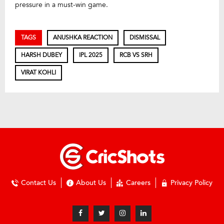
pressure in a must-win game.
TAGS
ANUSHKA REACTION
DISMISSAL
HARSH DUBEY
IPL 2025
RCB VS SRH
VIRAT KOHLI
Contact Us
About Us
Careers
Privacy Policy