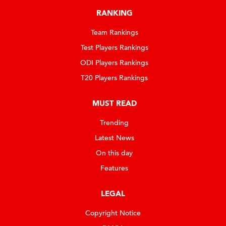
RANKING
Team Rankings
Test Players Rankings
ODI Players Rankings
T20 Players Rankings
MUST READ
Trending
Latest News
On this day
Features
LEGAL
Copyright Notice