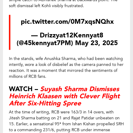
soft dismissal left Kohli visibly frustrated.
pic.twitter.com/0M7xqsNQhx
— Drizzyat12Kennyat8
(@45kennyat7PM)
May 23, 2025
In the stands, wife Anushka Sharma, who had been watching
intently, wore a look of disbelief as the camera panned to her
reaction. It was a moment that mirrored the sentiments of
millions of RCB fans.
WATCH –
Suyash Sharma Dismisses
Heinrich Klaasen with Clever Flight
After Six-Hitting Spree
At the time of writing, RCB were 163/3 in 14 overs, with
Jitesh Sharma batting on 21 and Rajat Patidar unbeaten on
15. Earlier, a sensational 95* from Ishan Kishan propelled SRH
to a commanding 231/6, putting RCB under immense