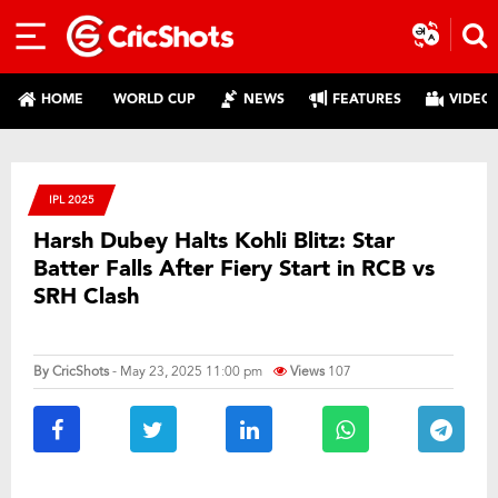
HOME
WORLD CUP
NEWS
FEATURES
VIDEO
IPL 2025
Harsh Dubey Halts Kohli Blitz: Star
Batter Falls After Fiery Start in RCB vs
SRH Clash
By
CricShots
- May 23, 2025 11:00 pm
Views
107