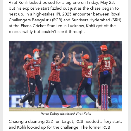
Virat Kohli looked poised for a big one on Friday, May 23,
but his explosive start fizzled out just as the chase began to
heat up. In a high-stakes IPL 2025 encounter between Royal
Challengers Bengaluru (RCB) and Sunrisers Hyderabad (SRH)
at the Ekana Cricket Stadium in Lucknow, Kohli got off the
blocks swiftly but couldn’t see it through.
Harsh Dubey dismissed Virat Kohli
Chasing a daunting 232-run target, RCB needed a fiery start,
and Kohli looked up for the challenge. The former RCB