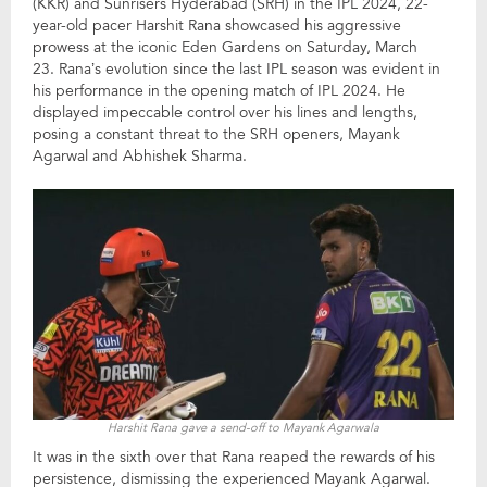
(KKR) and Sunrisers Hyderabad (SRH) in the IPL 2024, 22-
year-old pacer Harshit Rana showcased his aggressive
prowess at the iconic Eden Gardens on Saturday, March
23. Rana’s evolution since the last IPL season was evident in
his performance in the opening match of IPL 2024. He
displayed impeccable control over his lines and lengths,
posing a constant threat to the SRH openers, Mayank
Agarwal and Abhishek Sharma.
Harshit Rana gave a send-off to Mayank Agarwala
It was in the sixth over that Rana reaped the rewards of his
persistence, dismissing the experienced Mayank Agarwal.