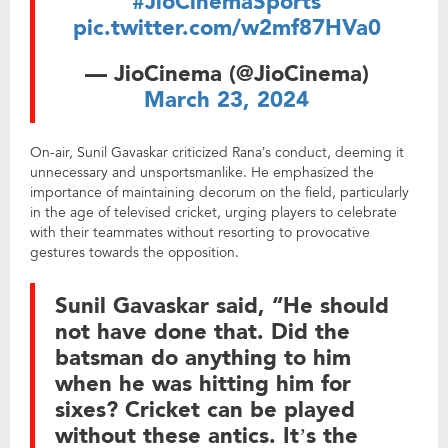
#JioCinemaSports
pic.twitter.com/w2mf87HVa0
— JioCinema (@JioCinema)
March 23, 2024
On-air, Sunil Gavaskar criticized Rana’s conduct, deeming it
unnecessary and unsportsmanlike. He emphasized the
importance of maintaining decorum on the field, particularly
in the age of televised cricket, urging players to celebrate
with their teammates without resorting to provocative
gestures towards the opposition.
Sunil Gavaskar said, “He should
not have done that. Did the
batsman do anything to him
when he was hitting him for
sixes? Cricket can be played
without these antics. It’s the