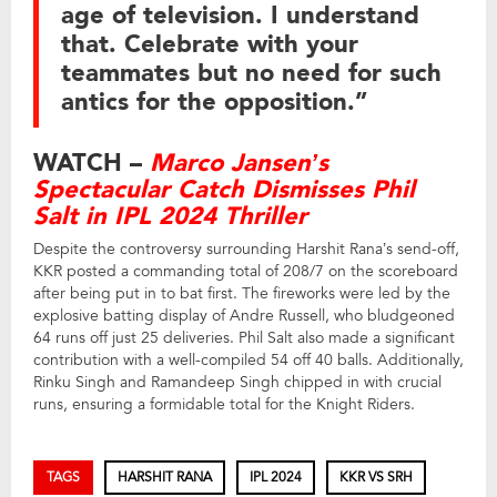
age of television. I understand
that. Celebrate with your
teammates but no need for such
antics for the opposition.”
WATCH –
Marco Jansen’s
Spectacular Catch Dismisses Phil
Salt in IPL 2024 Thriller
Despite the controversy surrounding Harshit Rana’s send-off,
KKR posted a commanding total of 208/7 on the scoreboard
after being put in to bat first. The fireworks were led by the
explosive batting display of Andre Russell, who bludgeoned
64 runs off just 25 deliveries. Phil Salt also made a significant
contribution with a well-compiled 54 off 40 balls. Additionally,
Rinku Singh and Ramandeep Singh chipped in with crucial
runs, ensuring a formidable total for the Knight Riders.
TAGS
HARSHIT RANA
IPL 2024
KKR VS SRH