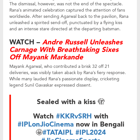
The dismissal, however, was not the end of the spectacle.
Rana’s animated celebration captured the attention of fans
worldwide. After sending Agarwal back to the pavilion, Rana
unleashed a spirited send-off, punctuated by a flying kiss
and an intense stare directed at the departing batsman.
WATCH –
Andre Russell Unleashes
Carnage With Breathtaking Sixes
Off Mayank Markande
Mayank Agarwal, who contributed a brisk 32 off 21
deliveries, was visibly taken aback by Rana’s fiery response.
While many lauded Rana’s passionate display, cricketing
legend Sunil Gavaskar expressed dissent.
Sealed with a kiss 🫣
Watch
#KKRvSRH
with
#IPLonJioCinema
now in Bengali
🤩
#TATAIPL
#IPL2024