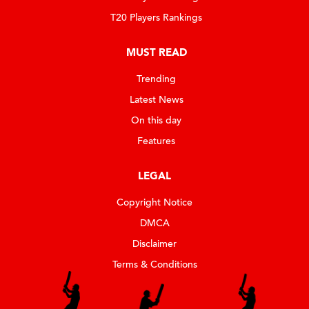
T20 Players Rankings
MUST READ
Trending
Latest News
On this day
Features
LEGAL
Copyright Notice
DMCA
Disclaimer
Terms & Conditions