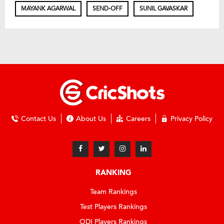
MAYANK AGARWAL
SEND-OFF
SUNIL GAVASKAR
Contact Us
About Us
Careers
Privacy Policy
RANKING
Team Rankings
Test Players Rankings
ODI Players Rankings