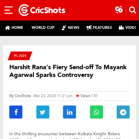
HOME
WORLD CUP
NEWS
FEATURES
VIDEO
IPL 2024
Harshit Rana’s Fiery Send-off To Mayank
Agarwal Sparks Controversy
By
CricShots
- Mar 23, 2024 11:21 pm
Views
130
In the thrilling encounter between Kolkata Knight Riders