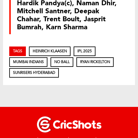
Hardik Pandya(c), Naman Dhir,
Mitchell Santner, Deepak
Chahar, Trent Boult, Jasprit
Bumrah, Karn Sharma
TAGS
HEINRICH KLAASEN
IPL 2025
MUMBAI INDIANS
NO BALL
RYAN RICKELTON
SUNRISERS HYDERABAD