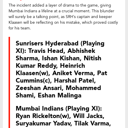
The incident added a layer of drama to the game, giving
Mumbai Indians a lifeline at a crucial moment. This blunder
will surely be a talking point, as SRH’s captain and keeper
Klaasen will be reflecting on his mistake, which proved costly
for his team.
Sunrisers Hyderabad (Playing
XI): Travis Head, Abhishek
Sharma, Ishan Kishan, Nitish
Kumar Reddy, Heinrich
Klaasen(w), Aniket Verma, Pat
Cummins(c), Harshal Patel,
Zeeshan Ansari, Mohammed
Shami, Eshan Malinga
Mumbai Indians (Playing XI):
Ryan Rickelton(w), Will Jacks,
Suryakumar Yadav, Tilak Varma,