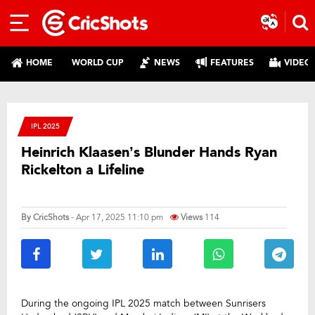
HOME
WORLD CUP
NEWS
FEATURES
VIDEO
IPL 2025
Heinrich Klaasen’s Blunder Hands Ryan
Rickelton a Lifeline
By
CricShots
- Apr 17, 2025 11:10 pm
Views
114
During the ongoing IPL 2025 match between Sunrisers