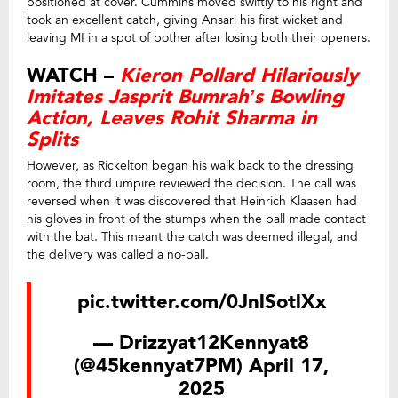
positioned at cover. Cummins moved swiftly to his right and
took an excellent catch, giving Ansari his first wicket and
leaving MI in a spot of bother after losing both their openers.
WATCH –
Kieron Pollard Hilariously
Imitates Jasprit Bumrah’s Bowling
Action, Leaves Rohit Sharma in
Splits
However, as Rickelton began his walk back to the dressing
room, the third umpire reviewed the decision. The call was
reversed when it was discovered that Heinrich Klaasen had
his gloves in front of the stumps when the ball made contact
with the bat. This meant the catch was deemed illegal, and
the delivery was called a no-ball.
pic.twitter.com/0JnlSotlXx
— Drizzyat12Kennyat8
(@45kennyat7PM)
April 17,
2025