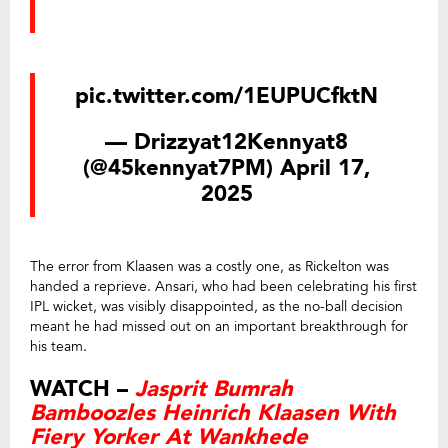
pic.twitter.com/1EUPUCfktN
— Drizzyat12Kennyat8
(@45kennyat7PM)
April 17,
2025
The error from Klaasen was a costly one, as Rickelton was
handed a reprieve. Ansari, who had been celebrating his first
IPL wicket, was visibly disappointed, as the no-ball decision
meant he had missed out on an important breakthrough for
his team.
WATCH –
Jasprit Bumrah
Bamboozles Heinrich Klaasen With
Fiery Yorker At Wankhede