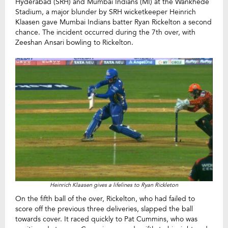
Hyderabad (SRH) and Mumbai Indians (MI) at the Wankhede
Stadium, a major blunder by SRH wicketkeeper Heinrich
Klaasen gave Mumbai Indians batter Ryan Rickelton a second
chance. The incident occurred during the 7th over, with
Zeeshan Ansari bowling to Rickelton.
Heinrich Klaasen gives a lifelines to Ryan Rickleton
On the fifth ball of the over, Rickelton, who had failed to
score off the previous three deliveries, slapped the ball
towards cover. It raced quickly to Pat Cummins, who was