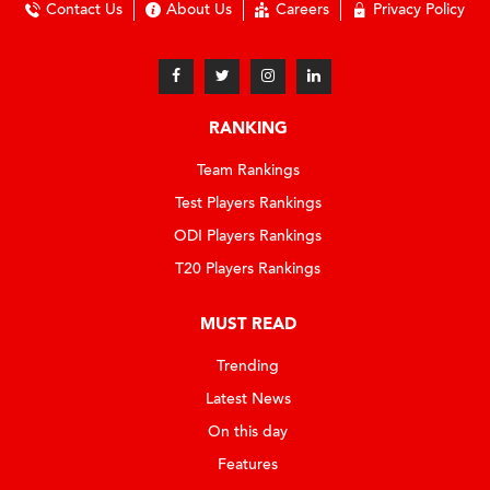
Contact Us
About Us
Careers
Privacy Policy
RANKING
Team Rankings
Test Players Rankings
ODI Players Rankings
T20 Players Rankings
MUST READ
Trending
Latest News
On this day
Features