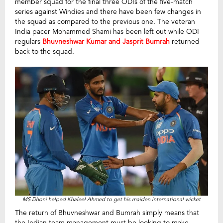
member squad for the final three ODIs of the five-match
series against Windies and there have been few changes in
the squad as compared to the previous one. The veteran
India pacer Mohammed Shami has been left out while ODI
regulars
Bhuvneshwar Kumar and Jasprit Bumrah
returned
back to the squad.
MS Dhoni helped Khaleel Ahmed to get his maiden international wicket
The return of Bhuvneshwar and Bumrah simply means that
the Indian team management must be looking to make