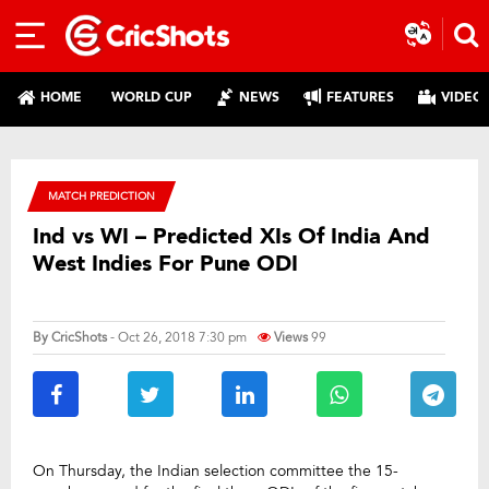
HOME
WORLD CUP
NEWS
FEATURES
VIDEO
MATCH PREDICTION
Ind vs WI – Predicted XIs Of India And
West Indies For Pune ODI
By
CricShots
- Oct 26, 2018 7:30 pm
Views
99
On Thursday, the Indian selection committee the 15-