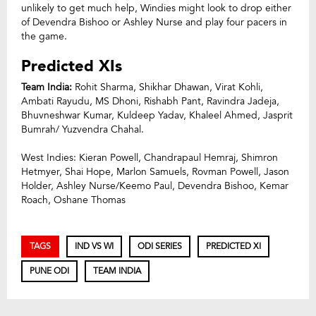
unlikely to get much help, Windies might look to drop either
of Devendra Bishoo or Ashley Nurse and play four pacers in
the game.
Predicted XIs
Team India:
Rohit Sharma, Shikhar Dhawan, Virat Kohli,
Ambati Rayudu, MS Dhoni, Rishabh Pant, Ravindra Jadeja,
Bhuvneshwar Kumar, Kuldeep Yadav, Khaleel Ahmed, Jasprit
Bumrah/ Yuzvendra Chahal.
West Indies: Kieran Powell, Chandrapaul Hemraj, Shimron
Hetmyer, Shai Hope, Marlon Samuels, Rovman Powell, Jason
Holder, Ashley Nurse/Keemo Paul, Devendra Bishoo, Kemar
Roach, Oshane Thomas
TAGS
IND VS WI
ODI SERIES
PREDICTED XI
PUNE ODI
TEAM INDIA