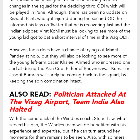
changes in the squad for the deciding third ODI which will
be played in Pune. Although, there has been no update on
Rishabh Pant, who got injured during the second ODI he
informed his fans on Twitter that he is recovering fast and the
Indian skipper, Virat Kohli must be looking to see more of the
young lad got to bat a short interval of time in the Viag ODI.
However, India does have a chance of trying out Manish
Pandey at no.6, but they will also be looking to see more of
the young left-arm pacer Khaleel Ahmed who impressed one
and all during the Asia Cup. Either of Bhuvneshwar Kumar or
Jasprit Bumrah will surely be coming back to the squad, by
keeping the spin combination intact.
ALSO READ:
Politician Attacked At
The Vizag Airport, Team India Also
Halted
With the come back of the Windies coach, Stuart Law, who
served his ban, the Windies team will be benefited with his
experience and expertise, but if he can turn around key
moments for them remains to be seen. Also, with spinners