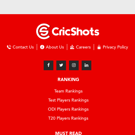
Contact Us
About Us
Careers
Privacy Policy
RANKING
Team Rankings
Test Players Rankings
ODI Players Rankings
T20 Players Rankings
MUST READ