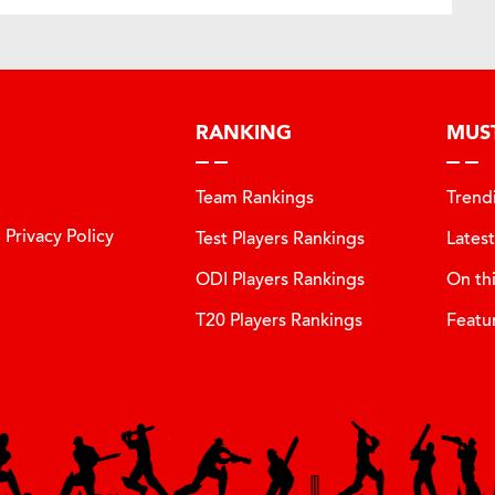
RANKING
MUS
Team Rankings
Trend
Privacy Policy
Test Players Rankings
Lates
ODI Players Rankings
On th
T20 Players Rankings
Featu