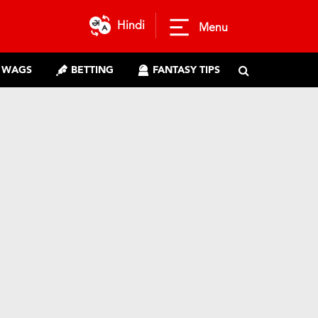
Hindi
Menu
WAGS
BETTING
FANTASY TIPS