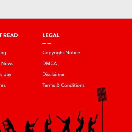
T READ
LEGAL
ing
Copyright Notice
t News
DMCA
is day
Disclaimer
res
Terms & Conditions