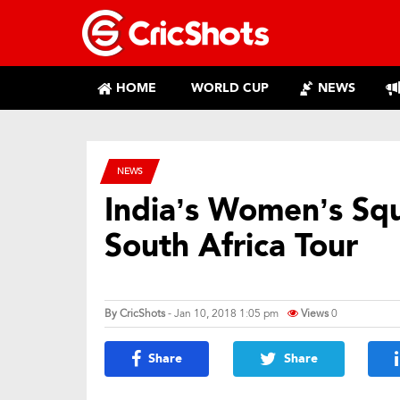
HOME
WORLD CUP
NEWS
NEWS
India’s Women’s Sq
South Africa Tour
By
CricShots
- Jan 10, 2018 1:05 pm
Views
0
Share
Share