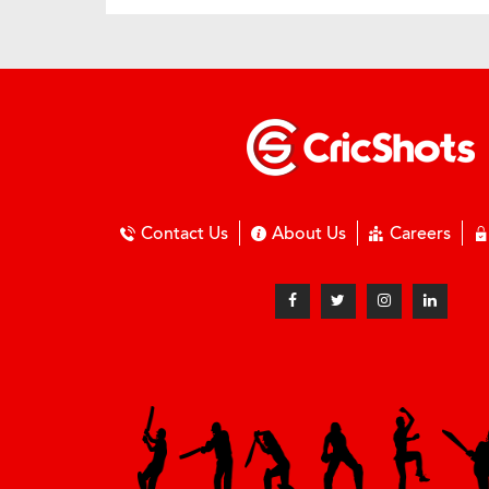
Contact Us
About Us
Careers