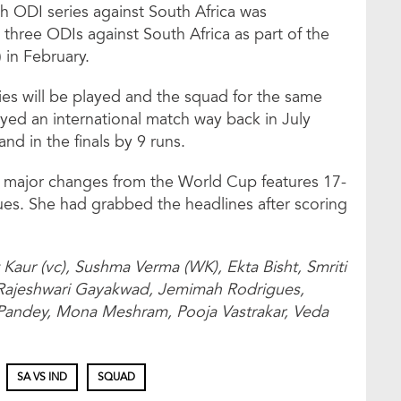
h ODI series against South Africa was
three ODIs against South Africa as part of the
in February.
ries will be played and the squad for the same
layed an international match way back in July
nd in the finals by 9 runs.
 major changes from the World Cup features 17-
s. She had grabbed the headlines after scoring
 Kaur (vc), Sushma Verma (WK), Ekta Bisht, Smriti
Rajeshwari Gayakwad, Jemimah Rodrigues,
Pandey, Mona Meshram, Pooja Vastrakar, Veda
SA VS IND
SQUAD