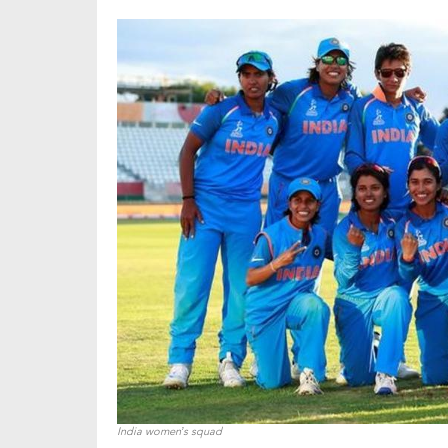
India women’s squad