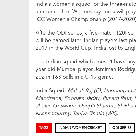
India’s women’s squad for the three-matc
announced on Wednesday. India will play 
ICC Women’s Championship (2017-2020) 
Afte the ODI series, a five-match T20I se
will be named later. Indian players last p
2017 in the World Cup. India lost to Engla
The Indian squad which doesn’t have any
year-old Mumbai player Jemimah Rodrigue
202 in 163 balls in a U-19 game.
India Squad:
Mithali Raj (C), Harmanpreet
Mandhana, Poonam Yadav, Punam Raut, 
Jhulan Goswami, Deepti Sharma, Shikha 
Krishnamurthy, Taniya Bhatia (WK).
TAGS
INDIAN WOMEN CRICKET
ODI SERIES