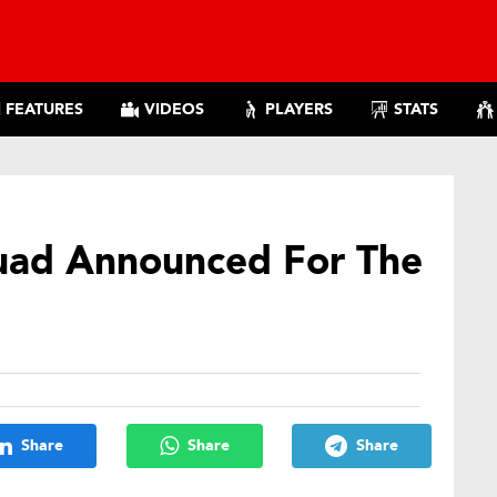
FEATURES
VIDEOS
PLAYERS
STATS
uad Announced For The
Share
Share
Share