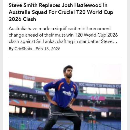
Steve Smith Replaces Josh Hazlewood In
Australia Squad For Crucial T20 World Cup
2026 Clash
Australia have made a significant mid-tournament
change ahead of their must-win T20 World Cup 2026
clash against Sri Lanka, drafting in star batter Steve
Smith to replace the injured Josh Hazlewood.
By
CricShots
- Feb 16, 2026
Hazlewood has been officially ruled out after failing to
recover from a persistent calf strain, dealing a blow to
Australia’s bowling attack at a […]