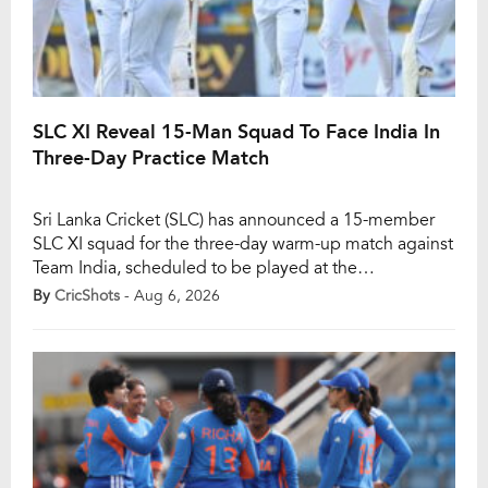
SLC XI Reveal 15-Man Squad To Face India In
Three-Day Practice Match
Sri Lanka Cricket (SLC) has announced a 15-member
SLC XI squad for the three-day warm-up match against
Team India, scheduled to be played at the
Nondescripts Cricket Club (NCC) in Colombo from
By
CricShots
- Aug 6, 2026
August 7 to 9. The fixture will serve as India’s only
practice game ahead of the crucial two-Test series
against Sri Lanka, which […]