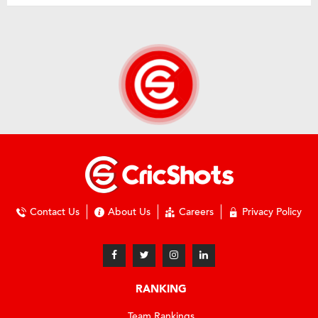
Contact Us
About Us
Careers
Privacy Policy
RANKING
Team Rankings