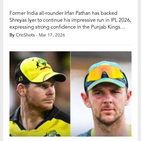
Former India all-rounder Irfan Pathan has backed
Shreyas Iyer to continue his impressive run in IPL 2026,
expressing strong confidence in the Punjab Kings
captain’s ability to deliver yet another standout season.
By
CricShots
- Mar 17, 2026
Pathan’s remarks come after Iyer’s exceptional
leadership campaign last year, where he guided
Punjab Kings to a runners-up finish. Heading into IPL
2026, […]