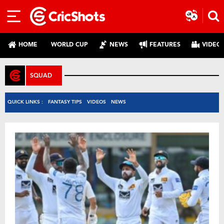
HOME
WORLD CUP
NEWS
FEATURES
VIDEO
SQUAD
QUICK LINKS :
FANTASY TIPS
VIDEOS
NEWS