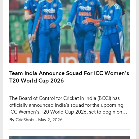
Team India Announce Squad For ICC Women’s
T20 World Cup 2026
The Board of Control for Cricket in India (BCCI) has
officially announced India’s squad for the upcoming
ICC Women’s T20 World Cup 2026, set to begin on
June 14. As expected, Harmanpreet Kaur will lead the
By
CricShots
- May 2, 2026
side, while Smriti Mandhana has been appointed vice-
captain, continuing the leadership core that has