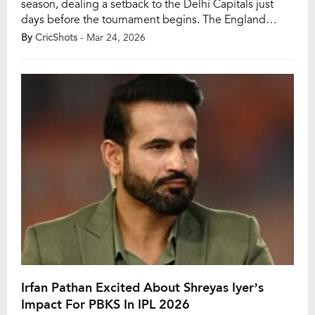
season, dealing a setback to the Delhi Capitals just
days before the tournament begins. The England
opener cited personal reasons behind his decision,
By
CricShots
- Mar 24, 2026
emphasising the need to prioritise family time and
refocus on his red-ball career with the national side.
Duckett, who was signed by Delhi […]
Irfan Pathan Excited About Shreyas Iyer’s
Impact For PBKS In IPL 2026