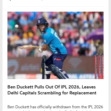
difficult phase. Despite being in contention as a
backup wicketkeeper-batter, Jitesh missed out as
selectors backed Sanju […]
Ben Duckett Pulls Out Of IPL 2026, Leaves
Delhi Capitals Scrambling for Replacement
Ben Duckett has officially withdrawn from the IPL 2026