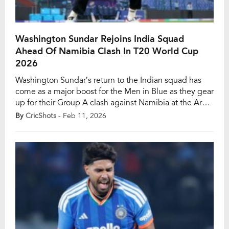
Washington Sundar Rejoins India Squad
Ahead Of Namibia Clash In T20 World Cup
2026
Washington Sundar’s return to the Indian squad has
come as a major boost for the Men in Blue as they gear
up for their Group A clash against Namibia at the Arun
Jaitley Stadium in New Delhi on February 12. The left-
By
CricShots
- Feb 11, 2026
arm spinning all-rounder has rejoined the 15-member
squad after completing his rehabilitation at the […]