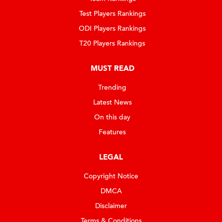
Test Players Rankings
ODI Players Rankings
T20 Players Rankings
MUST READ
Trending
Latest News
On this day
Features
LEGAL
Copyright Notice
DMCA
Disclaimer
Terms & Conditions