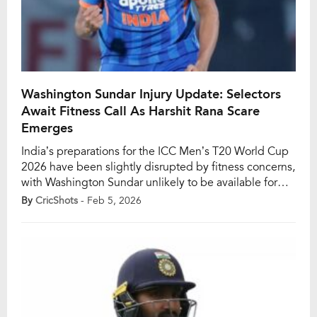
Washington Sundar Injury Update: Selectors
Await Fitness Call As Harshit Rana Scare
Emerges
India’s preparations for the ICC Men’s T20 World Cup
2026 have been slightly disrupted by fitness concerns,
with Washington Sundar unlikely to be available for
the team’s opening Group A match against the United
By
CricShots
- Feb 5, 2026
States of America. According to a Cricbuzz report
dated February 5, the spin-bowling all-rounder is still
recovering from an injury sustained […]