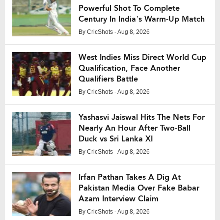
Powerful Shot To Complete
Century In India’s Warm-Up Match
By
CricShots
- Aug 8, 2026
West Indies Miss Direct World Cup
Qualification, Face Another
Qualifiers Battle
By
CricShots
- Aug 8, 2026
Yashasvi Jaiswal Hits The Nets For
Nearly An Hour After Two-Ball
Duck vs Sri Lanka XI
By
CricShots
- Aug 8, 2026
Irfan Pathan Takes A Dig At
Pakistan Media Over Fake Babar
Azam Interview Claim
By
CricShots
- Aug 8, 2026