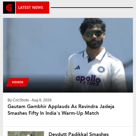
LATEST NEWS
VIDEOS
By
CricShots
- Aug 8, 2026
Gautam Gambhir Applauds As Ravindra Jadeja
Smashes Fifty In India’s Warm-Up Match
Devdutt Padikkal Smashes