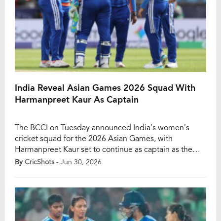
India Reveal Asian Games 2026 Squad With
Harmanpreet Kaur As Captain
The BCCI on Tuesday announced India’s women’s
cricket squad for the 2026 Asian Games, with
Harmanpreet Kaur set to continue as captain as the
defending champions prepare to defend their gold
By
CricShots
- Jun 30, 2026
medal in Aichi-Nagoya, Japan, this
September. Despite India’s disappointing group-stage
exit from the ongoing ICC Women’s T20 World Cup in
England, the selectors have retained […]