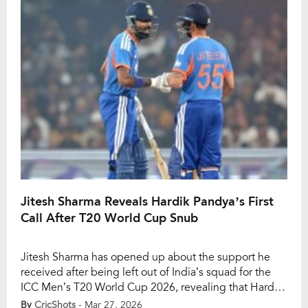
guided the team in recent […]
Jitesh Sharma Reveals Hardik Pandya’s First
Call After T20 World Cup Snub
Jitesh Sharma has opened up about the support he
received after being left out of India’s squad for the
ICC Men’s T20 World Cup 2026, revealing that Hardik
Pandya was the first to reach out to him during a
By
CricShots
- Mar 27, 2026