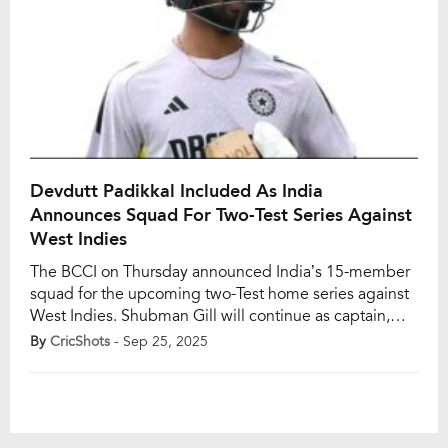
Devdutt Padikkal Included As India
Announces Squad For Two-Test Series Against
West Indies
The BCCI on Thursday announced India’s 15-member
squad for the upcoming two-Test home series against
West Indies. Shubman Gill will continue as captain,
having led India to a 2-2 draw in England, while
By
CricShots
- Sep 25, 2025
Ravindra Jadeja will serve as his deputy in the absence
of Rishabh Pant, who is recovering from a toe fracture
sustained during […]