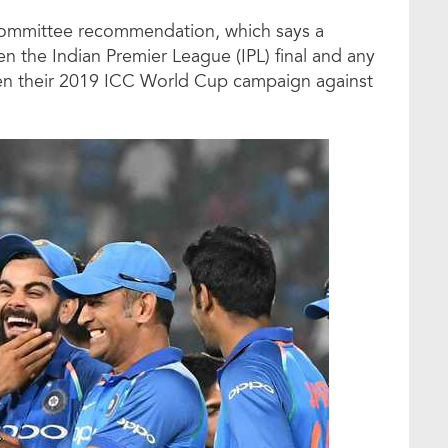
Committee recommendation, which says a
 the Indian Premier League (IPL) final and any
open their 2019 ICC World Cup campaign against