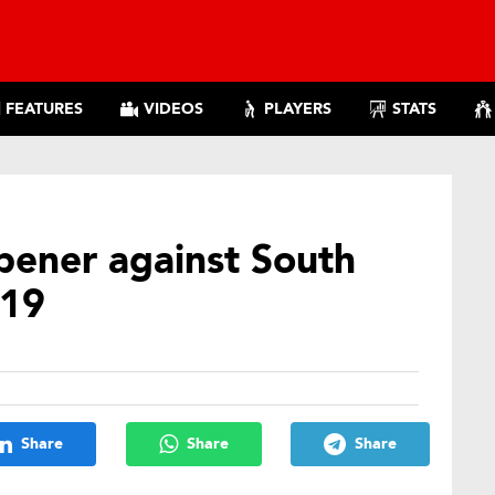
FEATURES
VIDEOS
PLAYERS
STATS
pener against South
019
Share
Share
Share