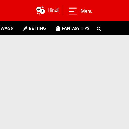
Hindi
Menu
WAGS
BETTING
FANTASY TIPS