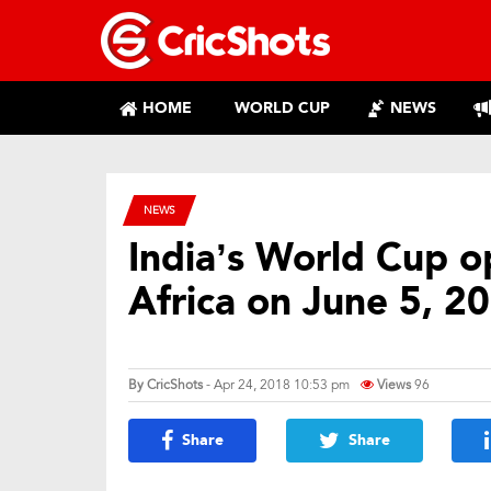
HOME
WORLD CUP
NEWS
NEWS
India’s World Cup o
Africa on June 5, 2
By
CricShots
- Apr 24, 2018 10:53 pm
Views
96
Share
Share