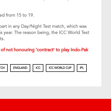
ed from 15 to 19.
 part in any Day/Night Test match, which was
is year. The reason being, the ICC World Test
ts.
of not honouring ‘contract’ to play Indo-Pak
TCH
ENGLAND
ICC
ICC WORLD CUP
IPL