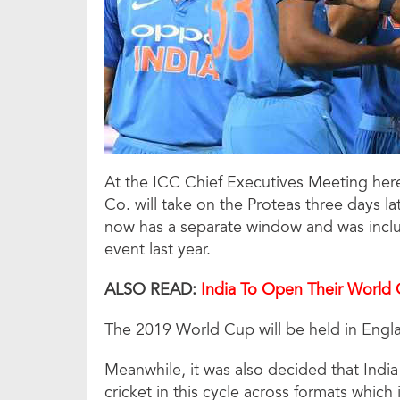
At the ICC Chief Executives Meeting here
Co. will take on the Proteas three days la
now has a separate window and was inclu
event last year.
ALSO READ:
India To
Open Their World 
The 2019 World Cup will be held in Engl
Meanwhile, it was also decided that India
cricket in this cycle across formats which