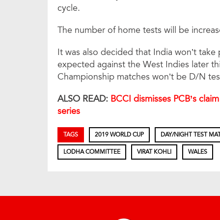
cycle.
The number of home tests will be increas
It was also decided that India won’t take
expected against the West Indies later th
Championship matches won’t be D/N tes
ALSO READ:
BCCI dismisses PCB’s claim 
series
TAGS
2019 WORLD CUP
DAY/NIGHT TEST MA
LODHA COMMITTEE
VIRAT KOHLI
WALES