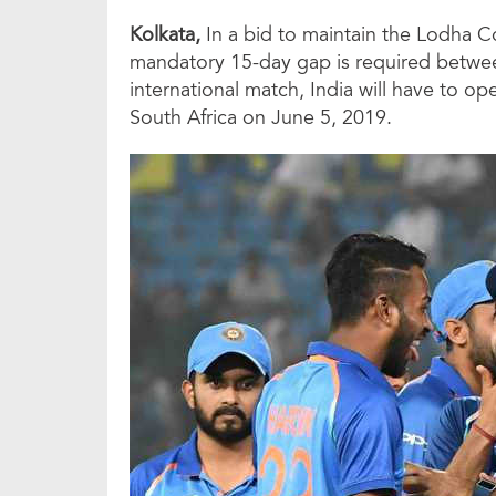
Kolkata,
In a bid to maintain the Lodha 
mandatory 15-day gap is required between
international match, India will have to 
South Africa on June 5, 2019.