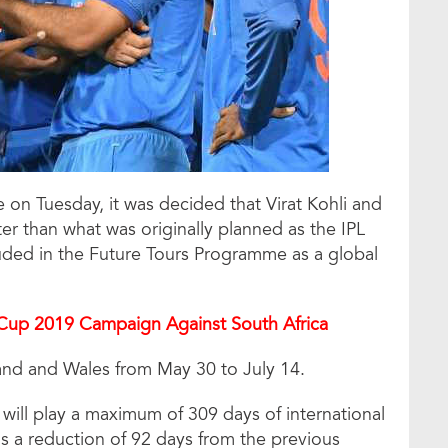
 on Tuesday, it was decided that Virat Kohli and
ter than what was originally planned as the IPL
ded in the Future Tours Programme as a global
Cup 2019 Campaign Against South Africa
and and Wales from May 30 to July 14.
 will play a maximum of 309 days of international
 is a reduction of 92 days from the previous