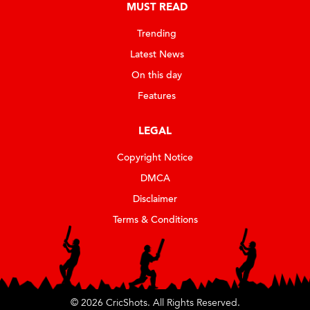
MUST READ
Trending
Latest News
On this day
Features
LEGAL
Copyright Notice
DMCA
Disclaimer
Terms & Conditions
© 2026 CricShots. All Rights Reserved.