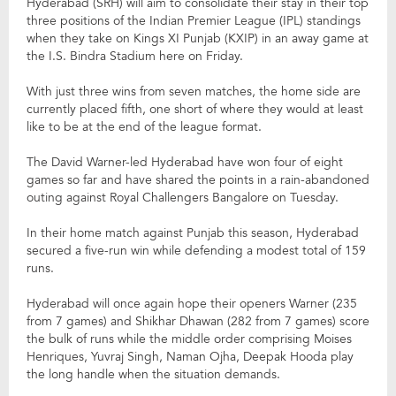
Hyderabad (SRH) will aim to consolidate their stay in their top
three positions of the Indian Premier League (IPL) standings
when they take on Kings XI Punjab (KXIP) in an away game at
the I.S. Bindra Stadium here on Friday.
With just three wins from seven matches, the home side are
currently placed fifth, one short of where they would at least
like to be at the end of the league format.
The David Warner-led Hyderabad have won four of eight
games so far and have shared the points in a rain-abandoned
outing against Royal Challengers Bangalore on Tuesday.
In their home match against Punjab this season, Hyderabad
secured a five-run win while defending a modest total of 159
runs.
Hyderabad will once again hope their openers Warner (235
from 7 games) and Shikhar Dhawan (282 from 7 games) score
the bulk of runs while the middle order comprising Moises
Henriques, Yuvraj Singh, Naman Ojha, Deepak Hooda play
the long handle when the situation demands.