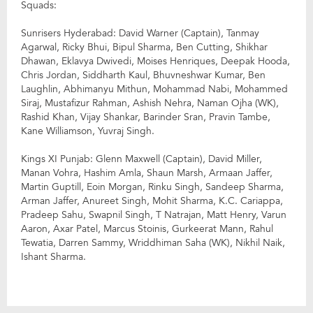
Squads:
Sunrisers Hyderabad: David Warner (Captain), Tanmay
Agarwal, Ricky Bhui, Bipul Sharma, Ben Cutting, Shikhar
Dhawan, Eklavya Dwivedi, Moises Henriques, Deepak Hooda,
Chris Jordan, Siddharth Kaul, Bhuvneshwar Kumar, Ben
Laughlin, Abhimanyu Mithun, Mohammad Nabi, Mohammed
Siraj, Mustafizur Rahman, Ashish Nehra, Naman Ojha (WK),
Rashid Khan, Vijay Shankar, Barinder Sran, Pravin Tambe,
Kane Williamson, Yuvraj Singh.
Kings XI Punjab: Glenn Maxwell (Captain), David Miller,
Manan Vohra, Hashim Amla, Shaun Marsh, Armaan Jaffer,
Martin Guptill, Eoin Morgan, Rinku Singh, Sandeep Sharma,
Arman Jaffer, Anureet Singh, Mohit Sharma, K.C. Cariappa,
Pradeep Sahu, Swapnil Singh, T Natrajan, Matt Henry, Varun
Aaron, Axar Patel, Marcus Stoinis, Gurkeerat Mann, Rahul
Tewatia, Darren Sammy, Wriddhiman Saha (WK), Nikhil Naik,
Ishant Sharma.