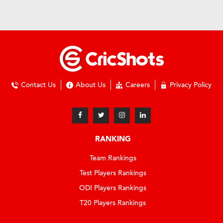
Contact Us
About Us
Careers
Privacy Policy
RANKING
Team Rankings
Test Players Rankings
ODI Players Rankings
T20 Players Rankings