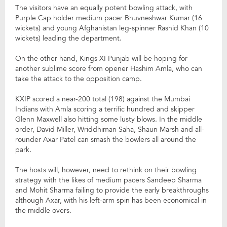
The visitors have an equally potent bowling attack, with
Purple Cap holder medium pacer Bhuvneshwar Kumar (16
wickets) and young Afghanistan leg-spinner Rashid Khan (10
wickets) leading the department.
On the other hand, Kings XI Punjab will be hoping for
another sublime score from opener Hashim Amla, who can
take the attack to the opposition camp.
KXIP scored a near-200 total (198) against the Mumbai
Indians with Amla scoring a terrific hundred and skipper
Glenn Maxwell also hitting some lusty blows. In the middle
order, David Miller, Wriddhiman Saha, Shaun Marsh and all-
rounder Axar Patel can smash the bowlers all around the
park.
The hosts will, however, need to rethink on their bowling
strategy with the likes of medium pacers Sandeep Sharma
and Mohit Sharma failing to provide the early breakthroughs
although Axar, with his left-arm spin has been economical in
the middle overs.