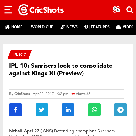
HOME
WORLD CUP
NEWS
FEATURES
VIDEO
IPL 2017
IPL-10: Sunrisers look to consolidate
against Kings XI (Preview)
By
CricShots
- Apr 28, 2017 1:32 pm
Views
65
Mohali, April 27 (IANS)
Defending champions Sunrisers