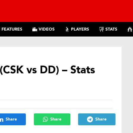
FEATURES
VIDEOS
PLAYERS
STATS
(CSK vs DD) – Stats
Share
Share
Share