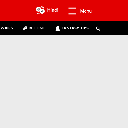
Hindi
Menu
WAGS
BETTING
FANTASY TIPS