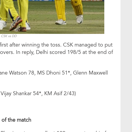
CSK vs DD
first after winning the toss. CSK managed to put
overs. In reply, Delhi scored 198/5 at the end of
hane Watson 78, MS Dhoni 51*, Glenn Maxwell
 Vijay Shankar 54*, KM Asif 2/43)
s of the match