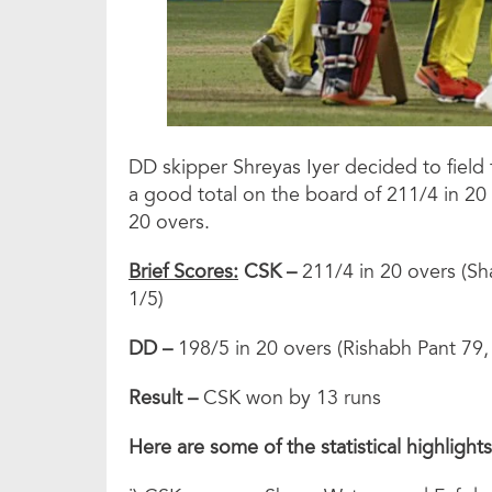
DD skipper Shreyas Iyer decided to field 
a good total on the board of 211/4 in 20 
20 overs.
Brief Scores:
CSK –
211/4 in 20 overs (S
1/5)
DD –
198/5 in 20 overs (Rishabh Pant 79,
Result –
CSK won by 13 runs
Here are some of the statistical highlight