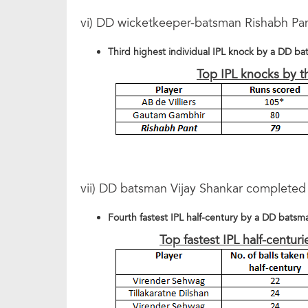
vi) DD wicketkeeper-batsman Rishabh Pan
Third highest individual IPL knock by a DD b
Top IPL knocks by 
vii) DD batsman Vijay Shankar completed h
Fourth fastest IPL half-century by a DD batsm
Top fastest IPL half-centu