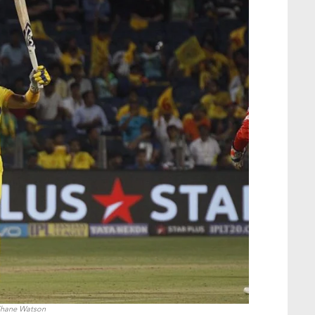
hane Watson