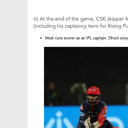
iii) At the end of the game, CSK skipper
(including his captaincy term for Rising P
Most runs scorer as an IPL captain. Dhoni su