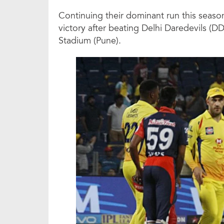
Continuing their dominant run this seas
victory after beating Delhi Daredevils (D
Stadium (Pune).