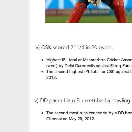
iv) CSK scored 211/4 in 20 overs.
Highest IPL total at Maharashtra Cricket Asso
overs) by Delhi Daredevils against Rising Pun
The second highest IPL total for CSK against 
2012.
v) DD pacer Liam Plunkett had a bowling f
The second most runs conceded by a DD bowler
Chennai on May 25, 2012.