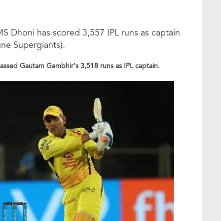
 MS Dhoni has scored 3,557 IPL runs as captain
une Supergiants).
rpassed Gautam Gambhir’s 3,518 runs as IPL captain.