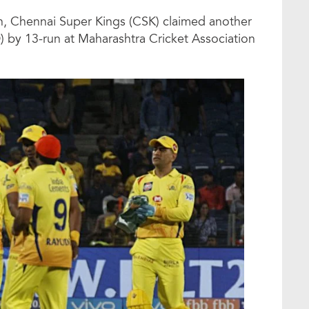
on, Chennai Super Kings (CSK) claimed another
D) by 13-run at Maharashtra Cricket Association