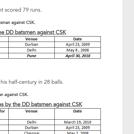
t scored 79 runs.
atsman against CSK.
the DD batsmen against CSK
is half-century in 28 balls.
an against CSK.
ries by the DD batsmen against CSK