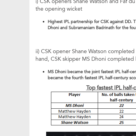
i) CSK openers Shane Watson and Faf du P
the opening wicket
Highest IPL partnership for CSK against DD. 
Dhoni and Subramaniam Badrinath for the fou
ii) CSK opener Shane Watson completed his
hand, CSK skipper MS Dhoni completed his 
MS Dhoni became the joint fastest IPL half-c
became the fourth fastest IPL half-century sc
Top fastest IPL half