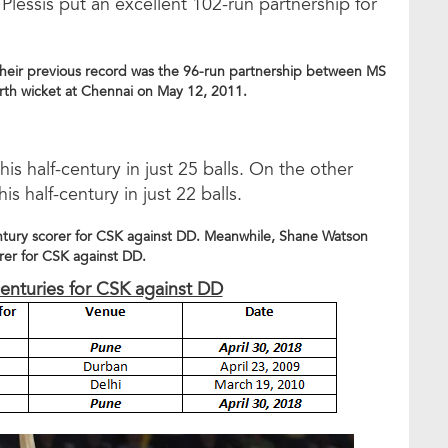
lessis put an excellent 102-run partnership for
Their previous record was the 96-run partnership between MS
rth wicket at Chennai on May 12, 2011.
 half-century in just 25 balls. On the other
half-century in just 22 balls.
entury scorer for CSK against DD. Meanwhile, Shane Watson
orer for CSK against DD.
-centuries for CSK against DD