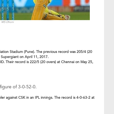
MS Dhoni
ciation Stadium (Pune). The previous record was 205/4 (20
e Supergiant on April 11, 2017.
DD. Their record is 222/5 (20 overs) at Chennai on May 25,
igure of 3-0-52-0.
 against CSK in an IPL innings. The record is 4-0-63-2 at