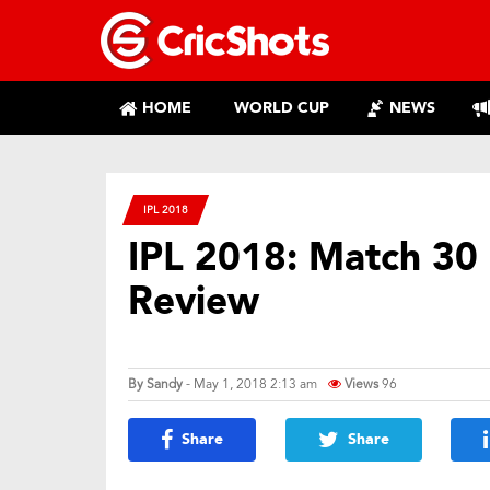
HOME
WORLD CUP
NEWS
IPL 2018
IPL 2018: Match 30 
Review
By
Sandy
- May 1, 2018 2:13 am
Views
96
Share
Share