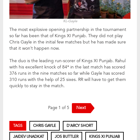
KL-Gayle
The most explosive opening partnership in the tournament
so far has been that of Kings XI Punjab. They did not play
Chris Gayle in the initial few matches but he has made sure
that it won’t happen now.
The duo is the leading run-scorer of Kings XI Punjab. Rahul
with his excellent knock of 84* in the last match has scored
376 runs in the nine matches so far while Gayle has scored
310 runs with the help of 25 sixes. RR will have to get them
quickly to stay in the match.
Next
Page 1 of 5
TAGS
CHRIS GAYLE
D'ARCY SHORT
JAIDEV UNADKAT
JOS BUTTLER
KINGS XI PUNJAB