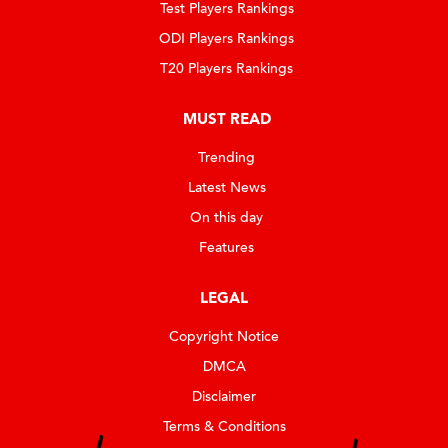
Test Players Rankings
ODI Players Rankings
T20 Players Rankings
MUST READ
Trending
Latest News
On this day
Features
LEGAL
Copyright Notice
DMCA
Disclaimer
Terms & Conditions