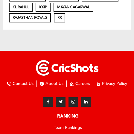
KL RAHUL
KXIP
MAYANK AGARWAL
RAJASTHAN ROYALS
RR
Contact Us
About Us
Careers
Privacy Policy
RANKING
Team Rankings