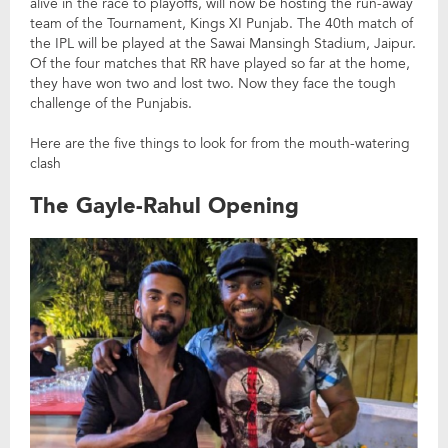
alive in the race to playoffs, will now be hosting the run-away
team of the Tournament, Kings XI Punjab. The 40th match of
the IPL will be played at the Sawai Mansingh Stadium, Jaipur.
Of the four matches that RR have played so far at the home,
they have won two and lost two. Now they face the tough
challenge of the Punjabis.
Here are the five things to look for from the mouth-watering
clash
The Gayle-Rahul Opening