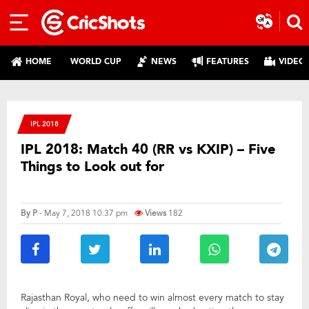
HOME
WORLD CUP
NEWS
FEATURES
VIDEO
IPL 2018
IPL 2018: Match 40 (RR vs KXIP) – Five
Things to Look out for
By
P
- May 7, 2018 10:37 pm
Views
182
Rajasthan Royal, who need to win almost every match to stay